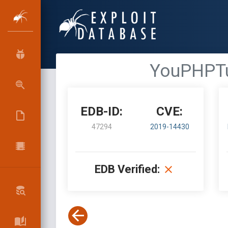
YouPHPTub
EDB-ID:
CVE:
47294
2019-14430
EDB Verified: