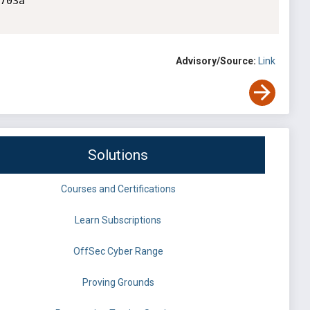
703a

Advisory/Source:
Link
Solutions
Courses and Certifications
Learn Subscriptions
OffSec Cyber Range
Proving Grounds