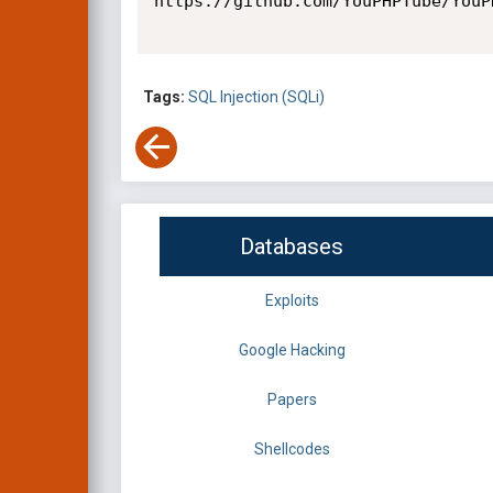
https://github.com/YouPHPTube/YouP
Tags:
SQL Injection (SQLi)
Databases
Exploits
Google Hacking
Papers
Shellcodes