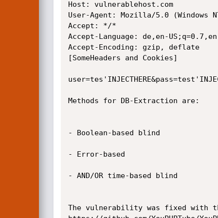
Host: vulnerablehost.com

User-Agent: Mozilla/5.0 (Windows N
Accept: */*

Accept-Language: de,en-US;q=0.7,en;
Accept-Encoding: gzip, deflate

[SomeHeaders and Cookies]

user=tes'INJECTHERE&pass=test'INJE
Methods for DB-Extraction are:

- Boolean-based blind

- Error-based

- AND/OR time-based blind

The vulnerability was fixed with th