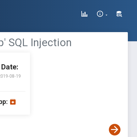
' SQL Injection
Date:
2019-08-19
pp: