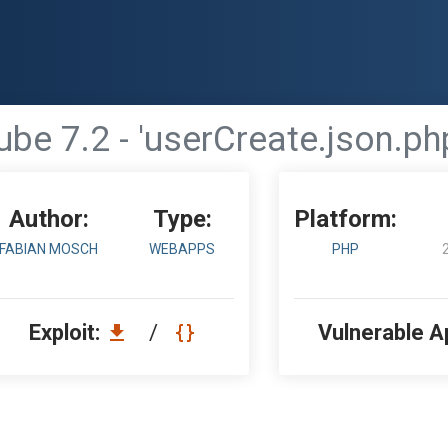
e 7.2 - 'userCreate.json.php
Author:
Type:
Platform:
FABIAN MOSCH
WEBAPPS
PHP
Exploit:
/
Vulnerable A