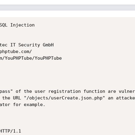
SQL Injection

tec IT Security GmbH

hptube.com/

m/YouPHPTube/YouPHPTube

pass" of the user registration function are vulner
 the URL "/objects/userCreate.json.php" an attacke
ator for example.

TTP/1.1
