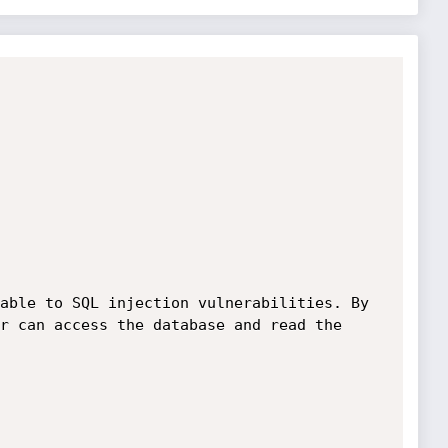
able to SQL injection vulnerabilities. By 
r can access the database and read the 