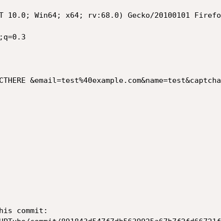
T 10.0; Win64; x64; rv:68.0) Gecko/20100101 Firefo
q=0.3

CTHERE &email=test%40example.com&name=test&captcha
is commit:
