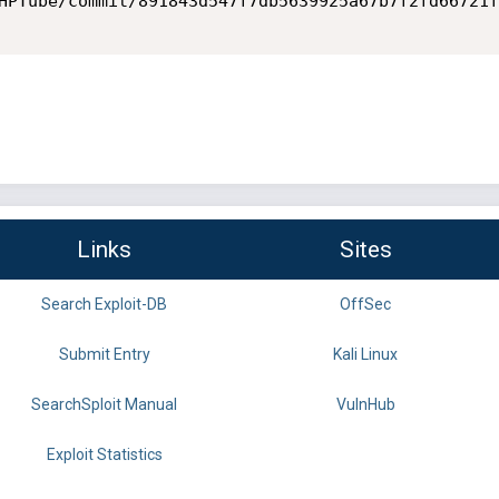
HPTube/commit/891843d547f7db5639925a67b7f2fd66721f
Links
Sites
Search Exploit-DB
OffSec
Submit Entry
Kali Linux
SearchSploit Manual
VulnHub
Exploit Statistics