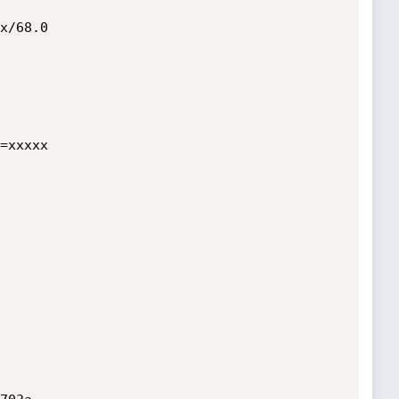
x/68.0

=xxxxx
