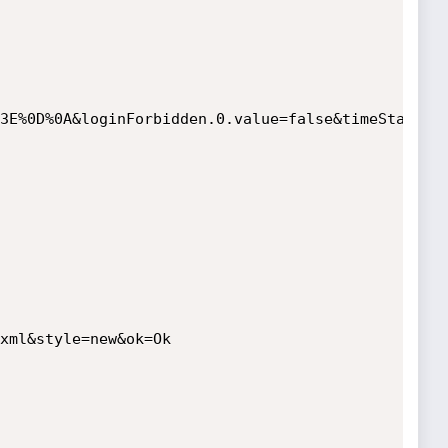
3E%0D%0A&loginForbidden.0.value=false&timeStart.0
xml&style=new&ok=Ok
