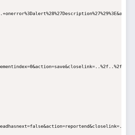
.+onerror%3Dalert%28%27Description%27%29%3E&assig
ementindex=0&action=save&closelink=..%2f..%2fWEB-
eadhasnext=false&action=reportend&closelink=..%2f