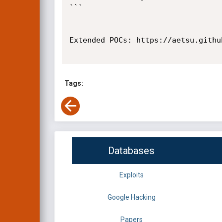
```

Extended POCs: https://aetsu.github
Tags:
Databases
Exploits
Google Hacking
Papers