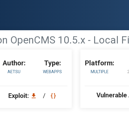
n OpenCMS 10.5.x - Local Fi
Author:
Type:
Platform:
AETSU
WEBAPPS
MULTIPLE
Vulnerable
Exploit:
/