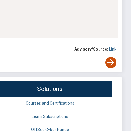
Advisory/Source:
Link
Solutions
Courses and Certifications
Learn Subscriptions
OffSec Cyber Range