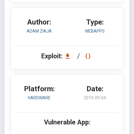
Author:
Type:
ADAM ZIAJA
WEBAPPS
Exploit:
/
Platform:
Date:
HARDWARE
2019-09-04
Vulnerable App: