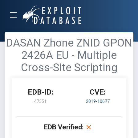
DASAN Zhone ZNID GPON
2426A EU - Multiple
Cross-Site Scripting
EDB-ID:
CVE:
47351
2019-10677
EDB Verified: