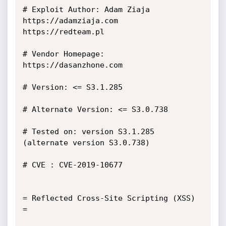
# Exploit Author: Adam Ziaja 
https://adamziaja.com 
https://redteam.pl

# Vendor Homepage: 
https://dasanzhone.com

# Version: <= S3.1.285

# Alternate Version: <= S3.0.738

# Tested on: version S3.1.285 
(alternate version S3.0.738)

# CVE : CVE-2019-10677

= Reflected Cross-Site Scripting (XSS) 
=
