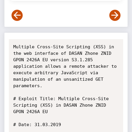
Multiple Cross-Site Scripting (XSS) in 
the web interface of DASAN Zhone ZNID 
GPON 2426A EU version S3.1.285 
application allows a remote attacker to 
execute arbitrary JavaScript via 
manipulation of an unsanitized GET 
parameters.

# Exploit Title: Multiple Cross-Site 
Scripting (XSS) in DASAN Zhone ZNID 
GPON 2426A EU

# Date: 31.03.2019
