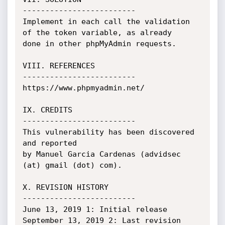
-------------------------

Implement in each call the validation 
of the token variable, as already

done in other phpMyAdmin requests.

VIII. REFERENCES

-------------------------

https://www.phpmyadmin.net/

IX. CREDITS

-------------------------

This vulnerability has been discovered 
and reported

by Manuel Garcia Cardenas (advidsec 
(at) gmail (dot) com).

X. REVISION HISTORY

-------------------------

June 13, 2019 1: Initial release

September 13, 2019 2: Last revision
