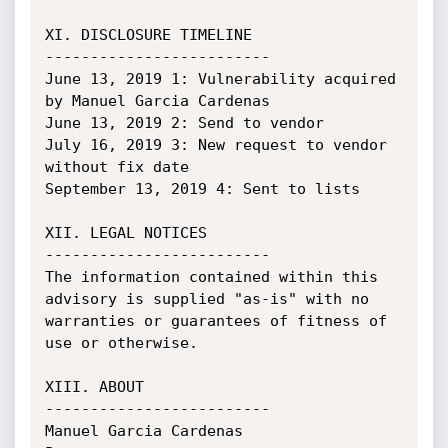
XI. DISCLOSURE TIMELINE

-------------------------

June 13, 2019 1: Vulnerability acquired 
by Manuel Garcia Cardenas

June 13, 2019 2: Send to vendor

July 16, 2019 3: New request to vendor 
without fix date

September 13, 2019 4: Sent to lists

XII. LEGAL NOTICES

-------------------------

The information contained within this 
advisory is supplied "as-is" with no

warranties or guarantees of fitness of 
use or otherwise.

XIII. ABOUT

-------------------------

Manuel Garcia Cardenas
