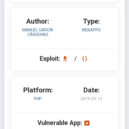
Author:
Type:
MANUEL GARCÍA
WEBAPPS
CÁRDENAS
Exploit:
/
Platform:
Date:
PHP
2019-09-13
Vulnerable App: