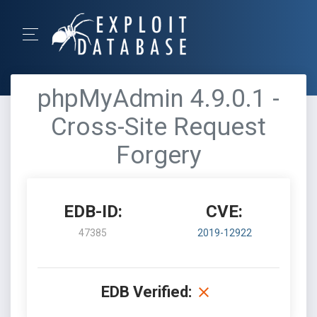
phpMyAdmin 4.9.0.1 -
Cross-Site Request
Forgery
EDB-ID:
CVE:
47385
2019-12922
EDB Verified: