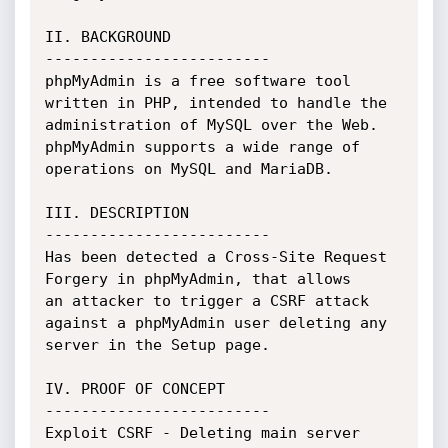
II. BACKGROUND

-------------------------

phpMyAdmin is a free software tool 
written in PHP, intended to handle the

administration of MySQL over the Web. 
phpMyAdmin supports a wide range of

operations on MySQL and MariaDB.

III. DESCRIPTION

-------------------------

Has been detected a Cross-Site Request 
Forgery in phpMyAdmin, that allows

an attacker to trigger a CSRF attack 
against a phpMyAdmin user deleting any

server in the Setup page.

IV. PROOF OF CONCEPT

-------------------------

Exploit CSRF - Deleting main server
