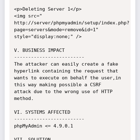
<p>Deleting Server 1</p>

<img src="

http://server/phpmyadmin/setup/index.php?
page=servers&mode=remove&id=1"

style="display:none;" />

V. BUSINESS IMPACT

-------------------------

The attacker can easily create a fake 
hyperlink containing the request that

wants to execute on behalf the user,in 
this way making possible a CSRF

attack due to the wrong use of HTTP 
method.

VI. SYSTEMS AFFECTED

-------------------------

phpMyAdmin <= 4.9.0.1

VII. SOLUTION
