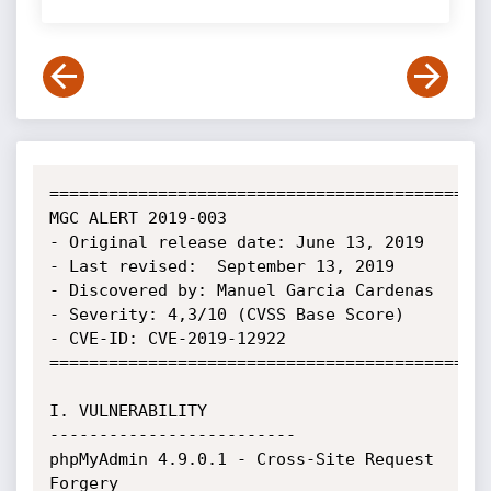
=============================================
MGC ALERT 2019-003

- Original release date: June 13, 2019

- Last revised:  September 13, 2019

- Discovered by: Manuel Garcia Cardenas

- Severity: 4,3/10 (CVSS Base Score)

- CVE-ID: CVE-2019-12922

=============================================
I. VULNERABILITY

-------------------------

phpMyAdmin 4.9.0.1 - Cross-Site Request 
Forgery
