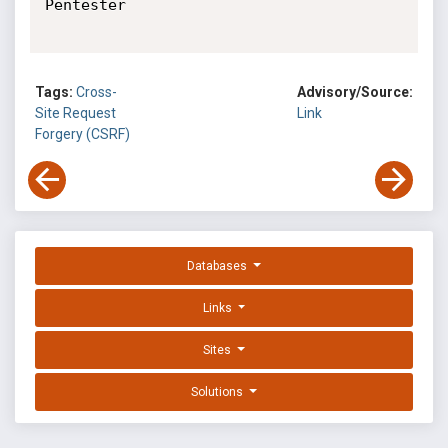
Pentester

Tags:
Cross-
Advisory/Source:
Site Request
Link
Forgery (CSRF)
Databases
Links
Sites
Solutions