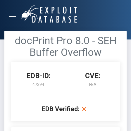
docPrint Pro 8.0 - SEH
Buffer Overflow
EDB-ID:
CVE:
47394
N/A
EDB Verified: