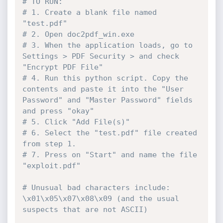
# TO RUN:
# 1. Create a blank file named 
"test.pdf"
# 2. Open doc2pdf_win.exe
# 3. When the application loads, go to 
Settings > PDF Security > and check 
"Encrypt PDF File"
# 4. Run this python script. Copy the 
contents and paste it into the "User 
Password" and "Master Password" fields 
and press "okay"
# 5. Click "Add File(s)"
# 6. Select the "test.pdf" file created 
from step 1.
# 7. Press on "Start" and name the file 
"exploit.pdf"
# Unusual bad characters include: 
\x01\x05\x07\x08\x09 (and the usual 
suspects that are not ASCII)