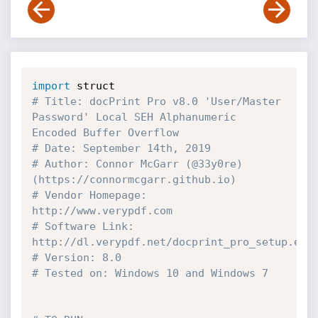
import
# Title: docPrint Pro v8.0 'User/Master 
Password' Local SEH Alphanumeric 
Encoded Buffer Overflow
# Date: September 14th, 2019
# Author: Connor McGarr (@33y0re) 
(https://connormcgarr.github.io)
# Vendor Homepage: 
http://www.verypdf.com
# Software Link: 
http://dl.verypdf.net/docprint_pro_setup.exe
# Version: 8.0
# Tested on: Windows 10 and Windows 7