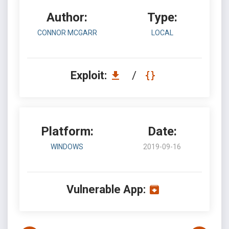
Author:
Type:
CONNOR MCGARR
LOCAL
Exploit:
/
Platform:
Date:
WINDOWS
2019-09-16
Vulnerable App: