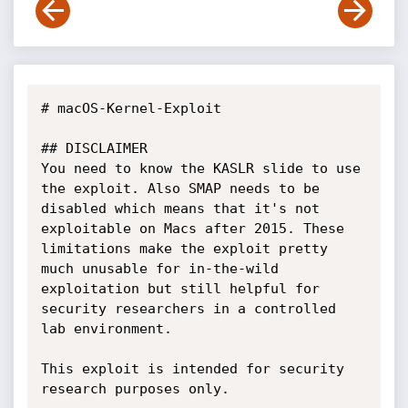
# macOS-Kernel-Exploit

## DISCLAIMER

You need to know the KASLR slide to use 
the exploit. Also SMAP needs to be 
disabled which means that it's not 
exploitable on Macs after 2015. These 
limitations make the exploit pretty 
much unusable for in-the-wild 
exploitation but still helpful for

security researchers in a controlled 
lab environment.

This exploit is intended for security 
research purposes only.
