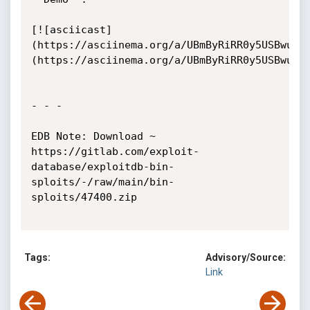
[![asciicast]
(https://asciinema.org/a/UBmByRiRR0y5USBwuHK
(https://asciinema.org/a/UBmByRiRR0y5USBwuHKC
- - - 

EDB Note: Download ~ 
https://gitlab.com/exploit-
database/exploitdb-bin-
sploits/-/raw/main/bin-
sploits/47400.zip

Tags:
Advisory/Source:
Link