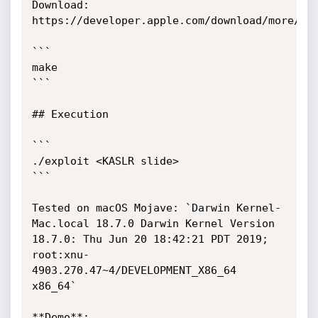
Download: 
https://developer.apple.com/download/more/

```

make

```

## Execution

```

./exploit <KASLR slide>

```

Tested on macOS Mojave: `Darwin Kernel-
Mac.local 18.7.0 Darwin Kernel Version 
18.7.0: Thu Jun 20 18:42:21 PDT 2019; 
root:xnu-
4903.270.47~4/DEVELOPMENT_X86_64 
x86_64`

**Demo**:
