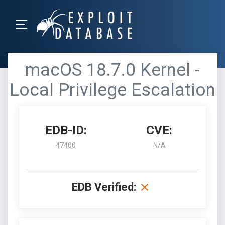
macOS 18.7.0 Kernel -
Local Privilege Escalation
EDB-ID:
CVE:
47400
N/A
EDB Verified: