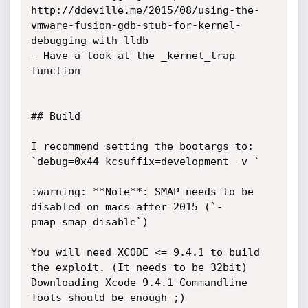
http://ddeville.me/2015/08/using-the-
vmware-fusion-gdb-stub-for-kernel-
debugging-with-lldb

- Have a look at the _kernel_trap 
function

## Build

I recommend setting the bootargs to: 
`debug=0x44 kcsuffix=development -v `

:warning: **Note**: SMAP needs to be 
disabled on macs after 2015 (`-
pmap_smap_disable`)

You will need XCODE <= 9.4.1 to build 
the exploit. (It needs to be 32bit)

Downloading Xcode 9.4.1 Commandline 
Tools should be enough ;)
