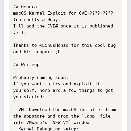
## General

macOS Kernel Exploit for CVE-????-???? 
(currently a 0day. 

I'll add the CVE# once it is published 
;) ). 

Thanks to @LinusHenze for this cool bug 
and his support ;P.

## Writeup

Probably coming soon.

If you want to try and exploit it 
yourself, here are a few things to get 
you started:

- VM: Download the macOS installer from 
the appstore and drag the `.app` file 
into VMWare's `NEW VM` window

- Kernel Debugging setup: 