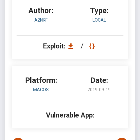
Author:
Type:
A2NKF
LOCAL
Exploit:
/
Platform:
Date:
MACOS
2019-09-19
Vulnerable App: