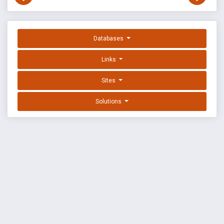
Databases
Links
Sites
Solutions