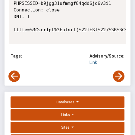
PHPSESSID=b9jgg31ufmmgf84qdd6jq6v3i1

Connection: close

DNT: 1

title=%3Cscript%3Ealert(%22TEST%22)%3B%3C%2Fs
Tags:
Advisory/Source:
Link
Databases
Links
Sites