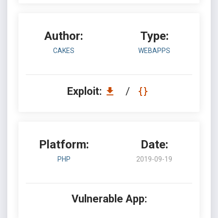
Author:
Type:
CAKES
WEBAPPS
Exploit:
/
Platform:
Date:
PHP
2019-09-19
Vulnerable App: