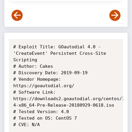
# Exploit Title: GOautodial 4.0 - 
'CreateEvent' Persistent Cross-Site 
Scripting

# Author: Cakes

# Discovery Date: 2019-09-19

# Vendor Homepage: 
https://goautodial.org/

# Software Link: 
https://downloads2.goautodial.org/centos/7/i
4-x86_64-Pre-Release-20180929-0618.iso

# Tested Version: 4.0

# Tested on OS: CentOS 7

# CVE: N/A
