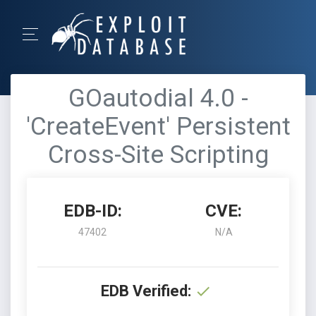
GOautodial 4.0 -
'CreateEvent' Persistent
Cross-Site Scripting
EDB-ID:
CVE:
47402
N/A
EDB Verified: