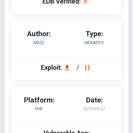
EDB Verified:
Author:
Type:
M0ZE
WEBAPPS
Exploit:
/
Platform:
Date:
PHP
2019-09-27