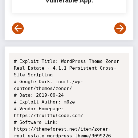
Vulnerable App:
# Exploit Title: WordPress Theme Zoner 
Real Estate - 4.1.1 Persistent Cross-
Site Scripting

# Google Dork: inurl:/wp-
content/themes/zoner/

# Date: 2019-09-24

# Exploit Author: m0ze

# Vendor Homepage: 
https://fruitfulcode.com/

# Software Link: 
https://themeforest.net/item/zoner-
real-estate-wordpress-theme/9099226
