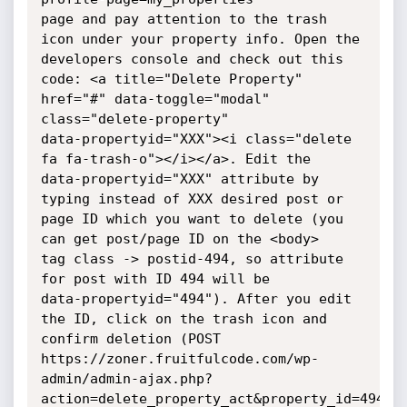
page and pay attention to the trash 
icon under your property info. Open the

developers console and check out this 
code: <a title="Delete Property"

href="#" data-toggle="modal" 
class="delete-property"

data-propertyid="XXX"><i class="delete 
fa fa-trash-o"></i></a>. Edit the

data-propertyid="XXX" attribute by 
typing instead of XXX desired post or

page ID which you want to delete (you 
can get post/page ID on the <body>

tag class -> postid-494, so attribute 
for post with ID 494 will be

data-propertyid="494"). After you edit 
the ID, click on the trash icon and

confirm deletion (POST

https://zoner.fruitfulcode.com/wp-
admin/admin-ajax.php?
action=delete_property_act&property_id=494&se