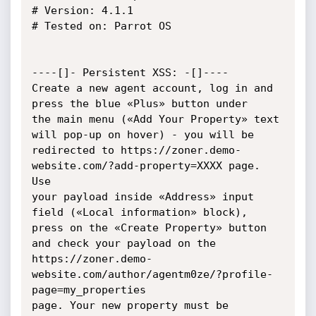
# Version: 4.1.1

# Tested on: Parrot OS

----[]- Persistent XSS: -[]----

Create a new agent account, log in and 
press the blue «Plus» button under

the main menu («Add Your Property» text 
will pop-up on hover) - you will be

redirected to https://zoner.demo-
website.com/?add-property=XXXX page. 
Use

your payload inside «Address» input 
field («Local information» block),

press on the «Create Property» button 
and check your payload on the

https://zoner.demo-
website.com/author/agentm0ze/?profile-
page=my_properties

page. Your new property must be 