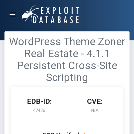
WordPress Theme Zoner
Real Estate - 4.1.1
Persistent Cross-Site
Scripting
EDB-ID:
CVE:
47436
N/A