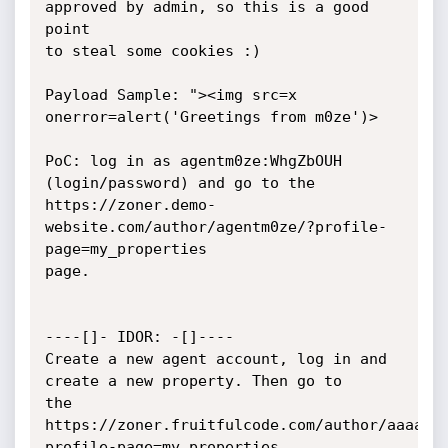
approved by admin, so this is a good 
point

to steal some cookies :)

Payload Sample: "><img src=x 
onerror=alert('Greetings from m0ze')>

PoC: log in as agentm0ze:WhgZbOUH 
(login/password) and go to the

https://zoner.demo-
website.com/author/agentm0ze/?profile-
page=my_properties

page.

----[]- IDOR: -[]----

Create a new agent account, log in and 
create a new property. Then go to

the

https://zoner.fruitfulcode.com/author/aaaage
profile-page=my_properties
