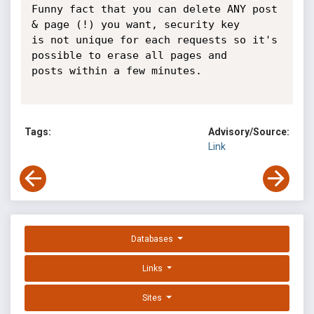
Funny fact that you can delete ANY post 
& page (!) you want, security key

is not unique for each requests so it's 
possible to erase all pages and

posts within a few minutes.

Tags:
Advisory/Source:
Link
Databases
Links
Sites