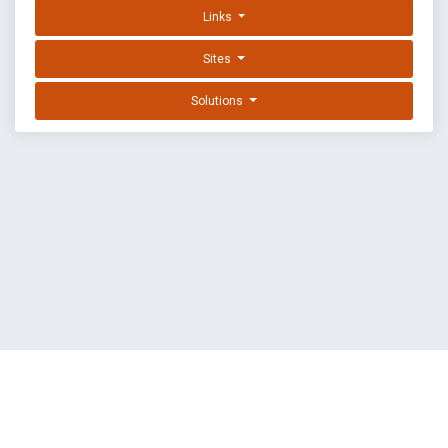
Links
Sites
Solutions
EXPLOIT DATABASE BY OFFSEC
TERMS
PRIVACY
ABOUT US
FAQ
COOKIES