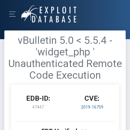
vBulletin 5.0 < 5.5.4 -
'widget_php '
Unauthenticated Remote
Code Execution
EDB-ID:
CVE:
47447
2019-16759