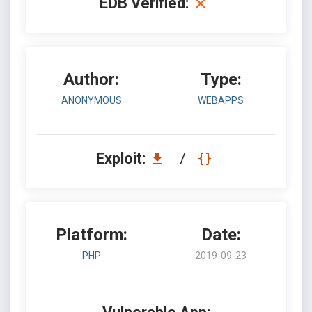
EDB Verified:
Author:
Type:
ANONYMOUS
WEBAPPS
Exploit:
/
Platform:
Date:
PHP
2019-09-23