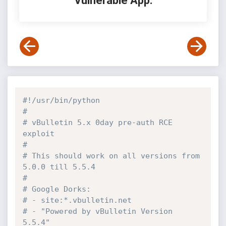
Vulnerable App:
#!/usr/bin/python
#
# vBulletin 5.x 0day pre-auth RCE 
exploit
# 
# This should work on all versions from 
5.0.0 till 5.5.4
#
# Google Dorks:
# - site:*.vbulletin.net
# - "Powered by vBulletin Version 
5.5.4"