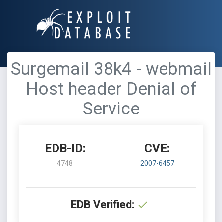
Surgemail 38k4 - webmail
Host header Denial of
Service
EDB-ID:
CVE:
4748
2007-6457
EDB Verified: