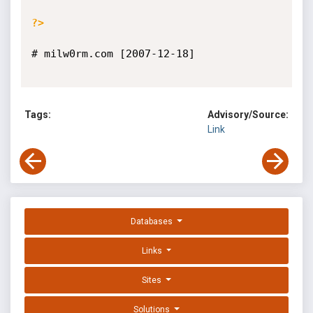
?>
# milw0rm.com [2007-12-18]

Tags:
Advisory/Source:
Link
Databases
Links
Sites
Solutions