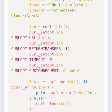
$header
.
=
"Host: 
$puf
\r\n"
;
$header
.
=
"Connection: 
Close\r\n\r\n"
;
$ch
=
curl_init
(
)
;
curl_setopt
(
$ch
,
CURLOPT_URL
,
$url
)
;
curl_setopt
(
$ch
,
CURLOPT_RETURNTRANSFER
,
1
)
;
curl_setopt
(
$ch
,
CURLOPT_TIMEOUT
,
0
)
;
curl_setopt
(
$ch
,
CURLOPT_CUSTOMREQUEST
,
$header
)
;
$data
=
curl_exec
(
$ch
)
;
if
(
curl_errno
(
$ch
)
)
{
print
curl_error
(
$ch
)
.
"\n"
;
}
else
{
curl_close
(
$ch
)
;
}