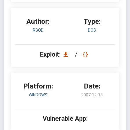
Author:
Type:
RGOD
DOS
Exploit:
/
Platform:
Date:
WINDOWS
2007-12-18
Vulnerable App: