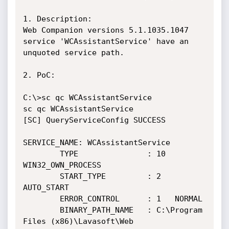
1. Description:

Web Companion versions 5.1.1035.1047 
service 'WCAssistantService' have an 
unquoted service path.

2. PoC:

C:\>sc qc WCAssistantService

sc qc WCAssistantService

[SC] QueryServiceConfig SUCCESS

SERVICE_NAME: WCAssistantService

        TYPE               : 10  
WIN32_OWN_PROCESS 

        START_TYPE         : 2   
AUTO_START

        ERROR_CONTROL      : 1   NORMAL

        BINARY_PATH_NAME   : C:\Program 
Files (x86)\Lavasoft\Web 