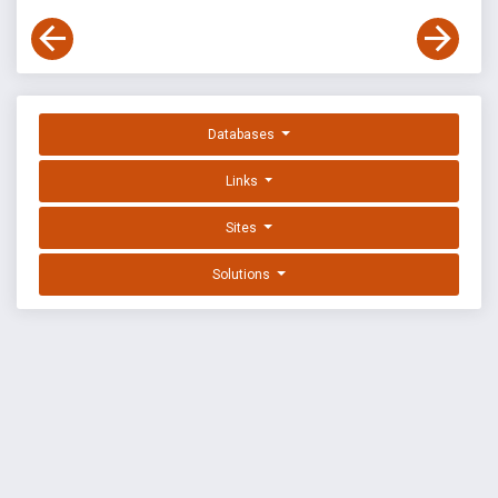
Databases
Links
Sites
Solutions