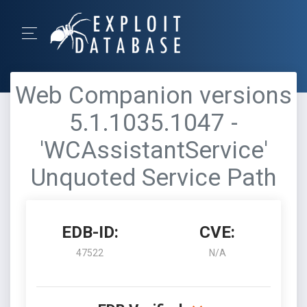
Web Companion versions
5.1.1035.1047 -
'WCAssistantService'
Unquoted Service Path
EDB-ID:
CVE:
47522
N/A