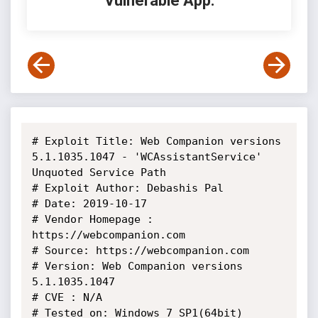
Vulnerable App:
# Exploit Title: Web Companion versions 
5.1.1035.1047 - 'WCAssistantService' 
Unquoted Service Path

# Exploit Author: Debashis Pal

# Date: 2019-10-17

# Vendor Homepage : 
https://webcompanion.com

# Source: https://webcompanion.com

# Version: Web Companion versions 
5.1.1035.1047

# CVE : N/A

# Tested on: Windows 7 SP1(64bit)
