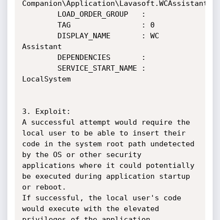
Companion\Application\Lavasoft.WCAssistant.Wi
        LOAD_ORDER_GROUP   : 

        TAG                : 0

        DISPLAY_NAME       : WC 
Assistant

        DEPENDENCIES       : 

        SERVICE_START_NAME : 
LocalSystem

3. Exploit:

A successful attempt would require the 
local user to be able to insert their 
code in the system root path undetected 
by the OS or other security 
applications where it could potentially 
be executed during application startup 
or reboot.

If successful, the local user's code 
would execute with the elevated 
privileges of the application.
