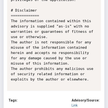
# Disclaimer

=============

The information contained within this 
advisory is supplied "as-is" with no 
warranties or guarantees of fitness of 
use or otherwise.

The author is not responsible for any 
misuse of the information contained 
herein and accepts no responsibility 
for any damage caused by the use or 
misuse of this information.

The author prohibits any malicious use 
of security related information or 
exploits by the author or elsewhere.

Tags:
Advisory/Source:
Link