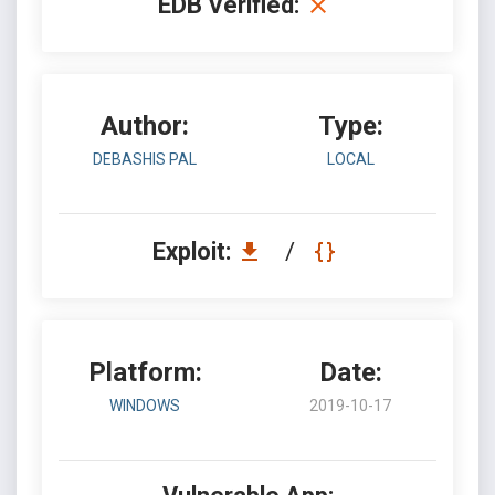
EDB Verified:
Author:
Type:
DEBASHIS PAL
LOCAL
Exploit:
/
Platform:
Date:
WINDOWS
2019-10-17