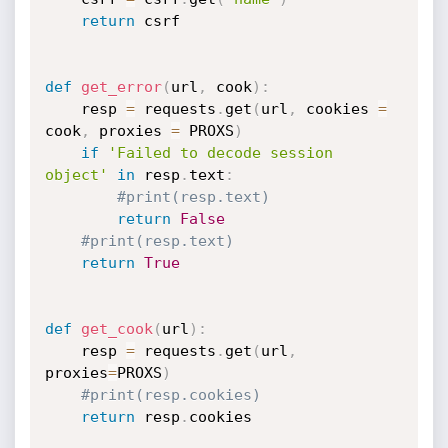
return
 csrf

def
get_error
(
url
,
 cook
)
:
	resp 
=
 requests
.
get
(
url
,
 cookies 
=
cook
,
 proxies 
=
 PROXS
)
if
'Failed to decode session 
object'
in
 resp
.
text
:
#print(resp.text)
return
False
#print(resp.text)
return
True
def
get_cook
(
url
)
:
	resp 
=
 requests
.
get
(
url
,
proxies
=
PROXS
)
#print(resp.cookies)
return
 resp
.
cookies
