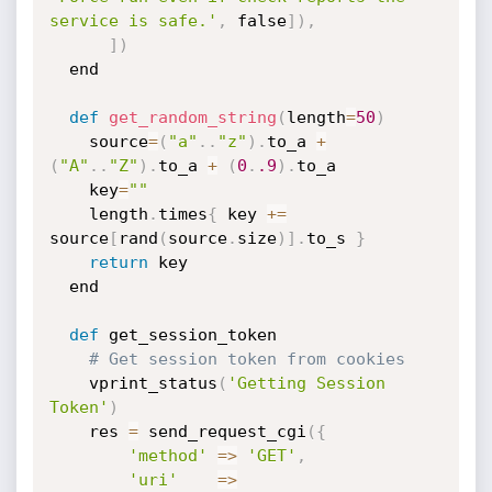
service is safe.'
,
 false
]
)
,
]
)
  end

def
get_random_string
(
length
=
50
)
  	source
=
(
"a"
.
.
"z"
)
.
to_a 
+
(
"A"
.
.
"Z"
)
.
to_a 
+
(
0
.
.9
)
.
to_a 

	key
=
""
	length
.
times
{
 key 
+=
source
[
rand
(
source
.
size
)
]
.
to_s 
}
return
 key

  end

def
 get_session_token

# Get session token from cookies
	vprint_status
(
'Getting Session 
Token'
)
	res 
=
 send_request_cgi
(
{
'method'
=
>
'GET'
,
'uri'
=
>