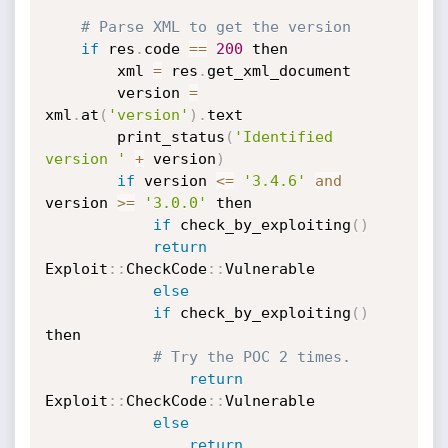
# Parse XML to get the version 
if
 res
.
code 
==
200
 then

	    xml 
=
 res
.
get_xml_document

	    version 
=
xml
.
at
(
'version'
)
.
text

	    print_status
(
'Identified 
version '
+
 version
)
if
 version 
<=
'3.4.6'
and
version 
>=
'3.0.0'
 then

if
 check_by_exploiting
(
)
return
Exploit
:
:
CheckCode
:
:
Vulnerable

else
if
 check_by_exploiting
(
)
then

# Try the POC 2 times. 
return
Exploit
:
:
CheckCode
:
:
Vulnerable

else
return