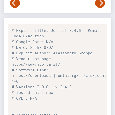
# Exploit Title: Joomla! 3.4.6 - Remote 
Code Execution
# Google Dork: N/A
# Date: 2019-10-02
# Exploit Author: Alessandro Groppo
# Vendor Homepage: 
https//www.joomla.it/
# Software Link: 
https://downloads.joomla.org/it/cms/joomla3/
4-6
# Version: 3.0.0 --> 3.4.6
# Tested on: Linux
# CVE : N/A