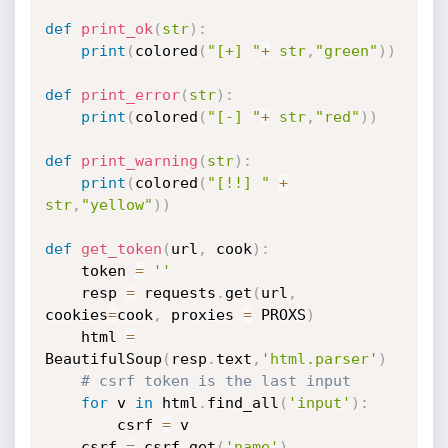
def
print_ok
(
str
)
:
print
(
colored
(
"[+] "
+
str
,
"green"
)
)
def
print_error
(
str
)
:
print
(
colored
(
"[-] "
+
str
,
"red"
)
)
def
print_warning
(
str
)
:
print
(
colored
(
"[!!] "
+
str
,
"yellow"
)
)
def
get_token
(
url
,
 cook
)
:
	token 
=
''
	resp 
=
 requests
.
get
(
url
,
cookies
=
cook
,
 proxies 
=
 PROXS
)
	html 
=
BeautifulSoup
(
resp
.
text
,
'html.parser'
)
# csrf token is the last input
for
 v 
in
 html
.
find_all
(
'input'
)
:
		csrf 
=
 v

	csrf 
=
 csrf
.
get
(
'name'
)