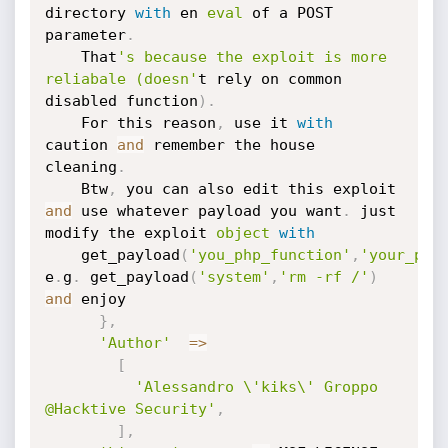
directory 
with
 en 
eval
 of a POST 
parameter
.
	That
's because the exploit is more 
reliabale (doesn'
t rely on common 
disabled function
)
.
	For this reason
,
 use it 
with
caution 
and
 remember the house 
cleaning
.
	Btw
,
 you can also edit this exploit 
and
 use whatever payload you want
.
 just 
modify the exploit 
object
with
	get_payload
(
'you_php_function'
,
'your_par
e
.
g
.
 get_payload
(
'system'
,
'rm -rf /'
)
and
 enjoy

}
,
'Author'
=
>
[
'Alessandro \'kiks\' Groppo 
@Hacktive Security'
,
]
,