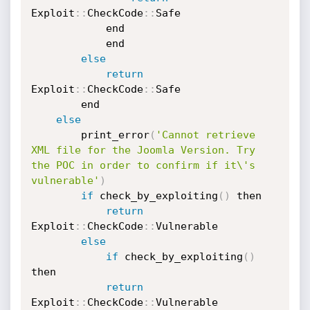
Exploit
:
:
CheckCode
:
:
Safe

			end

		    end

else
return
Exploit
:
:
CheckCode
:
:
Safe

	    end

else
	    print_error
(
'Cannot retrieve 
XML file for the Joomla Version. Try 
the POC in order to confirm if it\'s 
vulnerable'
)
if
 check_by_exploiting
(
)
 then

return
Exploit
:
:
CheckCode
:
:
Vulnerable

else
if
 check_by_exploiting
(
)
then

return
Exploit
:
:
CheckCode
:
:
Vulnerable
