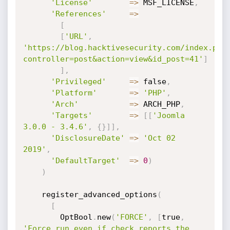
'License'
=
>
 MSF_LICENSE
,
'References'
=
>
[
[
'URL'
,
'https://blog.hacktivesecurity.com/index.php
controller=post&action=view&id_post=41'
]
]
,
'Privileged'
=
>
 false
,
'Platform'
=
>
'PHP'
,
'Arch'
=
>
 ARCH_PHP
,
'Targets'
=
>
[
[
'Joomla 
3.0.0 - 3.4.6'
,
{
}
]
]
,
'DisclosureDate'
=
>
'Oct 02  
2019'
,
'DefaultTarget'
=
>
0
)
)
    register_advanced_options
(
[
        OptBool
.
new
(
'FORCE'
,
[
true
,
'Force run even if check reports the 