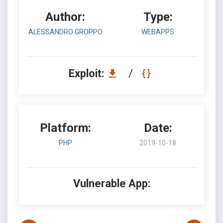
Author:
Type:
ALESSANDRO GROPPO
WEBAPPS
Exploit:
/
Platform:
Date:
PHP
2019-10-18
Vulnerable App: