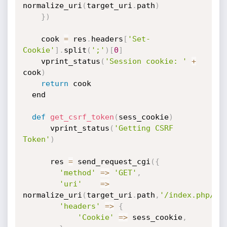
normalize_uri
(
target_uri
.
path
)
}
)
	cook 
=
 res
.
headers
[
'Set-
Cookie'
]
.
split
(
';'
)
[
0
]
	vprint_status
(
'Session cookie: '
+
cook
)
return
 cook

  end

def
get_csrf_token
(
sess_cookie
)
	  vprint_status
(
'Getting CSRF 
Token'
)
	  res 
=
 send_request_cgi
(
{
'method'
=
>
'GET'
,
'uri'
=
>
normalize_uri
(
target_uri
.
path
,
'/index.php/co
'headers'
=
>
{
'Cookie'
=
>
 sess_cookie
,