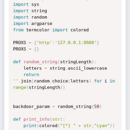
import
import
import
import
from
 termcolor 
import
 colored

PROXS 
=
{
'http'
:
'127.0.0.1:8080'
}
PROXS 
=
{
}
def
random_string
(
stringLength
)
:
	letters 
=
 string
.
ascii_lowercase

return
''
.
join
(
random
.
choice
(
letters
)
for
 i 
in
range
(
stringLength
)
)
backdoor_param 
=
 random_string
(
50
)
def
print_info
(
str
)
:
print
(
colored
(
"[*] "
+
str
,
"cyan"
)
)