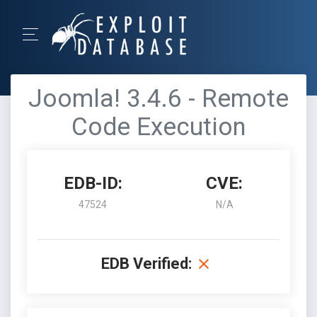
Joomla! 3.4.6 - Remote
Code Execution
EDB-ID:
CVE:
47524
N/A
EDB Verified: