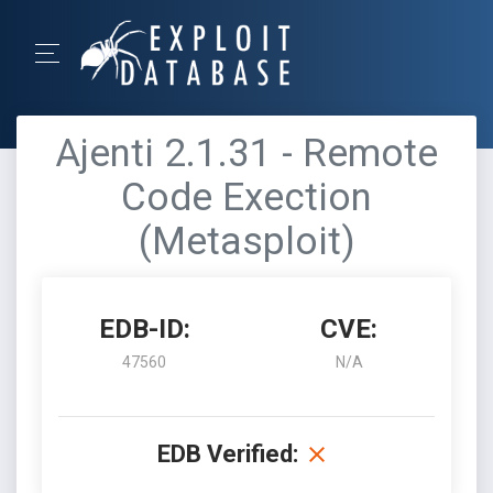
Ajenti 2.1.31 - Remote
Code Exection
(Metasploit)
EDB-ID:
CVE:
47560
N/A
EDB Verified: