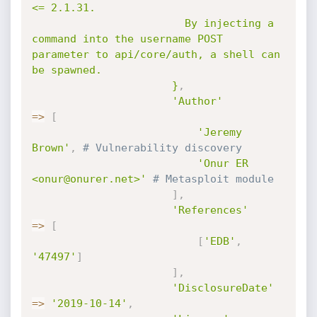
<= 2.1.31.

                        By injecting a 
command into the username POST 
parameter to api/core/auth, a shell can 
be spawned.

                      }
,
'Author'
=
>
[
'Jeremy 
Brown'
,
# Vulnerability discovery
'Onur ER 
<onur@onurer.net>'
# Metasploit module
]
,
'References'
=
>
[
[
'EDB'
,
'47497'
]
]
,
'DisclosureDate'
=
>
'2019-10-14'
,