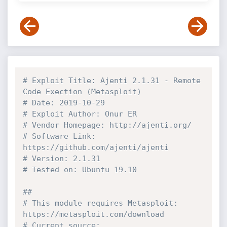
# Exploit Title: Ajenti 2.1.31 - Remote 
Code Exection (Metasploit)
# Date: 2019-10-29
# Exploit Author: Onur ER
# Vendor Homepage: http://ajenti.org/
# Software Link: 
https://github.com/ajenti/ajenti
# Version: 2.1.31
# Tested on: Ubuntu 19.10
##
# This module requires Metasploit: 
https://metasploit.com/download
# Current source: 