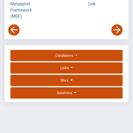
Metasploit
Link
Framework
(MSF)
Databases
Links
Sites
Solutions