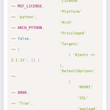
'License'
=
>
MSF_LICENSE
,
'Platform'
=
>
'python'
,
'Arch'
=
>
ARCH_PYTHON
,
'Privileged'
=
>
false
,
'Targets'
=
>
[
[
'Ajenti <= 
2.1.31'
,
{
}
]
]
,
'DefaultOptions'
=
>
{
'RPORT'
=
>
8000
,
'SSL'
=
>
'True'
,
'payload'