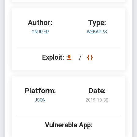
Author:
Type:
ONUR ER
WEBAPPS
Exploit:
/
Platform:
Date:
JSON
2019-10-30
Vulnerable App: