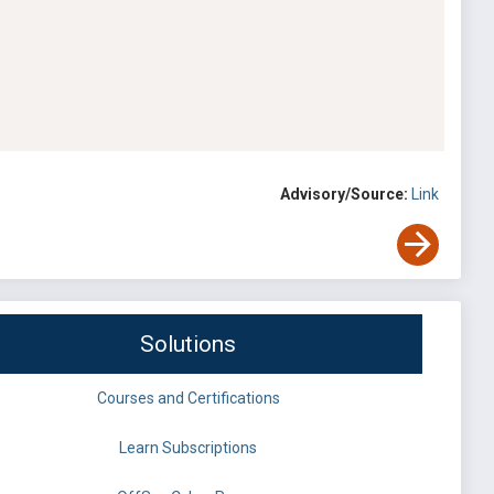
Advisory/Source:
Link
Solutions
Courses and Certifications
Learn Subscriptions