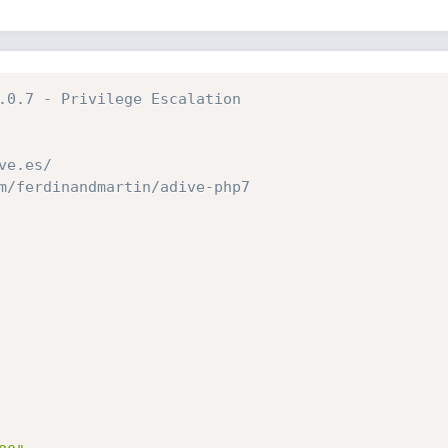
.0.7 - Privilege Escalation
ve.es/
m/ferdinandmartin/adive-php7