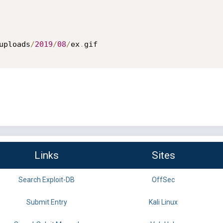
uploads
/
2019
/
08
/
ex
.
gif

Links
Sites
Search Exploit-DB
OffSec
Submit Entry
Kali Linux