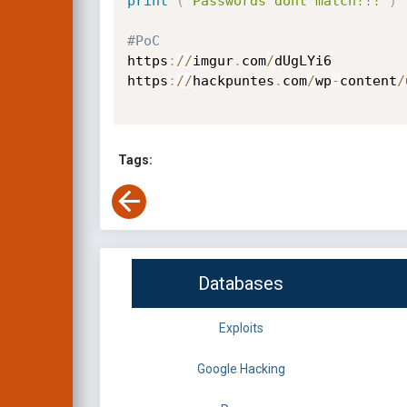
print
(
'Passwords dont match!!!'
)
#PoC
https
:
//
imgur
.
com
/
dUgLYi6

https
:
//
hackpuntes
.
com
/
wp
-
content
/
Tags:
Databases
Exploits
Google Hacking