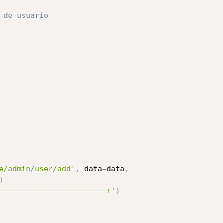
 de usuario
e/admin/user/add'
,
 data
=
data
,
)
------------------------+'
)