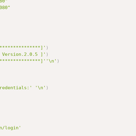
80"
080"
***************]'
)
 Version.2.0.5 ]'
)
***************]'
'\n'
)
redentials:'
'\n'
)
n/login'