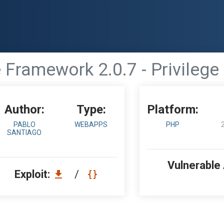
 Framework 2.0.7 - Privilege
Author:
Type:
Platform:
PABLO
WEBAPPS
PHP
SANTIAGO
Vulnerable
Exploit:
/