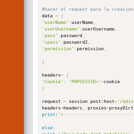
#hacer el request para la creacion
data 
=
{
'userName'
:
userName
,
'userUsername'
:
userUsername
,
'pass'
:
password
,
'cpass'
:
password2
,
'permission'
:
permission
,
}
headers
=
{
'Cookie'
:
'PHPSESSID='
+
}
request 
=
 session
.
post
(
host
+
'/adiv
headers
=
headers
,
 proxies
=
proxyDict
print
(
'+--------------------------
else
: