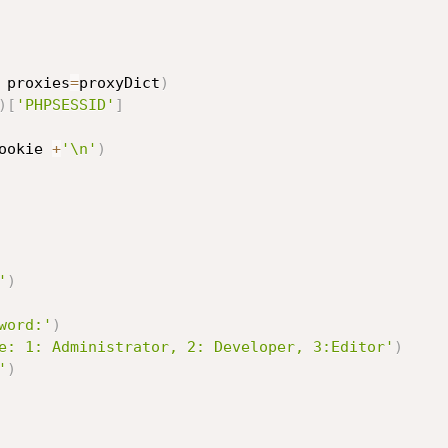
 proxies
=
proxyDict
)
)
[
'PHPSESSID'
]
ookie 
+
'\n'
)
'
)
word:'
)
e: 1: Administrator, 2: Developer, 3:Editor'
)
'
)