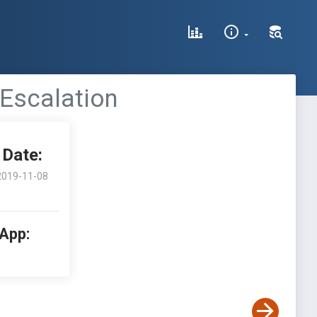
 Escalation
Date:
2019-11-08
 App: