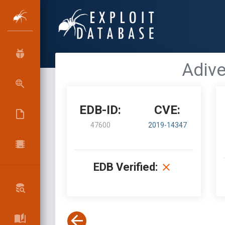
Adive
EDB-ID:
CVE:
47600
2019-14347
EDB Verified: