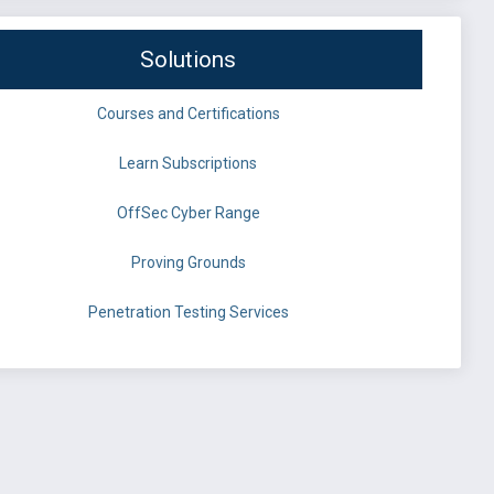
Solutions
Courses and Certifications
Learn Subscriptions
OffSec Cyber Range
Proving Grounds
Penetration Testing Services