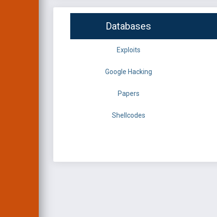
Databases
Exploits
Google Hacking
Papers
Shellcodes