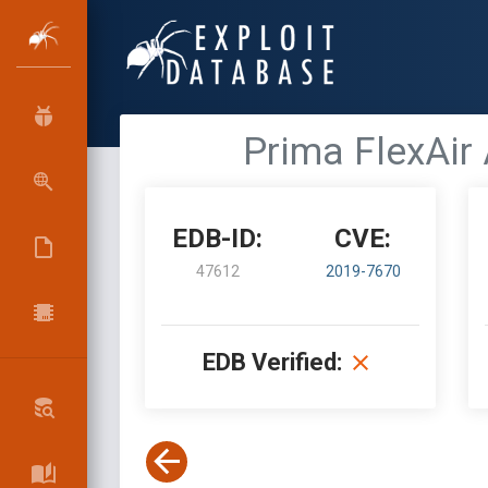
Prima FlexAir
EDB-ID:
CVE:
47612
2019-7670
EDB Verified: