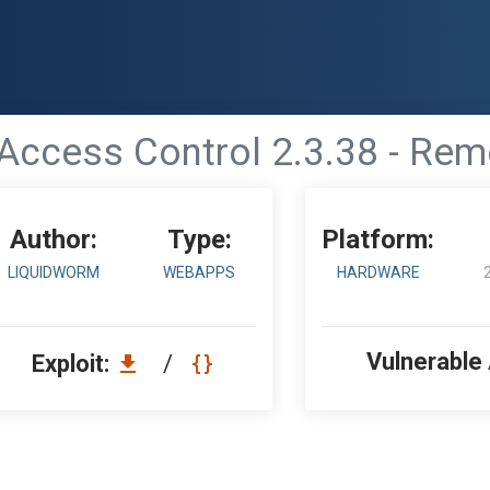
 Access Control 2.3.38 - Re
Author:
Type:
Platform:
LIQUIDWORM
WEBAPPS
HARDWARE
Vulnerable
Exploit:
/