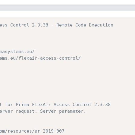
ess Control 2.3.38 - Remote Code Execution
masystems.eu/
ems.eu/flexair-access-control/
t for Prima FlexAir Access Control 2.3.38
erver request, Server parameter.
om/resources/ar-2019-007