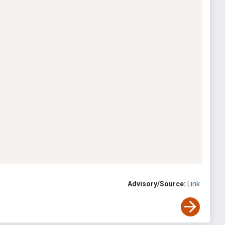
Advisory/Source:
Link