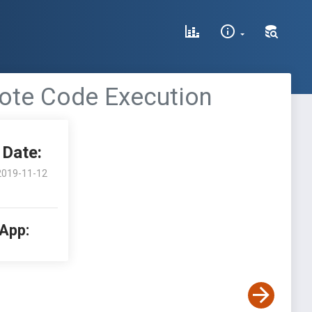
mote Code Execution
Date:
2019-11-12
 App: