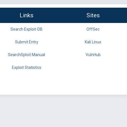
Links
Sites
Search Exploit-DB
OffSec
Submit Entry
Kali Linux
SearchSploit Manual
VulnHub
Exploit Statistics