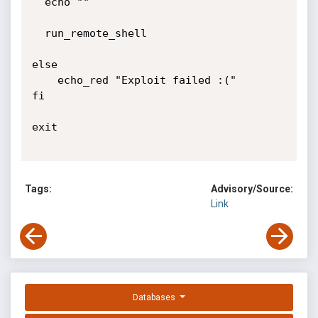
Tags:
Advisory/Source:
Link
Databases