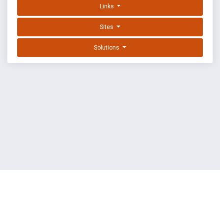
Links
Sites
Solutions
EXPLOIT DATABASE BY OFFSEC
TERMS
PRIVACY
ABOUT US
FAQ
COOKIES