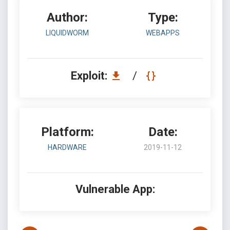
Author:
Type:
LIQUIDWORM
WEBAPPS
Exploit:
/
Platform:
Date:
HARDWARE
2019-11-12
Vulnerable App: