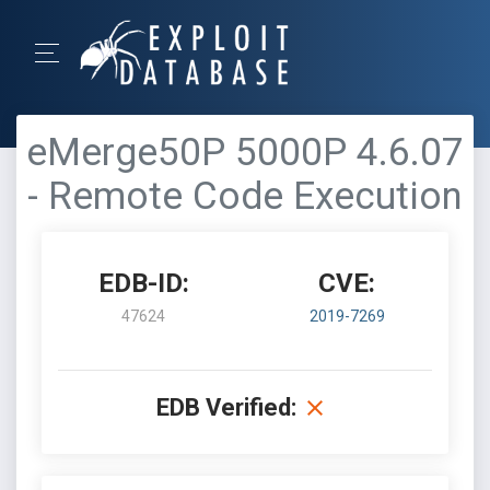
eMerge50P 5000P 4.6.07
- Remote Code Execution
EDB-ID:
CVE:
47624
2019-7269
EDB Verified: