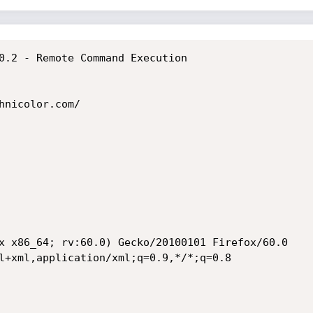
0.2 - Remote Command Execution

hnicolor.com/

x x86_64; rv:60.0) Gecko/20100101 Firefox/60.0

l+xml,application/xml;q=0.9,*/*;q=0.8
