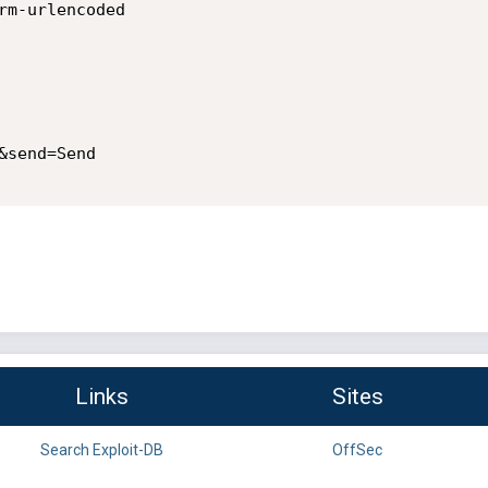
rm-urlencoded

send=Send

Links
Sites
Search Exploit-DB
OffSec