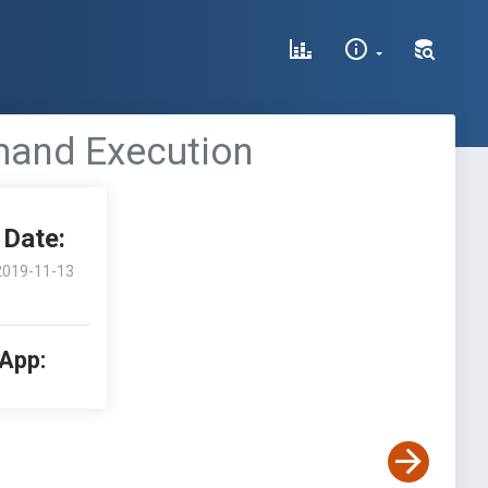
mand Execution
Date:
2019-11-13
 App: