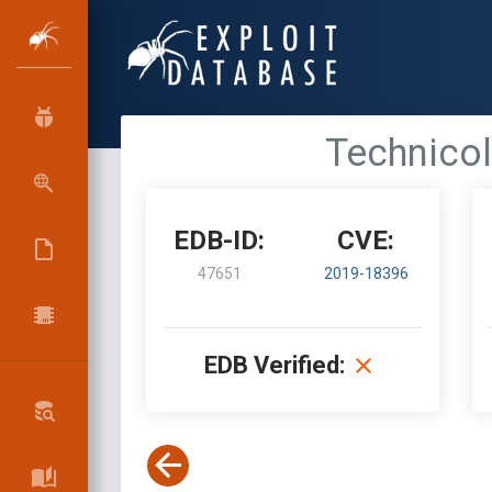
Technico
EDB-ID:
CVE:
47651
2019-18396
EDB Verified: