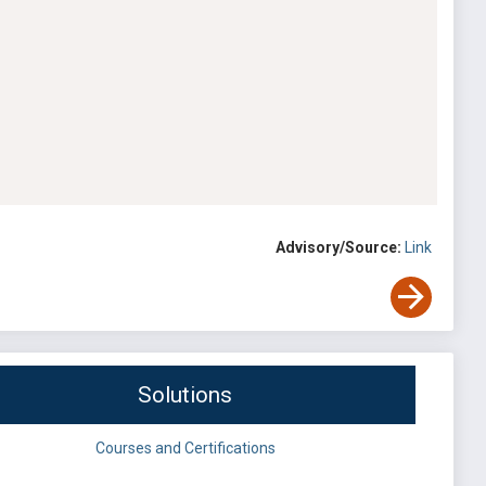
Advisory/Source:
Link
Solutions
Courses and Certifications