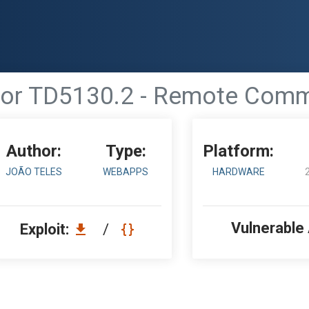
lor TD5130.2 - Remote Com
Author:
Type:
Platform:
JOÃO TELES
WEBAPPS
HARDWARE
Vulnerable
Exploit:
/