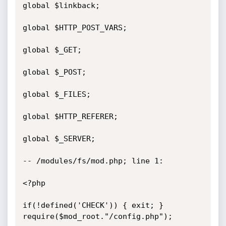
global $linkback;

global $HTTP_POST_VARS;

global $_GET;

global $_POST;

global $_FILES;

global $HTTP_REFERER;

global $_SERVER;

-- /modules/fs/mod.php; line 1:

<?php

if(!defined('CHECK')) { exit; }

require($mod_root."/config.php");
