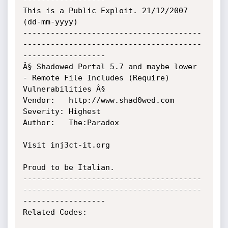
This is a Public Exploit. 21/12/2007 
(dd-mm-yyyy)

---------------------------------------
---------------------------------------
------------------

Â§ Shadowed Portal 5.7 and maybe lower 
- Remote File Includes (Require) 
Vulnerabilities Â§

Vendor:	  http://www.shad0wed.com

Severity: Highest

Author:	  The:Paradox

Visit inj3ct-it.org

Proud to be Italian.

---------------------------------------
---------------------------------------
------------------

Related Codes:
