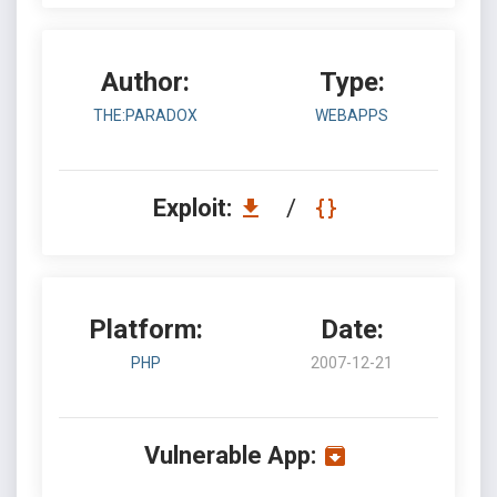
Author:
Type:
THE:PARADOX
WEBAPPS
Exploit:
/
Platform:
Date:
PHP
2007-12-21
Vulnerable App: