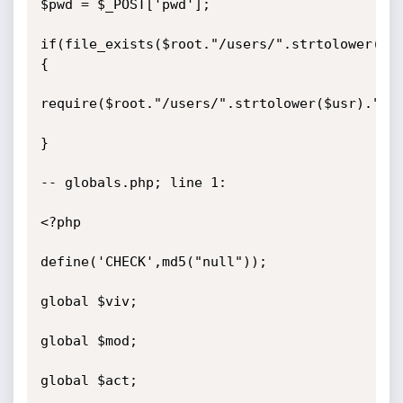
$pwd = $_POST['pwd'];

if(file_exists($root."/users/".strtolower($us
{

require($root."/users/".strtolower($usr).".ph
}

-- globals.php; line 1:

<?php

define('CHECK',md5("null"));

global $viv;

global $mod;

global $act;
