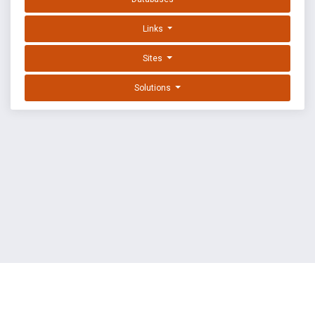
Links
Sites
Solutions
EXPLOIT DATABASE BY OFFSEC
TERMS
PRIVACY
ABOUT US
FAQ
COOKIES