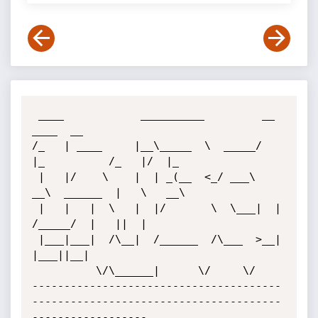
 ____            __________         __             
____  __   

/_   | ____     |__\_____  \  _____/  
|_          /_   |/  |_ 

 |   |/    \    |  | _(__  <_/ ___\   
__\  ______  |   \   __\

 |   |   |  \   |  |/       \  \___|  |   
/_____/  |   ||  |  

 |___|___|  /\__|  /______  /\___  >__|            
|___||__|  

          \/\______|      \/     \/                           

---------------------------------------
---------------------------------------
------------------
