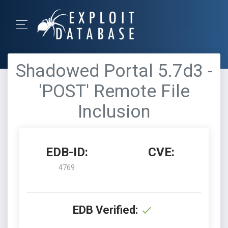
Shadowed Portal 5.7d3 -
'POST' Remote File
Inclusion
EDB-ID:
CVE:
4769
EDB Verified: