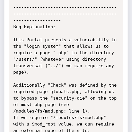
---------------------------------------
---------------------------------------
------------------

Bug Explanation: 

This Portal presents a vulnerability in 
the "login system" that allows us to 
require a page ".php" in the directory 
"/users/" (whatever using directory 
transversal ("../") we can require any 
page).

Additionally "Check" was defined by the 
required page globals.php, allowing us 
to bypass the "security-die" on the top 
of most php page (see 
/modules/fs/mod.php; line 1).

If we require "/modules/fs/mod.php" 
with a $mod_root value, we can require 
an external page of the site.
