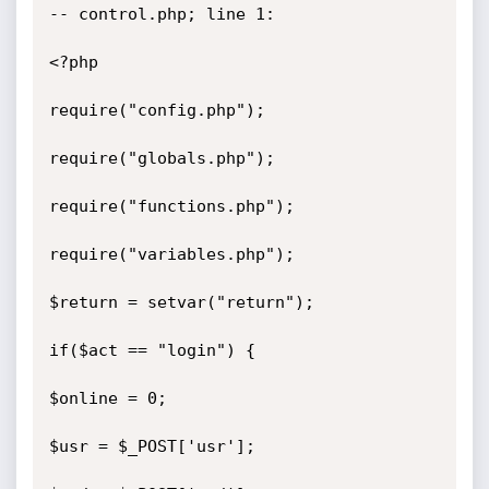
-- control.php; line 1:

<?php

require("config.php");

require("globals.php");

require("functions.php");

require("variables.php");

$return = setvar("return");

if($act == "login") {

$online = 0;

$usr = $_POST['usr'];
