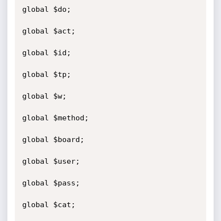
global $do;

global $act;

global $id;

global $tp;

global $w;

global $method;

global $board;

global $user;

global $pass;

global $cat;
