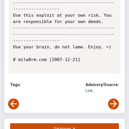
---------------------------------------
------------------

Use this exploit at your own risk. You 
are responsible for your own deeds.

---------------------------------------
---------------------------------------
------------------

Use your brain, do not lame. Enjoy. =)

# milw0rm.com [2007-12-21]

Tags:
Advisory/Source:
Link
Databases