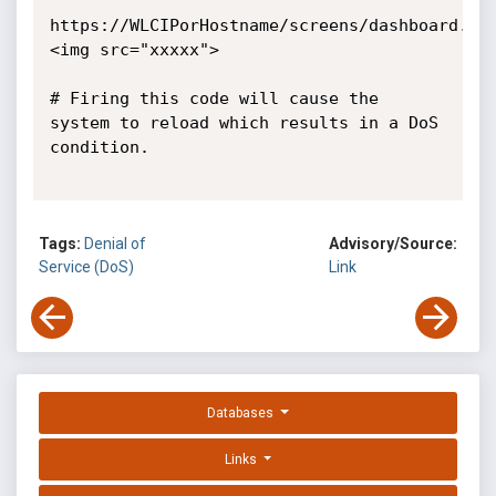
https://WLCIPorHostname/screens/dashboard.ht
<img src="xxxxx">

# Firing this code will cause the 
system to reload which results in a DoS 
condition.

Tags:
Denial of
Advisory/Source:
Service (DoS)
Link
Databases
Links