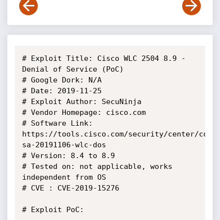
# Exploit Title: Cisco WLC 2504 8.9 - 
Denial of Service (PoC)

# Google Dork: N/A

# Date: 2019-11-25

# Exploit Author: SecuNinja

# Vendor Homepage: cisco.com

# Software Link: 
https://tools.cisco.com/security/center/cont
sa-20191106-wlc-dos

# Version: 8.4 to 8.9

# Tested on: not applicable, works 
independent from OS

# CVE : CVE-2019-15276

# Exploit PoC:
