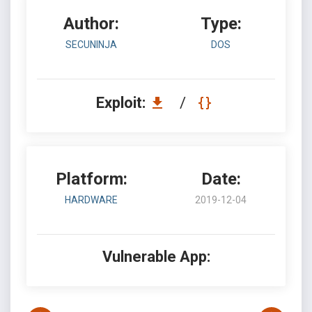
Author:
Type:
SECUNINJA
DOS
Exploit:
/
Platform:
Date:
HARDWARE
2019-12-04
Vulnerable App: