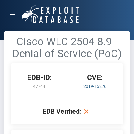
Cisco WLC 2504 8.9 -
Denial of Service (PoC)
EDB-ID:
CVE:
47744
2019-15276
EDB Verified: