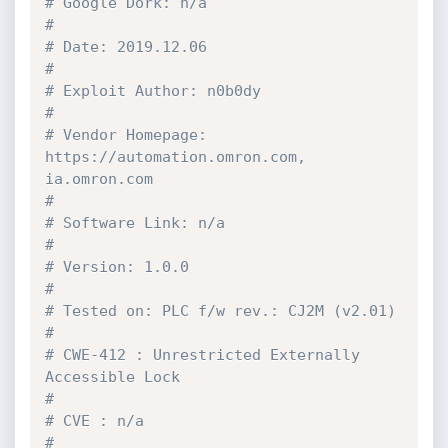
# Google Dork: n/a                                                                                    
#
# Date: 2019.12.06                                                                                    
#
# Exploit Author: n0b0dy                                                                              
#
# Vendor Homepage: 
https://automation.omron.com, 
ia.omron.com                                         
#
# Software Link: n/a                                                                                  
#
# Version: 1.0.0                                                                                      
#
# Tested on: PLC f/w rev.: CJ2M (v2.01)                                                               
#
# CWE-412 : Unrestricted Externally 
Accessible Lock                                                   
#
# CVE : n/a                                                                                           
#