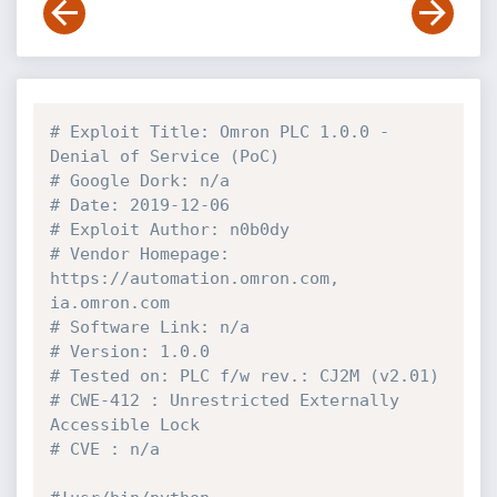
# Exploit Title: Omron PLC 1.0.0 - 
Denial of Service (PoC)          
# Google Dork: n/a              
# Date: 2019-12-06              
# Exploit Author: n0b0dy   
# Vendor Homepage: 
https://automation.omron.com, 
ia.omron.com                              
# Software Link: n/a          
# Version: 1.0.0                  
# Tested 
# CWE-412 : Unrestricted Externally 
Accessible Lock                       
# CVE : n/a    