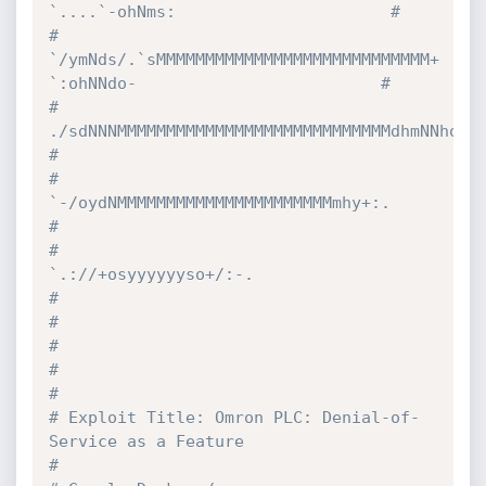
`....`-ohNms:                      #
#                         
`/ymNds/.`sMMMMMMMMMMMMMMMMMMMMMMMMMMMM+  
`:ohNNdo-                         #
#                             
./sdNNNMMMMMMMMMMMMMMMMMMMMMMMMMMMMdhmNNho:`                            
#
#                                 
`-/oydNMMMMMMMMMMMMMMMMMMMMMMmhy+:.                                 
#
#                                        
`.://+osyyyyyyso+/:-.                                        
#
#                                                                                                     
#
#                                                                                                     
#
# Exploit Title: Omron PLC: Denial-of-
Service as a Feature                                            
#