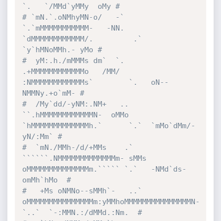
`.   `/MMd`yMMy  oMy #
# `mN.`.oNMhyMN-o/   -`        
`.`mMMMMMMMMMMM-   -NN.  
`dMMMMMMMMMMMM/.         .`  
`y`hMNoMMh.- yMo #
#  yM:.h./mMMMs dm`  `.         
.+MMMMMMMMMMMMo   /MM/  
:NMMMMMMMMMMMMs`        `.   oN--
NMMNy.+o`mM- #
#  /My`dd/-yNM:.NM+   ..      
``.hMMMMMMMMMMMMN-  oMMo 
`hMMMMMMMMMMMMMh.`      `.`  `mMo`dMm/-
yN/:Mm` #
#  `mN./MMh-/d/+MMs    .` 
``````.NMMMMMMMMMMMMMm- sMMs 
oMMMMMMMMMMMMMMm.````` `.`   -NMd`ds-
omMh`hMo  #
#   +Ms oNMNo--sMMh`-   ..`     
oMMMMMMMMMMMMMMMm:yMMhoMMMMMMMMMMMMMMMN-    
`..`  `-:MMN.:/dMMd.:Nm.  #