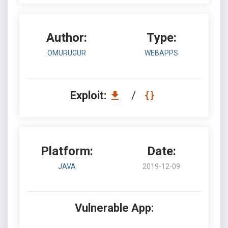
Author:
Type:
OMURUGUR
WEBAPPS
Exploit:
/
Platform:
Date:
JAVA
2019-12-09
Vulnerable App: