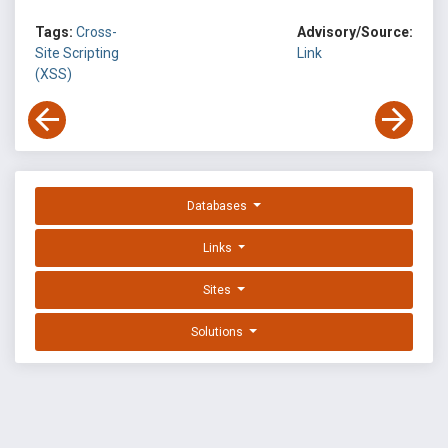
Tags:
Cross-
Advisory/Source:
Site Scripting
Link
(XSS)
Databases
Links
Sites
Solutions