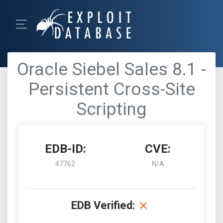
Oracle Siebel Sales 8.1 -
Persistent Cross-Site
Scripting
EDB-ID:
CVE:
47762
N/A
EDB Verified: