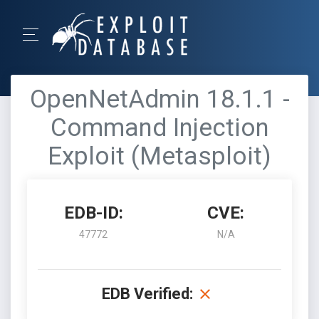
OpenNetAdmin 18.1.1 -
Command Injection
Exploit (Metasploit)
EDB-ID:
CVE:
47772
N/A
EDB Verified: