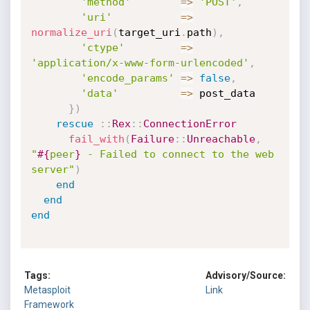
'method'
=
>
'POST'
,
'uri'
=
>
normalize_uri
(
target_uri
.
path
)
,
'ctype'
=
>
'application/x-www-form-urlencoded'
,
'encode_params'
=
>
false
,
'data'
=
>
 post_data

}
)
rescue
:
:
Rex
:
:
ConnectionError
fail_with
(
Failure
:
:
Unreachable
,
"
#{
peer
}
 - Failed to connect to the web 
server"
)
end
end
end
Tags:
Advisory/Source:
Metasploit
Link
Framework