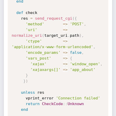
end
def
 check

    res 
=
send_request_cgi
(
{
'method'
=
>
'POST'
,
'uri'
=
>
normalize_uri
(
target_uri
.
path
)
,
'ctype'
=
>
'application/x-www-form-urlencoded'
,
'encode_params'
=
>
false
,
'vars_post'
=
>
{
'xajax'
=
>
'window_open'
,
'xajaxargs[]'
=
>
'app_about'
}
}
)
unless
 res

      vprint_error 
'Connection failed'
return
CheckCode
:
:
Unknown
end