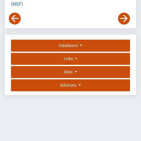
(MSF)
Databases
Links
Sites
Solutions