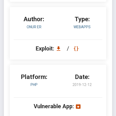
Author:
Type:
ONUR ER
WEBAPPS
Exploit:
/
Platform:
Date:
PHP
2019-12-12
Vulnerable App: