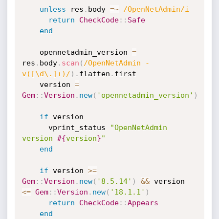
unless
 res
.
body 
=
~
/OpenNetAdmin/i
return
CheckCode
:
:
Safe
end
    opennetadmin_version 
=
res
.
body
.
scan
(
/OpenNetAdmin - 
v([\d\.]+)/
)
.
flatten
.
first

    version 
=
Gem
:
:
Version
.
new
(
'opennetadmin_version'
)
if
 version

      vprint_status 
"OpenNetAdmin 
version 
#{
version
}
"
end
if
 version 
>=
Gem
:
:
Version
.
new
(
'8.5.14'
)
&&
 version 
<=
Gem
:
:
Version
.
new
(
'18.1.1'
)
return
CheckCode
:
:
Appears
end