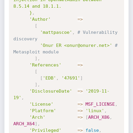
8.5.14 and 18.1.1.

      }
,
'Author'
=
>
[
'mattpascoe'
,
# Vulnerability 
discovery
'Onur ER <onur@onurer.net>'
# 
Metasploit module
]
,
'References'
=
>
[
[
'EDB'
,
'47691'
]
]
,
'DisclosureDate'
=
>
'2019-11-
19'
,
'License'
=
>
MSF_LICENSE
,
'Platform'
=
>
'linux'
,
'Arch'
=
>
[
ARCH_X86
,
ARCH_X64
]
,
'Privileged'
=
>
false
,