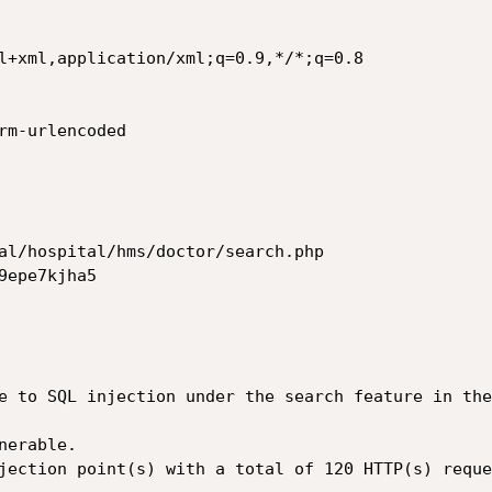
l+xml,application/xml;q=0.9,*/*;q=0.8

rm-urlencoded

al/hospital/hms/doctor/search.php

epe7kjha5

e to SQL injection under the search feature in the
erable.

jection point(s) with a total of 120 HTTP(s) reque