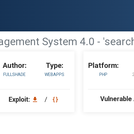
gement System 4.0 - 'search
Author:
Type:
Platform:
FULLSHADE
WEBAPPS
PHP
Vulnerable
Exploit:
/