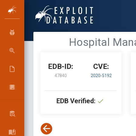
Hospital Mana
EDB-ID:
CVE:
47840
2020-5192
EDB Verified: