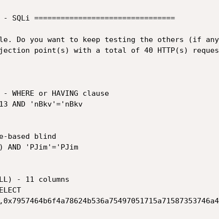
 - SQLi ================================

le. Do you want to keep testing the others (if any
jection point(s) with a total of 40 HTTP(s) request
,0x7957464b6f4a78624b536a75497051715a71587353746a4