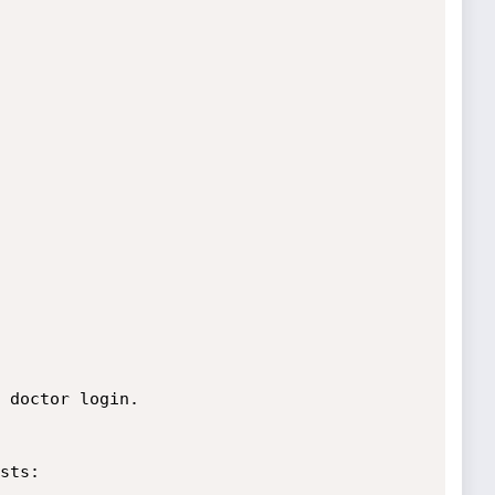
 doctor login.

sts:
