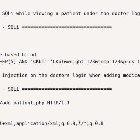
 SQLi while viewing a patient under the doctor logi
 - SQLi ================================

 injection on the doctors login when adding medica
 - SQLi ================================

/add-patient.php HTTP/1.1

l+xml,application/xml;q=0.9,*/*;q=0.8
