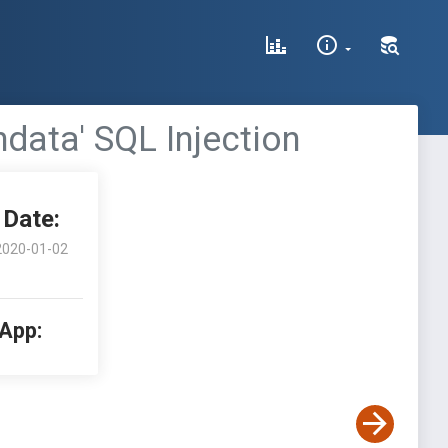
data' SQL Injection
Date:
2020-01-02
 App: