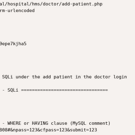
al/hospital/hms/doctor/add-patient.php

rm-urlencoded

epe7kjha5

 SQLi under the add patient in the doctor login

 - SQLi ================================
