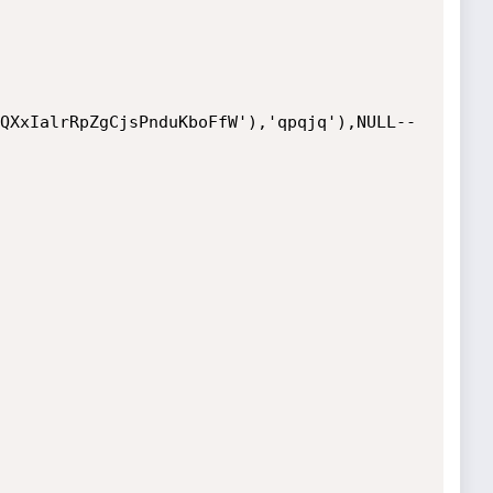
QXxIalrRpZgCjsPnduKboFfW'),'qpqjq'),NULL-- 