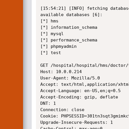
[15:54:21] [INFO] fetching database
available databases [6]:

[*] hms

[*] information_schema

[*] mysql

[*] performance_schema

[*] phpmyadmin

[*] test

GET /hospital/hospital/hms/doctor/
Host: 10.0.0.214

User-Agent: Mozilla/5.0

Accept: text/html,application/xhtm
Accept-Language: en-US,en;q=0.5

Accept-Encoding: gzip, deflate

DNT: 1

Connection: close

Cookie: PHPSESSID=301tn3sqt3gmimkc9
Upgrade-Insecure-Requests: 1

Cache-Control: max-age=0
