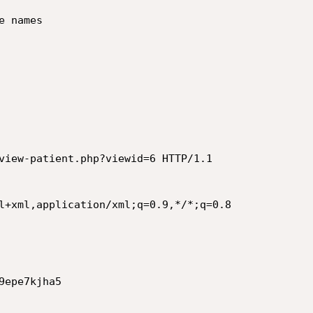
 names

view-patient.php?viewid=6 HTTP/1.1

l+xml,application/xml;q=0.9,*/*;q=0.8

epe7kjha5
