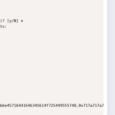
)? [y/N] n

s:

b6e45716441646345614f725449555748,0x717a717a71),N