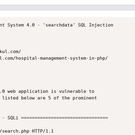
nt System 4.0 - 'searchdata' SQL Injection

ul.com/

l.com/hospital-management-system-in-php/

.0 web application is vulnerable to

 listed below are 5 of the prominent

 - SQLi ================================

/search.php HTTP/1.1
