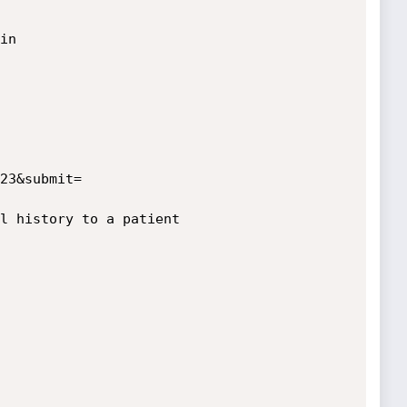
n

l history to a patient
