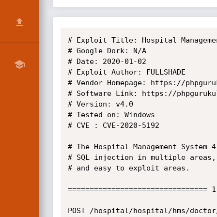
# Exploit Title: Hospital Manageme
# Google Dork: N/A

# Date: 2020-01-02

# Exploit Author: FULLSHADE

# Vendor Homepage: https://phpguruk
# Software Link: https://phpguruku
# Version: v4.0

# Tested on: Windows

# CVE : CVE-2020-5192

# The Hospital Management System 4
# SQL injection in multiple areas,
# and easy to exploit areas.

================================ 1
POST /hospital/hospital/hms/doctor