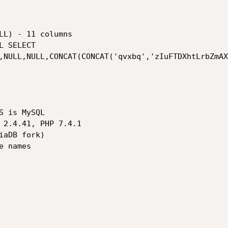
,NULL,NULL,CONCAT(CONCAT('qvxbq','zIuFTDXhtLrbZmAX
 is MySQL

 2.4.41, PHP 7.4.1

aDB fork)

 names
