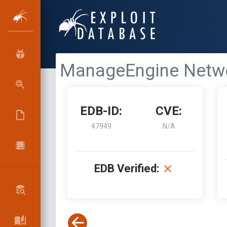
ManageEngine Network
EDB-ID:
CVE:
47949
N/A
EDB Verified: