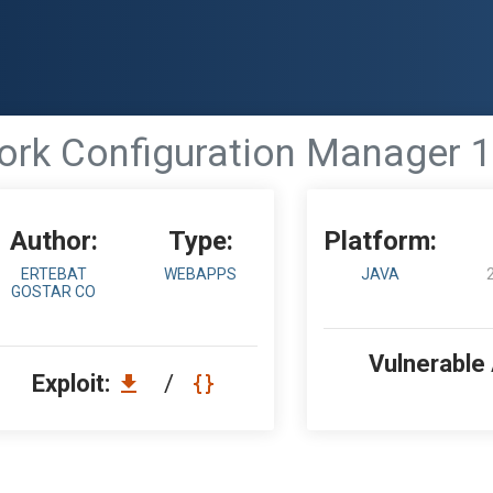
 Configuration Manager 12.2
Author:
Type:
Platform:
ERTEBAT
WEBAPPS
JAVA
GOSTAR CO
Vulnerable
Exploit:
/