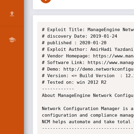
# Exploit Title: ManageEngine Netw
# discovery Date: 2019-01-24

# published : 2020-01-20

# Exploit Author: AmirHadi Yazdani

# Vendor Homepage: https://www.man
# Software Link: https://www.manag
# Demo: http://demo.networkconfigu
# Version: <= Build Version  : 12.2
# Tested on: win 2012 R2

------------

About ManageEngine Network Configu
Network Configuration Manager is a
configuration and compliance manag
NCM helps automate and take total 
----------------------------------