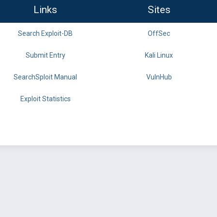
Links
Sites
Search Exploit-DB
OffSec
Submit Entry
Kali Linux
SearchSploit Manual
VulnHub
Exploit Statistics