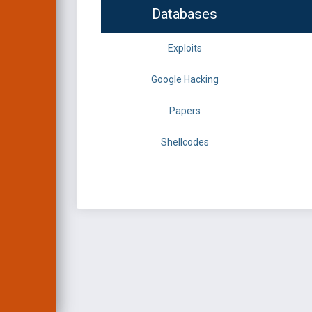
Databases
Exploits
Google Hacking
Papers
Shellcodes