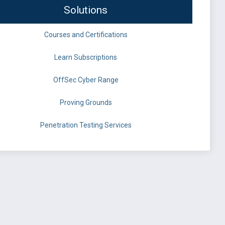
Solutions
Courses and Certifications
Learn Subscriptions
OffSec Cyber Range
Proving Grounds
Penetration Testing Services