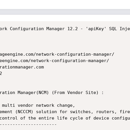
ork Configuration Manager 12.2 - 'apiKey' SQL Inje
ageengine.com/network-configuration-manager/

eengine.com/network-configuration-manager/

rationmanager.com



ration Manager(NCM) (From Vendor Site) :     

 multi vendor network change,

ement (NCCCM) solution for switches, routers, fire
control of the entire life cycle of device configu
----------------------
