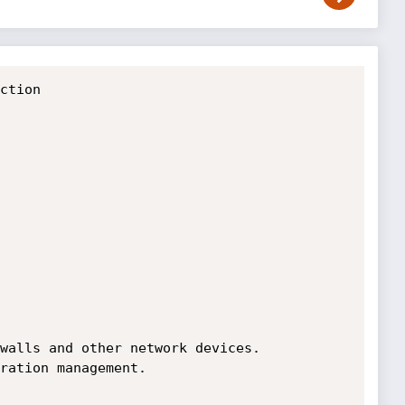
ction

walls and other network devices.

ration management.
