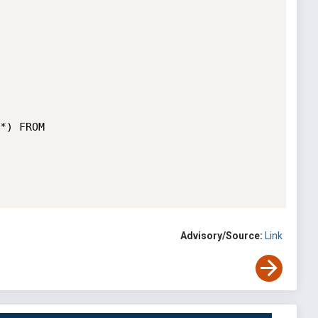
*) FROM 
Advisory/Source:
Link