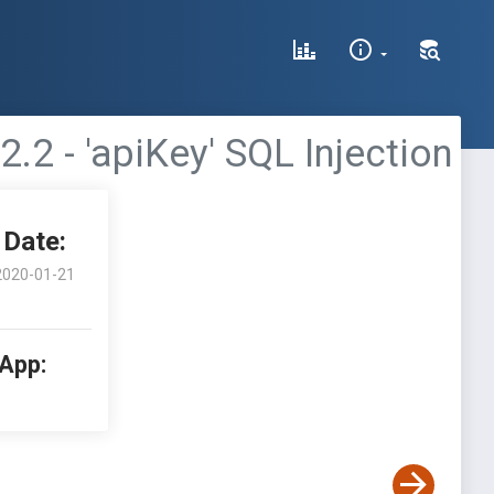
 - 'apiKey' SQL Injection
Date:
2020-01-21
 App: