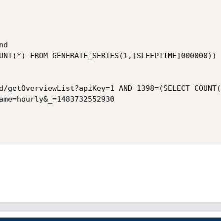
d

UNT(*) FROM GENERATE_SERIES(1,[SLEEPTIME]000000))

d/getOverviewList?apiKey=1 AND 1398=(SELECT COUNT(
ame=hourly&_=1483732552930
