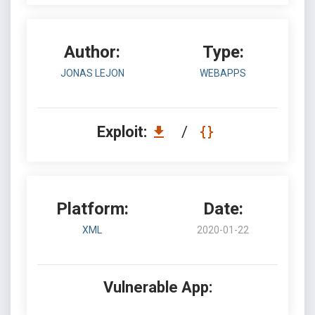
Author:
Type:
JONAS LEJON
WEBAPPS
Exploit:
/
Platform:
Date:
XML
2020-01-22
Vulnerable App: