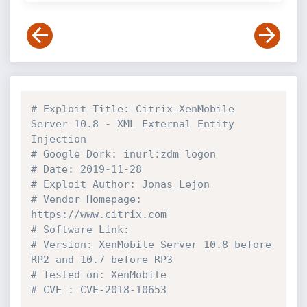
# Exploit Title: Citrix XenMobile 
Server 10.8 - XML External Entity 
Injection
# Google Dork: inurl:zdm logon
# Date: 2019-11-28
# Exploit Author: Jonas Lejon
# Vendor Homepage: 
https://www.citrix.com
# Software Link:
# Version: XenMobile Server 10.8 before 
RP2 and 10.7 before RP3
# Tested on: XenMobile
# CVE : CVE-2018-10653