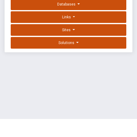
Databases
Links
Sites
Solutions
EXPLOIT DATABASE BY OFFSEC