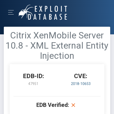
Citrix XenMobile Server
10.8 - XML External Entity
Injection
EDB-ID:
CVE:
47951
2018-10653
EDB Verified: