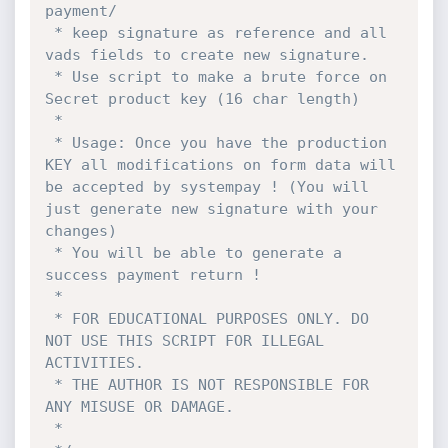
payment/

 * keep signature as reference and all 
vads fields to create new signature.

 * Use script to make a brute force on 
Secret product key (16 char length)

 *

 * Usage: Once you have the production 
KEY all modifications on form data will 
be accepted by systempay ! (You will 
just generate new signature with your 
changes)

 * You will be able to generate a 
success payment return !

 *

 * FOR EDUCATIONAL PURPOSES ONLY. DO 
NOT USE THIS SCRIPT FOR ILLEGAL 
ACTIVITIES.

 * THE AUTHOR IS NOT RESPONSIBLE FOR 
ANY MISUSE OR DAMAGE.

 * 
