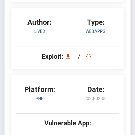
Author:
Type:
LIVE3
WEBAPPS
Exploit:
/
Platform:
Date:
PHP
2020-02-06
Vulnerable App: