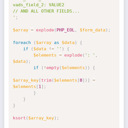
vads_field_2: VALUE2

// AND ALL OTHER FIELDS...

'
;
$array
=
explode
(
PHP_EOL
,
$form_data
)
;
foreach
(
$array
as
$data
)
{
if
(
$data
!=
''
)
{
$elements
=
explode
(
': '
,
$data
)
;
if
(
!
empty
(
$elements
)
)
{
$array_key
[
trim
(
$elements
[
0
]
)
]
=
$elements
[
1
]
;
}
}
}
ksort
(
$array_key
)
;