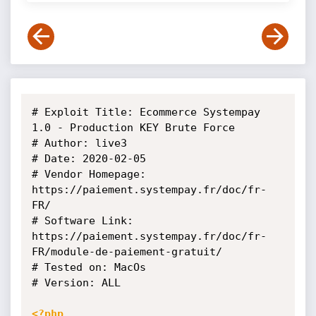
# Exploit Title: Ecommerce Systempay 
1.0 - Production KEY Brute Force

# Author: live3

# Date: 2020-02-05

# Vendor Homepage: 
https://paiement.systempay.fr/doc/fr-
FR/

# Software Link: 
https://paiement.systempay.fr/doc/fr-
FR/module-de-paiement-gratuit/

# Tested on: MacOs

# Version: ALL

<?php