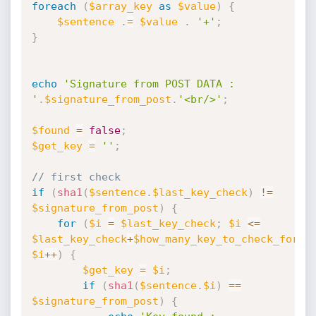
foreach
(
$array_key
as
$value
)
{
$sentence
.
=
$value
.
'+'
;
}
echo
'Signature from POST DATA : 
'
.
$signature_from_post
.
'<br/>'
;
$found
=
false
;
$get_key
=
''
;
// first check
if
(
sha1
(
$sentence
.
$last_key_check
)
!=
$signature_from_post
)
{
for
(
$i
=
$last_key_check
;
$i
<=
$last_key_check
+
$how_many_key_to_check_for_l
$i
++
)
{
$get_key
=
$i
;
if
(
sha1
(
$sentence
.
$i
)
==
$signature_from_post
)
{