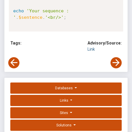
echo
'Your sequence : 
'
.
$sentence
.
'<br/>'
;
Tags:
Advisory/Source:
Link
Databases
Links
Sites
Solutions