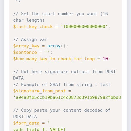
 */
// Set the start number you want (16 
char length)
$last_key_check
=
'1000000000000000'
;
// Assign var
$array_key
=
array
(
)
;
$sentence
=
''
;
$how_many_key_to_check_for_loop
=
10
;
// Put here signature extract from POST 
DATA
// Example of SHA1 from string : test
$signature_from_post
=
'a94a8fe5ccb19ba61c4c0873d391e987982fbbd3'
;
// Copy paste your content decoded of 
POST DATA
$form_data
=
'

vads_field_1: VALUE1
