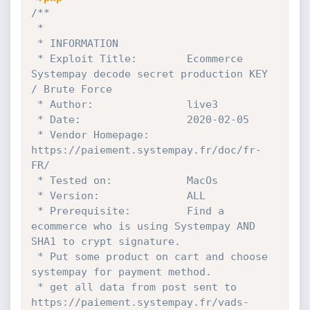
/**

 * 

 * INFORMATION

 * Exploit Title:        Ecommerce 
Systempay decode secret production KEY 
/ Brute Force

 * Author:               live3

 * Date:                 2020-02-05

 * Vendor Homepage:      
https://paiement.systempay.fr/doc/fr-
FR/

 * Tested on:            MacOs

 * Version:              ALL

 * Prerequisite:         Find a 
ecommerce who is using Systempay AND 
SHA1 to crypt signature. 

 * Put some product on cart and choose 
systempay for payment method.

 * get all data from post sent to 
https://paiement.systempay.fr/vads-