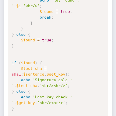
echo
'Key found : 
'
.
$i
.
'<br/>'
;
$found
=
true
;
break
;
}
}
}
else
{
$found
=
true
;
}
if
(
$found
)
{
$test_sha
=
sha1
(
$sentence
.
$get_key
)
;
echo
'Signature calc : 
'
.
$test_sha
.
'<br/><hr/>'
;
}
else
{
echo
'Last key check : 
'
.
$get_key
.
'<br/><hr/>'
;
}