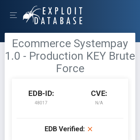
Ecommerce Systempay
1.0 - Production KEY Brute
Force
EDB-ID:
CVE:
48017
N/A
EDB Verified: