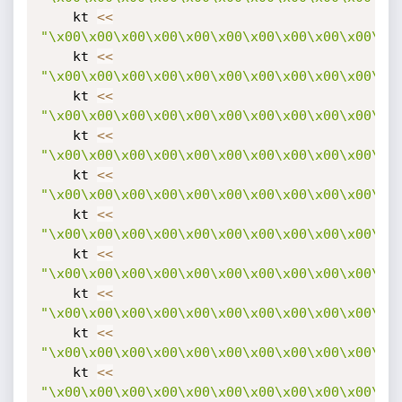
    kt 
<
<
"\x00\x00\x00\x00\x00\x00\x00\x00\x00\x00\x0
    kt 
<
<
"\x00\x00\x00\x00\x00\x00\x00\x00\x00\x00\x0
    kt 
<
<
"\x00\x00\x00\x00\x00\x00\x00\x00\x00\x00\x0
    kt 
<
<
"\x00\x00\x00\x00\x00\x00\x00\x00\x00\x00\x0
    kt 
<
<
"\x00\x00\x00\x00\x00\x00\x00\x00\x00\x00\x0
    kt 
<
<
"\x00\x00\x00\x00\x00\x00\x00\x00\x00\x00\x0
    kt 
<
<
"\x00\x00\x00\x00\x00\x00\x00\x00\x00\x00\x0
    kt 
<
<
"\x00\x00\x00\x00\x00\x00\x00\x00\x00\x00\x0
    kt 
<
<
"\x00\x00\x00\x00\x00\x00\x00\x00\x00\x00\x0
    kt 
<
<
"\x00\x00\x00\x00\x00\x00\x00\x00\x00\x00\x0