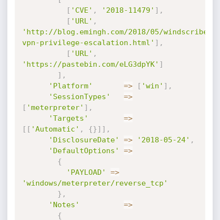
[
'CVE'
,
'2018-11479'
]
,
[
'URL'
,
'http://blog.emingh.com/2018/05/windscribe-
vpn-privilege-escalation.html'
]
,
[
'URL'
,
'https://pastebin.com/eLG3dpYK'
]
]
,
'Platform'
=
>
[
'win'
]
,
'SessionTypes'
=
>
[
'meterpreter'
]
,
'Targets'
=
>
[
[
'Automatic'
,
{
}
]
]
,
'DisclosureDate'
=
>
'2018-05-24'
,
'DefaultOptions'
=
>
{
'PAYLOAD'
=
>
'windows/meterpreter/reverse_tcp'
}
,
'Notes'
=
>
{