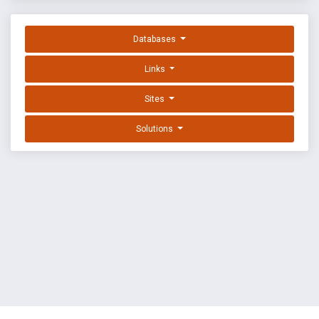
Databases
Links
Sites
Solutions