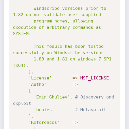
        Windscribe versions prior to 
1.82 do not validate user-supplied

        program names, allowing 
execution of arbitrary commands as 
SYSTEM.

        This module has been tested 
successfully on Windscribe versions

        1.80 and 1.81 on Windows 7 SP1 
(x64).

      }
,
'License'
=
>
MSF_LICENSE
,
'Author'
=
>
[
'Emin Ghuliev'
,
# Discovery and 
exploit
'bcoles'
# Metasploit
]
,
'References'
=
>
[