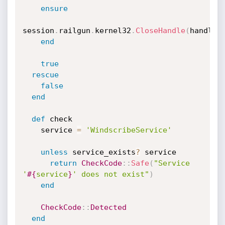
ensure
session
.
railgun
.
kernel32
.
CloseHandle
(
handle
)
end
true
rescue
false
end
def
 check

    service 
=
'WindscribeService'
unless
 service_exists
?
 service

return
CheckCode
:
:
Safe
(
"Service 
'
#{
service
}
' does not exist"
)
end
CheckCode
:
:
Detected
end