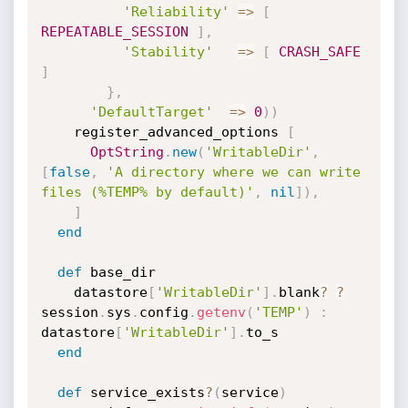
'Reliability'
=
>
[
REPEATABLE_SESSION
]
,
'Stability'
=
>
[
CRASH_SAFE
]
}
,
'DefaultTarget'
=
>
0
)
)
    register_advanced_options 
[
OptString
.
new
(
'WritableDir'
,
[
false
,
'A directory where we can write 
files (%TEMP% by default)'
,
nil
]
)
,
]
end
def
 base_dir

    datastore
[
'WritableDir'
]
.
blank
?
?
session
.
sys
.
config
.
getenv
(
'TEMP'
)
:
datastore
[
'WritableDir'
]
.
to_s

end
def
 service_exists
?
(
service
)