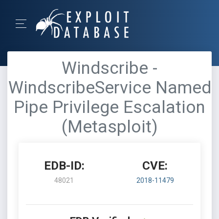
Windscribe -
WindscribeService Named
Pipe Privilege Escalation
(Metasploit)
EDB-ID:
CVE:
48021
2018-11479