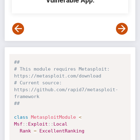
Vulnerable App:
##
# This module requires Metasploit: 
https://metasploit.com/download
# Current source: 
https://github.com/rapid7/metasploit-
framework
##
class
MetasploitModule
<
Msf
:
:
Exploit
:
:
Local
Rank
=
ExcellentRanking