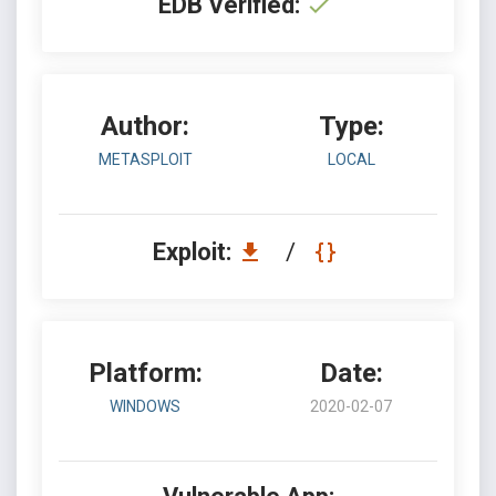
EDB Verified:
Author:
Type:
METASPLOIT
LOCAL
Exploit:
/
Platform:
Date:
WINDOWS
2020-02-07