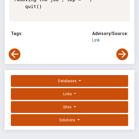
	quit()

Tags:
Advisory/Source:
Link
Databases
Links
Sites
Solutions