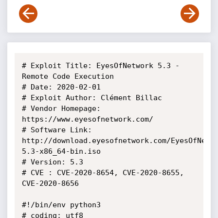
# Exploit Title: EyesOfNetwork 5.3 - 
Remote Code Execution

# Date: 2020-02-01

# Exploit Author: Clément Billac

# Vendor Homepage: 
https://www.eyesofnetwork.com/

# Software Link: 
http://download.eyesofnetwork.com/EyesOfNetw
5.3-x86_64-bin.iso

# Version: 5.3

# CVE : CVE-2020-8654, CVE-2020-8655, 
CVE-2020-8656

#!/bin/env python3

# coding: utf8
