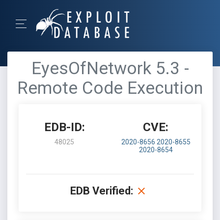
EyesOfNetwork 5.3 -
Remote Code Execution
EDB-ID:
CVE:
48025
2020-8656
2020-8655
2020-8654
EDB Verified: