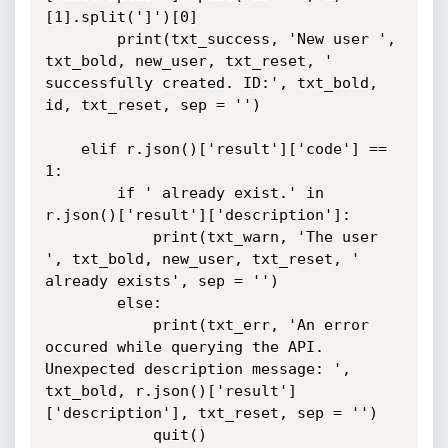
[1].split(']')[0]

		print(txt_success, 'New user ', 
txt_bold, new_user, txt_reset, ' 
successfully created. ID:', txt_bold,  
id, txt_reset, sep = '')

	elif r.json()['result']['code'] == 
1:

		if ' already exist.' in  
r.json()['result']['description']:

			print(txt_warn, 'The user 
', txt_bold, new_user, txt_reset, ' 
already exists', sep = '')

		else:

			print(txt_err, 'An error 
occured while querying the API. 
Unexpected description message: ', 
txt_bold, r.json()['result']
['description'], txt_reset, sep = '')

			quit()
