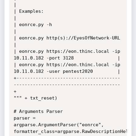
|

| Examples:                                                                   
|

| eonrce.py -h                                                                
|

| eonrce.py http(s)://EyesOfNetwork-URL                                       
|

| eonrce.py https://eon.thinc.local -ip 
10.11.0.182 -port 3128                |

| eonrce.py https://eon.thinc.local -ip 
10.11.0.182 -user pentest2020         |

+--------------------------------------
---------------------------------------
+

""" + txt_reset)

# Arguments Parser

parser = 
argparse.ArgumentParser("eonrce", 
formatter_class=argparse.RawDescriptionHelpFo