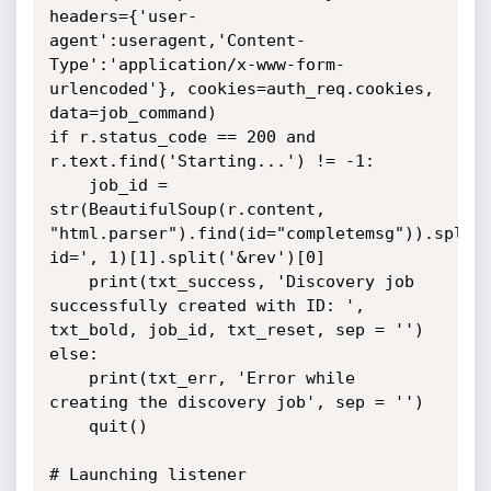
headers={'user-
agent':useragent,'Content-
Type':'application/x-www-form-
urlencoded'}, cookies=auth_req.cookies, 
data=job_command)

if r.status_code == 200 and 
r.text.find('Starting...') != -1:

	job_id = 
str(BeautifulSoup(r.content, 
"html.parser").find(id="completemsg")).split
id=', 1)[1].split('&rev')[0]

	print(txt_success, 'Discovery job 
successfully created with ID: ', 
txt_bold, job_id, txt_reset, sep = '')

else:

	print(txt_err, 'Error while 
creating the discovery job', sep = '')

	quit()

# Launching listener
