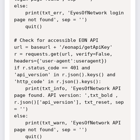
else:

	print(txt_err, 'EyesOfNetwork login 
page not found', sep = '')

	quit()

# Check for accessible EON API

url = baseurl + '/eonapi/getApiKey'

r = requests.get(url, verify=False, 
headers={'user-agent':useragent})

if r.status_code == 401 and 
'api_version' in r.json().keys() and 
'http_code' in r.json().keys():

	print(txt_info, 'EyesOfNetwork API 
page found. API version: ',txt_bold , 
r.json()['api_version'], txt_reset, sep 
= '')

else:

	print(txt_warn, 'EyesOfNetwork API 
page not found', sep = '')

	quit()
