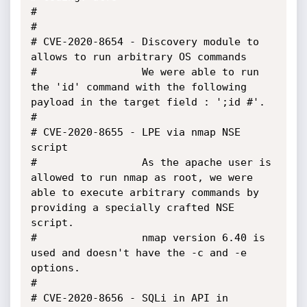
#

#

# CVE-2020-8654 - Discovery module to 
allows to run arbitrary OS commands

#                 We were able to run 
the 'id' command with the following 
payload in the target field : ';id #'.

#

# CVE-2020-8655 - LPE via nmap NSE 
script

#                 As the apache user is 
allowed to run nmap as root, we were 
able to execute arbitrary commands by 
providing a specially crafted NSE 
script.

#                 nmap version 6.40 is 
used and doesn't have the -c and -e 
options.

#

# CVE-2020-8656 - SQLi in API in 