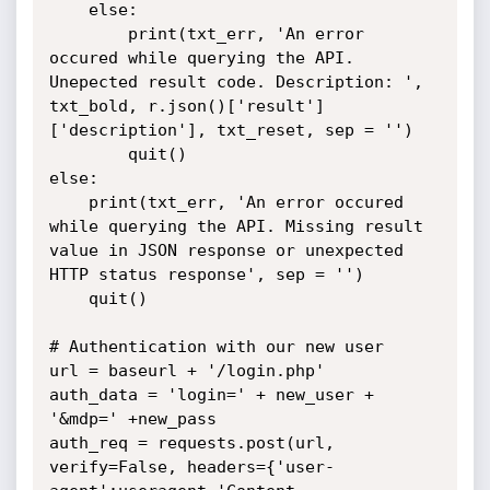
	else:

		print(txt_err, 'An error 
occured while querying the API. 
Unepected result code. Description: ', 
txt_bold, r.json()['result']
['description'], txt_reset, sep = '')

		quit()

else:

	print(txt_err, 'An error occured 
while querying the API. Missing result 
value in JSON response or unexpected 
HTTP status response', sep = '')

	quit()

# Authentication with our new user

url = baseurl + '/login.php'

auth_data = 'login=' + new_user + 
'&mdp=' +new_pass

auth_req = requests.post(url, 
verify=False, headers={'user-