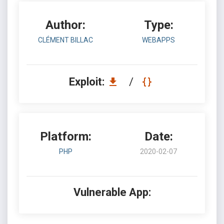
Author:
Type:
CLÉMENT BILLAC
WEBAPPS
Exploit:
/
Platform:
Date:
PHP
2020-02-07
Vulnerable App: