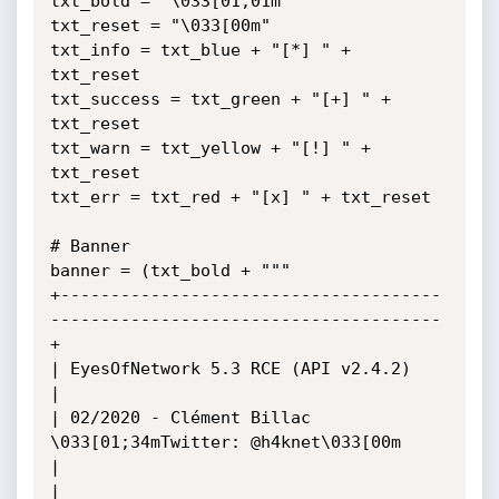
txt_bold = "\033[01;01m"

txt_reset = "\033[00m"

txt_info = txt_blue + "[*] " + 
txt_reset

txt_success = txt_green + "[+] " + 
txt_reset

txt_warn = txt_yellow + "[!] " + 
txt_reset

txt_err = txt_red + "[x] " + txt_reset

# Banner

banner = (txt_bold + """

+--------------------------------------
---------------------------------------
+

| EyesOfNetwork 5.3 RCE (API v2.4.2)                                          
|

| 02/2020 - Clément Billac 
\033[01;34mTwitter: @h4knet\033[00m                                   
|

|                                                                             