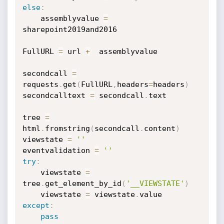
else
:
    assemblyvalue 
=
sharepoint2019and2016

FullURL 
=
 url 
+
  assemblyvalue

secondcall 
=
requests
.
get
(
FullURL
,
headers
=
headers
)
secondcalltext 
=
 secondcall
.
text

tree 
=
html
.
fromstring
(
secondcall
.
content
)
viewstate 
=
''
eventvalidation 
=
''
try
:
    viewstate 
=
tree
.
get_element_by_id
(
'__VIEWSTATE'
)
    viewstate 
=
 viewstate
.
except
:
pass