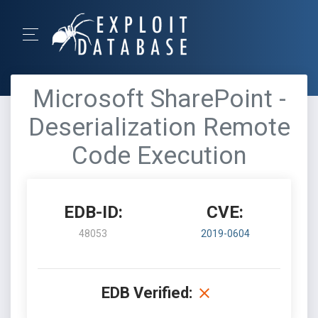
Microsoft SharePoint -
Deserialization Remote
Code Execution
EDB-ID:
CVE:
48053
2019-0604
EDB Verified: