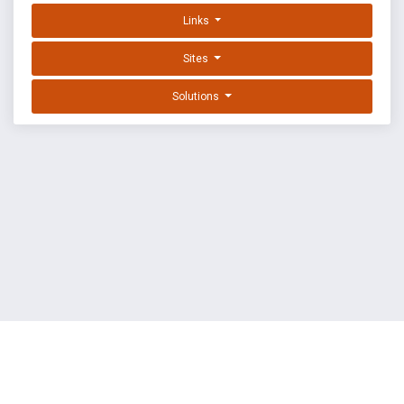
Links
Sites
Solutions
EXPLOIT DATABASE BY OFFSEC
TERMS
PRIVACY
ABOUT US
FAQ
COOKIES