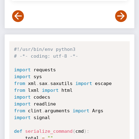
#!/usr/bin/env python3
# -*- coding: utf-8 -*-
import
import
from
 xml
.
sax
.
saxutils 
import
from
 lxml 
import
import
import
from
 clint
.
arguments 
import
import
 signal

def
serialize_command
(
cmd
)
:
    total 
=
""