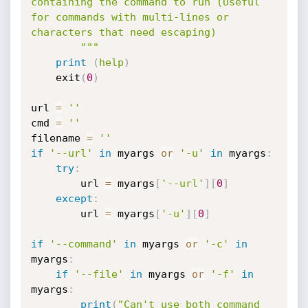
containing the command to run (Useful 
for commands with multi-lines or 
characters that need escaping)

        """
print
(
help
)
    exit
(
0
)
url 
=
''
cmd 
=
''
filename 
=
''
if
'--url'
in
 myargs 
or
'-u'
in
 myargs
:
try
:
        url 
=
 myargs
[
'--url'
]
[
0
]
except
:
        url 
=
 myargs
[
'-u'
]
[
0
]
if
'--command'
in
 myargs 
or
'-c'
in
myargs
:
if
'--file'
in
 myargs 
or
'-f'
in
myargs
:
print
(
"Can't use both command 