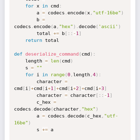
for
 x 
in
 cmd
:
        a 
=
 codecs
.
encode
(
x
,
"utf-16be"
)
        b 
=
codecs
.
encode
(
a
,
"hex"
)
.
decode
(
'ascii'
)
        total 
+=
 b
[
:
:
-
1
]
return
 total

def
deserialize_command
(
cmd
)
:
    length 
=
len
(
cmd
)
    s 
=
""
for
 i 
in
range
(
0
,
length
,
4
)
:
        character 
=
cmd
[
i
]
+
cmd
[
i
+
1
]
+
cmd
[
i
+
2
]
+
cmd
[
i
+
3
]
        character 
=
 character
[
:
:
-
1
]
        c_hex 
=
codecs
.
decode
(
character
,
"hex"
)
        a 
=
 codecs
.
decode
(
c_hex
,
"utf-
16be"
)
        s 
+=
 a
