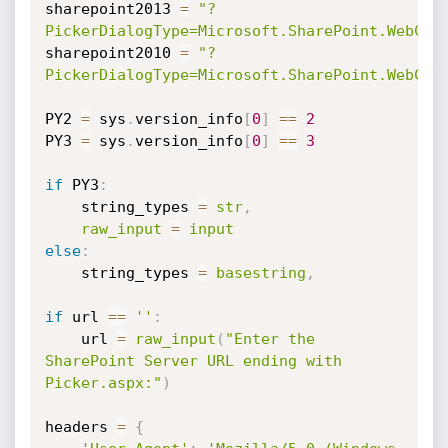
sharepoint2013 
=
"?
PickerDialogType=Microsoft.SharePoint.WebCon
sharepoint2010 
=
"?
PickerDialogType=Microsoft.SharePoint.WebCon
PY2 
=
 sys
.
version_info
[
0
]
==
2
PY3 
=
 sys
.
version_info
[
0
]
==
3
if
 PY3
:
    string_types 
=
str
,
raw_input
=
input
else
:
    string_types 
=
basestring
,
if
 url 
==
''
:
    url 
=
raw_input
(
"Enter the 
SharePoint Server URL ending with 
Picker.aspx:"
)
headers 
=
{