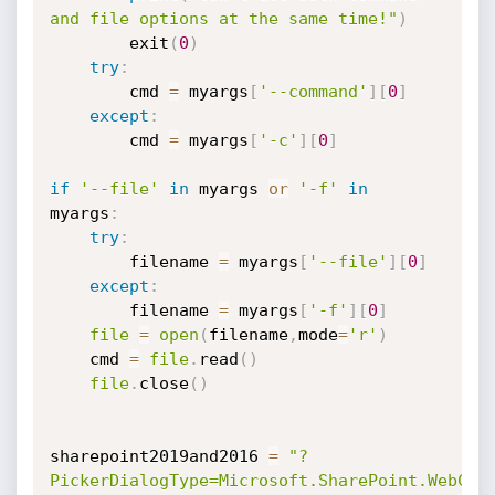
and file options at the same time!"
)
        exit
(
0
)
try
:
        cmd 
=
 myargs
[
'--command'
]
[
0
]
except
:
        cmd 
=
 myargs
[
'-c'
]
[
0
]
if
'--file'
in
 myargs 
or
'-f'
in
myargs
:
try
:
        filename 
=
 myargs
[
'--file'
]
[
0
]
except
:
        filename 
=
 myargs
[
'-f'
]
[
0
]
file
=
open
(
filename
,
mode
=
'r'
)
    cmd 
=
file
.
read
(
)
file
.
close
(
)
sharepoint2019and2016 
=
"?
PickerDialogType=Microsoft.SharePoint.WebCon