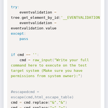
try
:
    eventvalidation 
=
tree
.
get_element_by_id
(
'__EVENTVALIDATION'
)
    eventvalidation 
=
eventvalidation
.
except
:
pass
if
 cmd 
==
''
:
    cmd 
=
raw_input
(
"Write your full 
command here to execute on the test 
target system (Make sure you have 
permissions from system owner):"
)
#escapedcmd = 
escape(cmd,html_escape_table)
cmd 
=
 cmd
.
replace
(
"&"
,
"&"
)
cmd 
=
 cmd
.
replace
(
">"
,
">"
)