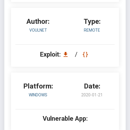
Author:
Type:
VOULNET
REMOTE
Exploit:
/
Platform:
Date:
WINDOWS
2020-01-21
Vulnerable App: