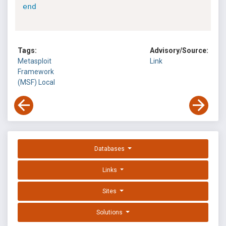
end
Tags:
Advisory/Source:
Metasploit
Link
Framework
(MSF)
Local
Databases
Links
Sites
Solutions