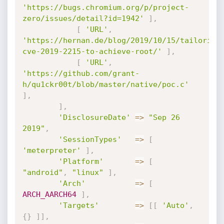
'https://bugs.chromium.org/p/project-
zero/issues/detail?id=1942'
]
,
[
'URL'
,
'https://hernan.de/blog/2019/10/15/tailoring
cve-2019-2215-to-achieve-root/'
]
,
[
'URL'
,
'https://github.com/grant-
h/qu1ckr00t/blob/master/native/poc.c'
]
,
]
,
'DisclosureDate'
=
>
"Sep 26 
2019"
,
'SessionTypes'
=
>
[
'meterpreter'
]
,
'Platform'
=
>
[
"android"
,
"linux"
]
,
'Arch'
=
>
[
ARCH_AARCH64
]
,
'Targets'
=
>
[
[
'Auto'
,
{
}
]
]
,