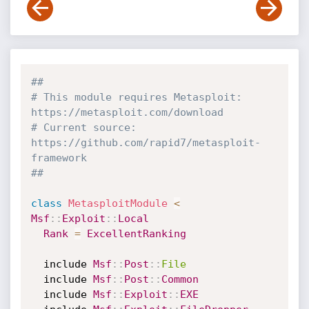
##
# This module requires Metasploit: 
https://metasploit.com/download
# Current source: 
https://github.com/rapid7/metasploit-
framework
##
class
MetasploitModule
<
Msf
:
:
Exploit
:
:
Local
Rank
=
ExcellentRanking
  include 
Msf
:
:
Post
:
:
File
  include 
Msf
:
:
Post
:
:
Common
  include 
Msf
:
:
Exploit
:
:
EXE