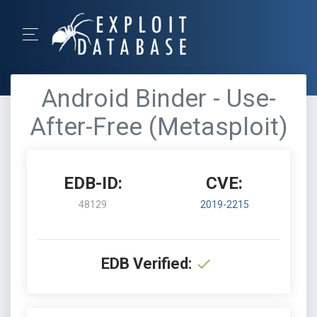
Android Binder - Use-
After-Free (Metasploit)
EDB-ID:
CVE:
48129
2019-2215
EDB Verified: