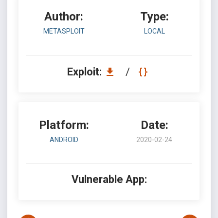
Author:
Type:
METASPLOIT
LOCAL
Exploit:
/
Platform:
Date:
ANDROID
2020-02-24
Vulnerable App: