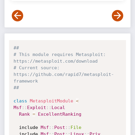
##
# This module requires Metasploit: 
https://metasploit.com/download
# Current source: 
https://github.com/rapid7/metasploit-
framework
##
class
MetasploitModule
<
Msf
:
:
Exploit
:
:
Local
Rank
=
ExcellentRanking
  include 
Msf
:
:
Post
:
:
File
  include 
Msf
:
:
Post
:
:
Linux
:
:
Priv