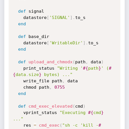
def
 signal

    datastore
[
'SIGNAL'
]
.
to_s

end
def
 base_dir

    datastore
[
'WritableDir'
]
.
to_s

end
def
upload_and_chmodx
(
path
,
 data
)
    print_status 
"Writing '
#{
path
}
' (
#
{
data
.
size
}
 bytes) ..."
    write_file path
,
 data

    chmod path
,
0755
end
def
cmd_exec_elevated
(
cmd
)
    vprint_status 
"Executing 
#{
cmd
}
..."
    res 
=
cmd_exec
(
"sh -c 'kill -
#