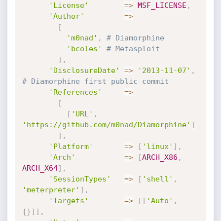
'License'
=
>
MSF_LICENSE
,
'Author'
=
>
[
'm0nad'
,
# Diamorphine
'bcoles'
# Metasploit
]
,
'DisclosureDate'
=
>
'2013-11-07'
,
# Diamorphine first public commit
'References'
=
>
[
[
'URL'
,
'https://github.com/m0nad/Diamorphine'
]
]
,
'Platform'
=
>
[
'linux'
]
,
'Arch'
=
>
[
ARCH_X86
,
ARCH_X64
]
,
'SessionTypes'
=
>
[
'shell'
,
'meterpreter'
]
,
'Targets'
=
>
[
[
'Auto'
,
{
}
]
]
,