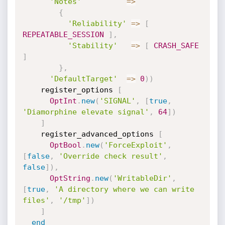
'Notes'
=
>
{
'Reliability'
=
>
[
REPEATABLE_SESSION
]
,
'Stability'
=
>
[
CRASH_SAFE
]
}
,
'DefaultTarget'
=
>
0
)
)
    register_options 
[
OptInt
.
new
(
'SIGNAL'
,
[
true
,
'Diamorphine elevate signal'
,
64
]
)
]
    register_advanced_options 
[
OptBool
.
new
(
'ForceExploit'
,
[
false
,
'Override check result'
,
false
]
)
,
OptString
.
new
(
'WritableDir'
,
[
true
,
'A directory where we can write 
files'
,
'/tmp'
]
)
]
end