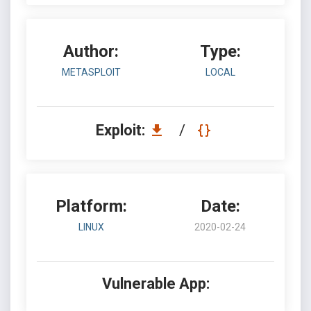
Author:
Type:
METASPLOIT
LOCAL
Exploit:
/
Platform:
Date:
LINUX
2020-02-24
Vulnerable App: