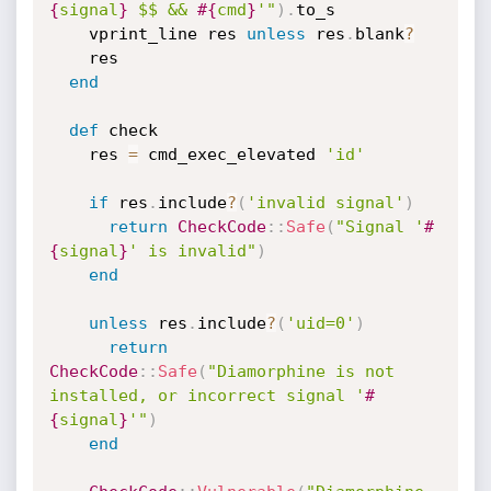
{
signal
}
 $$ && 
#{
cmd
}
'"
)
.
to_s

    vprint_line res 
unless
 res
.
blank
?
    res

end
def
 check

    res 
=
 cmd_exec_elevated 
'id'
if
 res
.
include
?
(
'invalid signal'
)
return
CheckCode
:
:
Safe
(
"Signal '
#
{
signal
}
' is invalid"
)
end
unless
 res
.
include
?
(
'uid=0'
)
return
CheckCode
:
:
Safe
(
"Diamorphine is not 
installed, or incorrect signal '
#
{
signal
}
'"
)
end