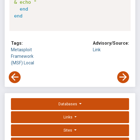
& echo "
end
end
Tags:
Advisory/Source:
Metasploit
Link
Framework
(MSF)
Local
Databases
Links
Sites