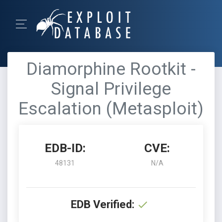
Diamorphine Rootkit -
Signal Privilege
Escalation (Metasploit)
EDB-ID:
CVE:
48131
N/A
EDB Verified: