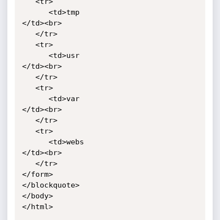
   <tr>

      <td>tmp

</td><br>

   </tr>

   <tr>

      <td>usr

</td><br>

   </tr>

   <tr>

      <td>var

</td><br>

   </tr>

   <tr>

      <td>webs

</td><br>

   </tr>

</form>

</blockquote>

</body>

</html>
