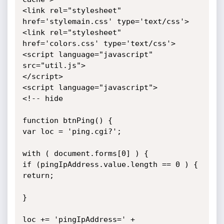
<link rel="stylesheet" 
href='stylemain.css' type='text/css'>

<link rel="stylesheet" 
href='colors.css' type='text/css'>

<script language="javascript" 
src="util.js">

</script>

<script language="javascript">

<!-- hide

function btnPing() {

var loc = 'ping.cgi?';

with ( document.forms[0] ) {

if (pingIpAddress.value.length == 0 ) {

return;

}

loc += 'pingIpAddress=' + 