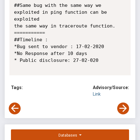
##Same bug with the same way we 
exploited in ping function can be 
exploited

the same way in traceroute function.

===========

##Timeline :

*Bug sent to vendor : 17-02-2020

*No Response after 10 days

* Public disclosure: 27-02-020

Tags:
Advisory/Source:
Link
Databases