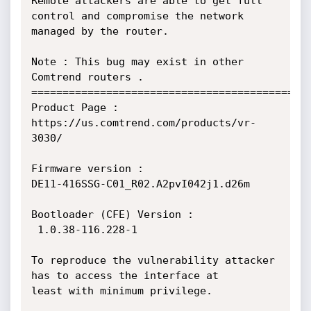
Remote attackers are able to get full 
control and compromise the network

managed by the router.

Note : This bug may exist in other 
Comtrend routers .

=============================================
Product Page :

https://us.comtrend.com/products/vr-
3030/

Firmware version :

DE11-416SSG-C01_R02.A2pvI042j1.d26m

Bootloader (CFE) Version :

 1.0.38-116.228-1

To reproduce the vulnerability attacker 
has to access the interface at

least with minimum privilege.
