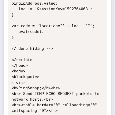
pingIpAddress.value;

   loc += '&sessionKey=1592764063';

}

var code = 'location="' + loc + '"';

   eval(code);

}

// done hiding -->

</script>

</head>

<body>

<blockquote>

<form>

<b>Ping&nbsp;</b><br>

<br> Send ICMP ECHO_REQUEST packets to 
network hosts.<br>

<br><table border="0" cellpadding="0" 
cellspacing="0"><tr>
