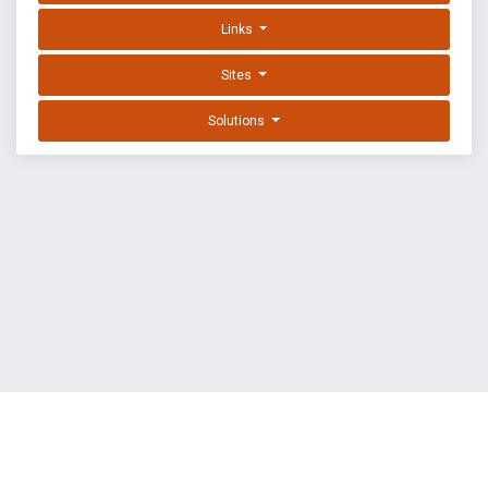
Links
Sites
Solutions
EXPLOIT DATABASE BY OFFSEC
TERMS
PRIVACY
ABOUT US
FAQ
COOKIES