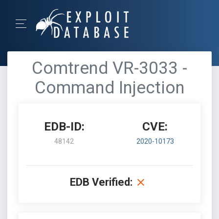
Comtrend VR-3033 -
Command Injection
EDB-ID:
CVE:
48142
2020-10173
EDB Verified: