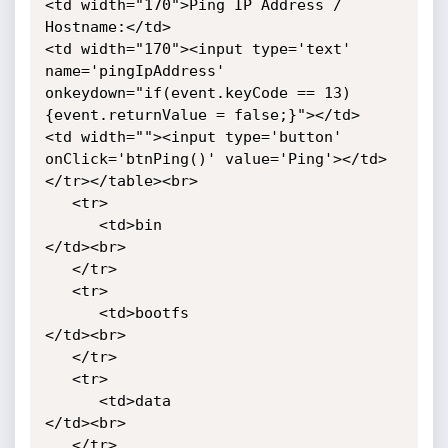
<td width="170">Ping IP Address / 
Hostname:</td>

<td width="170"><input type='text' 
name='pingIpAddress'

onkeydown="if(event.keyCode == 13)
{event.returnValue = false;}"></td>

<td width=""><input type='button' 
onClick='btnPing()' value='Ping'></td>

</tr></table><br>

   <tr>

      <td>bin

</td><br>

   </tr>

   <tr>

      <td>bootfs

</td><br>

   </tr>

   <tr>

      <td>data

</td><br>

   </tr>
