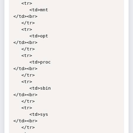
   <tr>

      <td>mnt

</td><br>

   </tr>

   <tr>

      <td>opt

</td><br>

   </tr>

   <tr>

      <td>proc

</td><br>

   </tr>

   <tr>

      <td>sbin

</td><br>

   </tr>

   <tr>

      <td>sys

</td><br>

   </tr>
