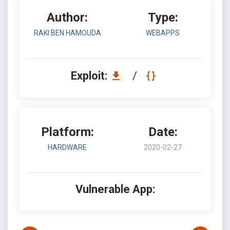
Author:
Type:
RAKI BEN HAMOUDA
WEBAPPS
Exploit:
/
Platform:
Date:
HARDWARE
2020-02-27
Vulnerable App: