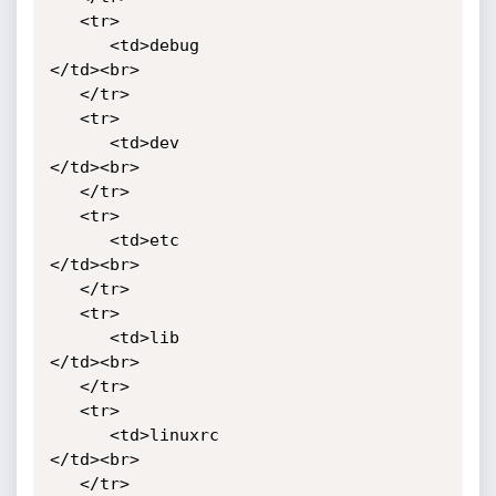
   <tr>

      <td>debug

</td><br>

   </tr>

   <tr>

      <td>dev

</td><br>

   </tr>

   <tr>

      <td>etc

</td><br>

   </tr>

   <tr>

      <td>lib

</td><br>

   </tr>

   <tr>

      <td>linuxrc

</td><br>

   </tr>
