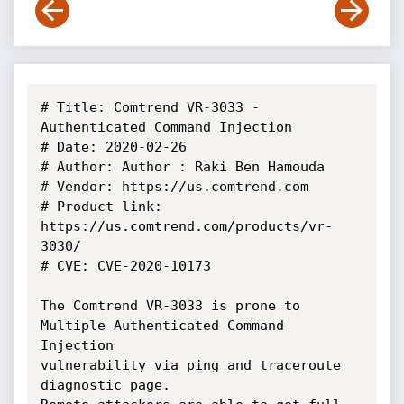
# Title: Comtrend VR-3033 - 
Authenticated Command Injection

# Date: 2020-02-26

# Author: Author : Raki Ben Hamouda

# Vendor: https://us.comtrend.com

# Product link: 
https://us.comtrend.com/products/vr-
3030/

# CVE: CVE-2020-10173

The Comtrend VR-3033 is prone to 
Multiple Authenticated Command 
Injection

vulnerability via ping and traceroute 
diagnostic page.
