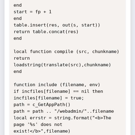
end

start = fp + 1

end

table.insert(res, out(s, start))

return table.concat(res)

end

local function compile (src, chunkname)

return 
loadstring(translate(src),chunkname)

end

function include (filename, env)

if incfiles[filename] == nil then

incfiles[filename] = true;

path = c_GetAppPath()

path = path .. "/webadmin/"..filename

local errstr = string.format("<b>The 
page '%s' does not

exist!</b>",filename)
