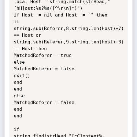
local Host = string.match(strHead,"
[hH]ost:%s?%s([^\r\n]*)")

if Host ~= nil and Host ~= "" then

if 
string.sub(Referer,8,string.len(Host)+7) 
== Host or

string.sub(Referer,9,string.len(Host)+8) 
== Host then

MatchedReferer = true

else

MatchedReferer = false

exit()

end

end

else

MatchedReferer = false

end

end

if

string.find(strHead,"[cC]ontent%-