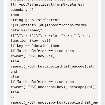
[tT]ype:%s?multipart/form%-data;%s?
boundary=")

then

string.gsub (strContent,

"[cC]ontent%-[dD]isposition:%s?form%-
data;%s?name=\"
([^\"\r\n]*)\"\r\n\r\n([^\r\n]*)\r\n",

function (key, val)

if key == "domain" then

if MatchedReferer == true then

rawset(_POST,key,val)

else

rawset(_POST,key,specialhtml_encode(val))

end

else

if MatchedReferer == true then

rawset(_POST,unescape(key),unescape(val))

else

--
rawset(_POST,unescape(key),specialhtml_encode