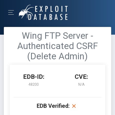
Wing FTP Server -
Authenticated CSRF
(Delete Admin)
EDB-ID:
CVE:
48200
N/A
EDB Verified: