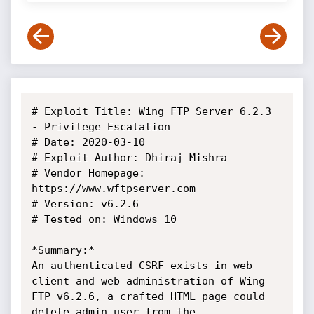
# Exploit Title: Wing FTP Server 6.2.3 
- Privilege Escalation

# Date: 2020-03-10

# Exploit Author: Dhiraj Mishra

# Vendor Homepage: 
https://www.wftpserver.com

# Version: v6.2.6

# Tested on: Windows 10

*Summary:*

An authenticated CSRF exists in web 
client and web administration of Wing

FTP v6.2.6, a crafted HTML page could 
delete admin user from the
