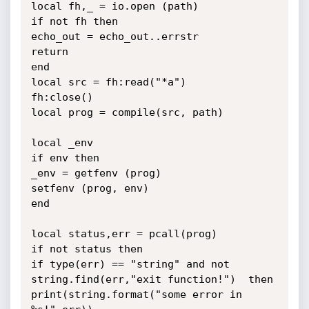
local fh,_ = io.open (path)

if not fh then

echo_out = echo_out..errstr

return

end

local src = fh:read("*a")

fh:close()

local prog = compile(src, path)

local _env

if env then

_env = getfenv (prog)

setfenv (prog, env)

end

local status,err = pcall(prog)

if not status then

if type(err) == "string" and not 
string.find(err,"exit function!")  then

print(string.format("some error in 