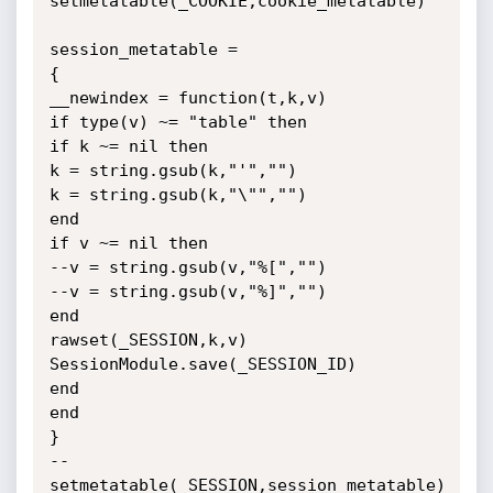
setmetatable(_COOKIE,cookie_metatable)

session_metatable =

{

__newindex = function(t,k,v)

if type(v) ~= "table" then

if k ~= nil then

k = string.gsub(k,"'","")

k = string.gsub(k,"\"","")

end

if v ~= nil then

--v = string.gsub(v,"%[","")

--v = string.gsub(v,"%]","")

end

rawset(_SESSION,k,v)

SessionModule.save(_SESSION_ID)

end

end

}

--
setmetatable(_SESSION,session_metatable)
