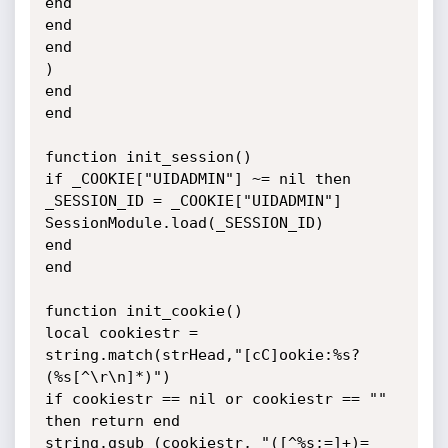
end

end

end

)

end

end

function init_session()

if _COOKIE["UIDADMIN"] ~= nil then

_SESSION_ID = _COOKIE["UIDADMIN"]

SessionModule.load(_SESSION_ID)

end

end

function init_cookie()

local cookiestr = 
string.match(strHead,"[cC]ookie:%s?
(%s[^\r\n]*)")

if cookiestr == nil or cookiestr == "" 
then return end

string.gsub (cookiestr, "([^%s;=]+)=