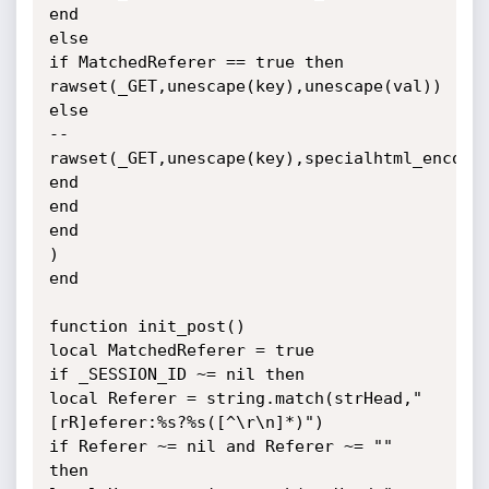
end

else

if MatchedReferer == true then

rawset(_GET,unescape(key),unescape(val))

else

--
rawset(_GET,unescape(key),specialhtml_encode(
end

end

end

)

end

function init_post()

local MatchedReferer = true

if _SESSION_ID ~= nil then

local Referer = string.match(strHead,"
[rR]eferer:%s?%s([^\r\n]*)")

if Referer ~= nil and Referer ~= "" 
then
