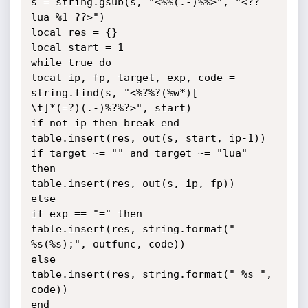
s = string.gsub(s, "<%%(.-)%%>", "<??
lua %1 ??>")

local res = {}

local start = 1

while true do

local ip, fp, target, exp, code = 
string.find(s, "<%?%?(%w*)[

\t]*(=?)(.-)%?%?>", start)

if not ip then break end

table.insert(res, out(s, start, ip-1))

if target ~= "" and target ~= "lua" 
then

table.insert(res, out(s, ip, fp))

else

if exp == "=" then

table.insert(res, string.format(" 
%s(%s);", outfunc, code))

else

table.insert(res, string.format(" %s ", 
code))

end
