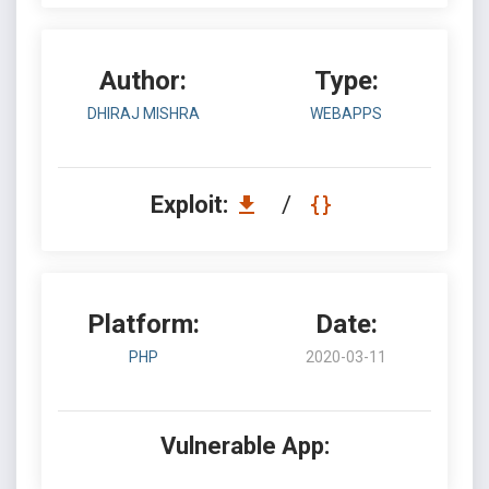
Author:
Type:
DHIRAJ MISHRA
WEBAPPS
Exploit:
/
Platform:
Date:
PHP
2020-03-11
Vulnerable App: