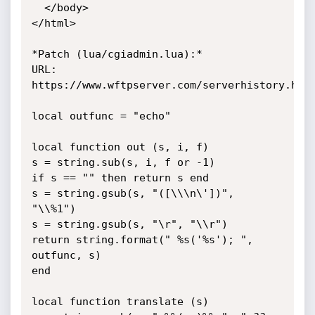
  </body>

</html>

*Patch (lua/cgiadmin.lua):*

URL: 
https://www.wftpserver.com/serverhistory.htm

local outfunc = "echo"

local function out (s, i, f)

s = string.sub(s, i, f or -1)

if s == "" then return s end

s = string.gsub(s, "([\\\n\'])", 
"\\%1")

s = string.gsub(s, "\r", "\\r")

return string.format(" %s('%s'); ", 
outfunc, s)

end

local function translate (s)
