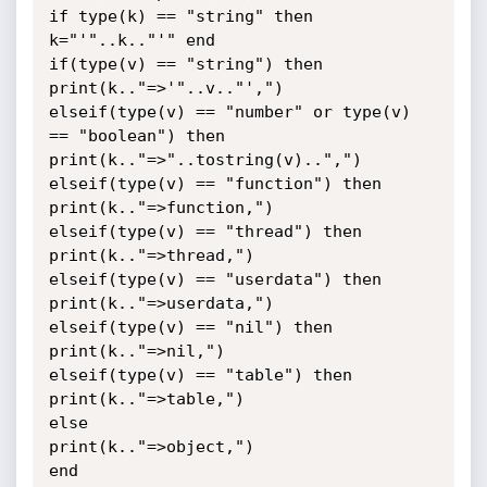
if type(k) == "string" then 
k="'"..k.."'" end

if(type(v) == "string") then

print(k.."=>'"..v.."',")

elseif(type(v) == "number" or type(v) 
== "boolean") then

print(k.."=>"..tostring(v)..",")

elseif(type(v) == "function") then

print(k.."=>function,")

elseif(type(v) == "thread") then

print(k.."=>thread,")

elseif(type(v) == "userdata") then

print(k.."=>userdata,")

elseif(type(v) == "nil") then

print(k.."=>nil,")

elseif(type(v) == "table") then

print(k.."=>table,")

else

print(k.."=>object,")

end
