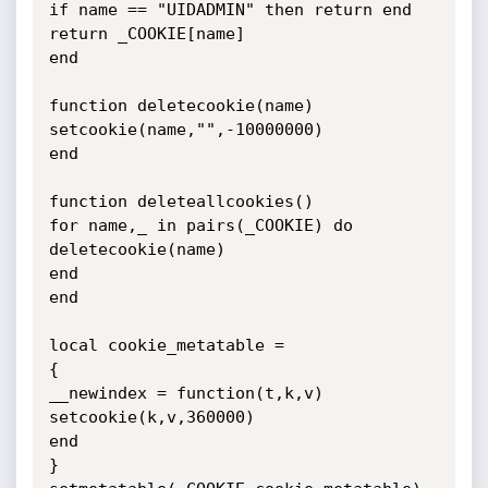
if name == "UIDADMIN" then return end

return _COOKIE[name]

end

function deletecookie(name)

setcookie(name,"",-10000000)

end

function deleteallcookies()

for name,_ in pairs(_COOKIE) do

deletecookie(name)

end

end

local cookie_metatable =

{

__newindex = function(t,k,v)

setcookie(k,v,360000)

end

}
