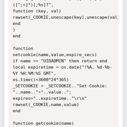
([^;=]*)[;%s]?",

function (key, val)

rawset(_COOKIE,unescape(key),unescape(val))

end

)

end

function 
setcookie(name,value,expire_secs)

if name == "UIDADMIN" then return end

local expiretime = os.date("!%A, %d-%b-
%Y %H:%M:%S GMT",

os.time()+3600*24*365)

_SETCOOKIE = _SETCOOKIE.."Set-Cookie: 
"..name.."="..value..";

expires="..expiretime.."\r\n"

rawset(_COOKIE,name,value)

end

function getcookie(name)
