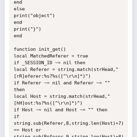
end

else

print("object")

end

print("}")

end

function init_get()

local MatchedReferer = true

if _SESSION_ID ~= nil then

local Referer = string.match(strHead,"
[rR]eferer:%s?%s([^\r\n]*)")

if Referer ~= nil and Referer ~= "" 
then

local Host = string.match(strHead,"
[hH]ost:%s?%s([^\r\n]*)")

if Host ~= nil and Host ~= "" then

if 
string.sub(Referer,8,string.len(Host)+7) 
== Host or

string.sub(Referer,9,string.len(Host)+8) 