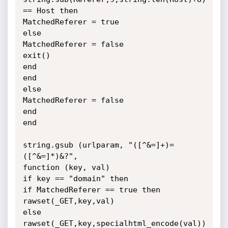
== Host then

MatchedReferer = true

else

MatchedReferer = false

exit()

end

end

else

MatchedReferer = false

end

end

string.gsub (urlparam, "([^&=]+)=
([^&=]*)&?",

function (key, val)

if key == "domain" then

if MatchedReferer == true then

rawset(_GET,key,val)

else

rawset(_GET,key,specialhtml_encode(val))
