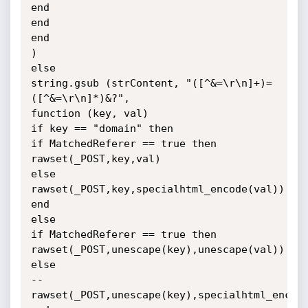
end

end

end

)

else

string.gsub (strContent, "([^&=\r\n]+)=
([^&=\r\n]*)&?",

function (key, val)

if key == "domain" then

if MatchedReferer == true then

rawset(_POST,key,val)

else

rawset(_POST,key,specialhtml_encode(val))

end

else

if MatchedReferer == true then

rawset(_POST,unescape(key),unescape(val))

else

--
rawset(_POST,unescape(key),specialhtml_encode