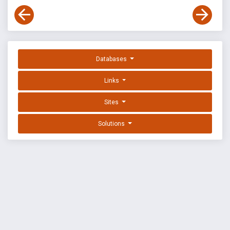
Databases
Links
Sites
Solutions