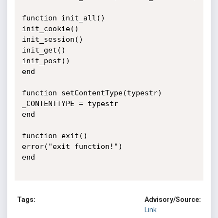
function init_all()

init_cookie()

init_session()

init_get()

init_post()

end

function setContentType(typestr)

_CONTENTTYPE = typestr

end

function exit()

error("exit function!")

end

Tags:
Advisory/Source:
Link