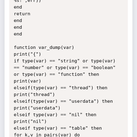
%s!",err))

end

return

end

end

end

function var_dump(var)

print("{")

if type(var) == "string" or type(var) 
== "number" or type(var) == "boolean"

or type(var) == "function" then

print(var)

elseif(type(var) == "thread") then

print("thread")

elseif(type(var) == "userdata") then

print("userdata")

elseif type(var) == "nil" then

print("nil")

elseif type(var) == "table" then

for k,v in pairs(var) do
