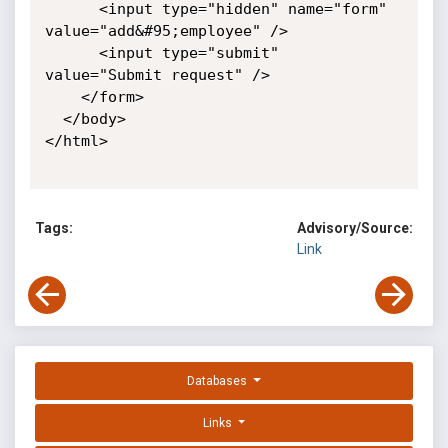
      <input type="hidden" name="form" 
value="add&#95;employee" />

      <input type="submit" 
value="Submit request" />

    </form>

  </body>

</html>

Tags:
Advisory/Source:
Link
Databases
Links