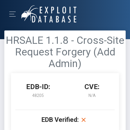
HRSALE 1.1.8 - Cross-Site
Request Forgery (Add
Admin)
EDB-ID:
CVE:
48205
N/A
EDB Verified: