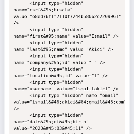
      <input type="hidden" 
name="csrf&#95;hrsale" 
value="e8ed76f1f2110f7244b58062e2209961" 
/>

      <input type="hidden" 
name="first&#95;name" value="Ismail" />

      <input type="hidden" 
name="last&#95;name" value="Akici" />

      <input type="hidden" 
name="company&#95;id" value="1" />

      <input type="hidden" 
name="location&#95;id" value="1" />

      <input type="hidden" 
name="username" value="ismailtakici" />

      <input type="hidden" name="email" 
value="ismail&#46;akici&#64;gmail&#46;com" 
/>

      <input type="hidden" 
name="date&#95;of&#95;birth" 
value="2020&#45;03&#45;11" />
