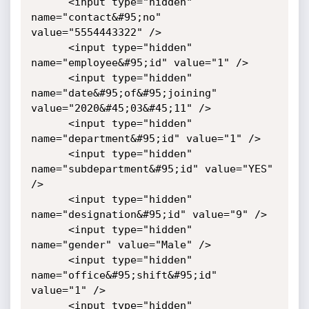
      <input type="hidden" 
name="contact&#95;no" 
value="5554443322" />

      <input type="hidden" 
name="employee&#95;id" value="1" />

      <input type="hidden" 
name="date&#95;of&#95;joining" 
value="2020&#45;03&#45;11" />

      <input type="hidden" 
name="department&#95;id" value="1" />

      <input type="hidden" 
name="subdepartment&#95;id" value="YES" 
/>

      <input type="hidden" 
name="designation&#95;id" value="9" />

      <input type="hidden" 
name="gender" value="Male" />

      <input type="hidden" 
name="office&#95;shift&#95;id" 
value="1" />

      <input type="hidden" 