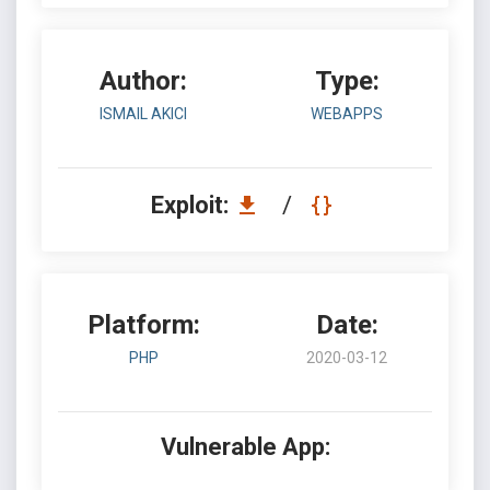
Author:
Type:
ISMAIL AKICI
WEBAPPS
Exploit:
/
Platform:
Date:
PHP
2020-03-12
Vulnerable App: