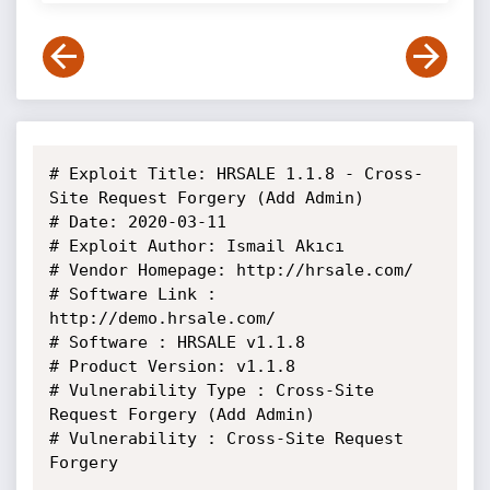
# Exploit Title: HRSALE 1.1.8 - Cross-
Site Request Forgery (Add Admin)

# Date: 2020-03-11

# Exploit Author: Ismail Akıcı

# Vendor Homepage: http://hrsale.com/

# Software Link : 
http://demo.hrsale.com/

# Software : HRSALE v1.1.8

# Product Version: v1.1.8

# Vulnerability Type : Cross-Site 
Request Forgery (Add Admin)

# Vulnerability : Cross-Site Request 
Forgery
