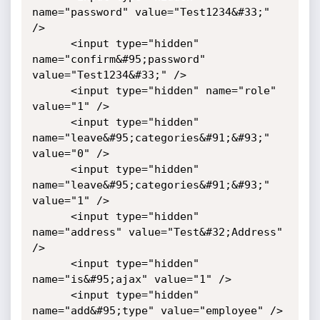
name="password" value="Test1234&#33;" 
/>

      <input type="hidden" 
name="confirm&#95;password" 
value="Test1234&#33;" />

      <input type="hidden" name="role" 
value="1" />

      <input type="hidden" 
name="leave&#95;categories&#91;&#93;" 
value="0" />

      <input type="hidden" 
name="leave&#95;categories&#91;&#93;" 
value="1" />

      <input type="hidden" 
name="address" value="Test&#32;Address" 
/>

      <input type="hidden" 
name="is&#95;ajax" value="1" />

      <input type="hidden" 
name="add&#95;type" value="employee" />
