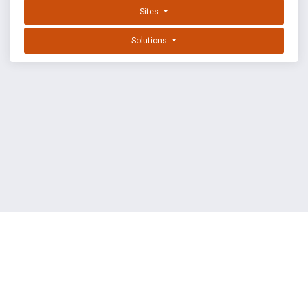
Sites
Solutions
EXPLOIT DATABASE BY OFFSEC
TERMS
PRIVACY
ABOUT US
FAQ
COOKIES
©
OffSec Services Limited
2026. All rights reserved.