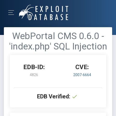
WebPortal CMS 0.6.0 -
'index.php' SQL Injection
EDB-ID:
CVE:
4826
2007-6664
EDB Verified: