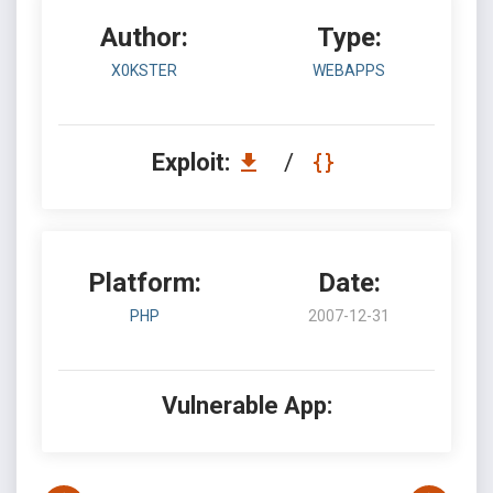
Author:
Type:
X0KSTER
WEBAPPS
Exploit:
/
Platform:
Date:
PHP
2007-12-31
Vulnerable App: