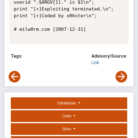
userid ".$ARGV[1]." is $1\n";

print "[+]Exploiting terminated.\n";

print "[+]Coded by x0kster\n";

# milw0rm.com [2007-12-31]

Tags:
Advisory/Source:
Link
Databases
Links
Sites