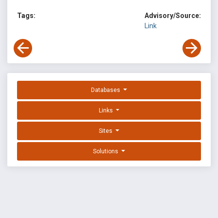
Tags:
Advisory/Source:
Link
Databases
Links
Sites
Solutions