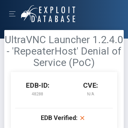
UltraVNC Launcher 1.2.4.0
- 'RepeaterHost' Denial of
Service (PoC)
EDB-ID:
CVE:
48288
N/A
EDB Verified: