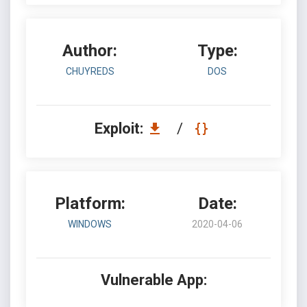
Author:
Type:
CHUYREDS
DOS
Exploit:
/
Platform:
Date:
WINDOWS
2020-04-06
Vulnerable App: