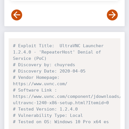
# Exploit Title:  UltraVNC Launcher 
1.2.4.0 - 'RepeaterHost' Denial of 
Service (PoC)
# Discovery by: chuyreds 
# Discovery Date: 2020-04-05
# Vendor Homepage: 
https://www.uvnc.com/
# Software Link : 
https://www.uvnc.com/component/jdownloads/se
ultravnc-1240-x86-setup.html?Itemid=0
# Tested Version: 1.2.4.0
# Vulnerability Type: Local
# Tested on OS: Windows 10 Pro x64 es