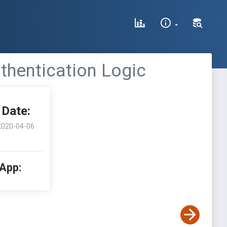
thentication Logic
Date:
2020-04-06
 App: