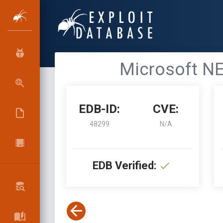
Microsoft NET
EDB-ID:
CVE:
48299
N/A
EDB Verified: