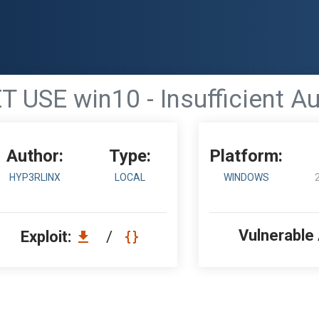
 USE win10 - Insufficient Au
Author:
Type:
Platform:
HYP3RLINX
LOCAL
WINDOWS
Vulnerable
Exploit:
/