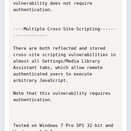
vulnerability does not require 
authentication.

----Multiple Cross-Site-Scripting------
-------------

There are both reflected and stored 
cross-site scripting vulnerabilities in 
almost all Settings/Media Library 
Assistant tabs, which allow remote 
authenticated users to execute 
arbitrary JavaScript. 

Note that this vulnerability requires 
authentication.

Tested on Windows 7 Pro SP1 32-bit and 