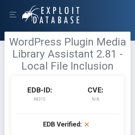
WordPress Plugin Media
Library Assistant 2.81 -
Local File Inclusion
EDB-ID:
CVE:
48315
N/A
EDB Verified: