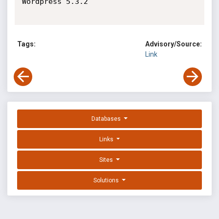
Wordpress 5.3.2

Tags:
Advisory/Source:
Link
Databases
Links
Sites
Solutions