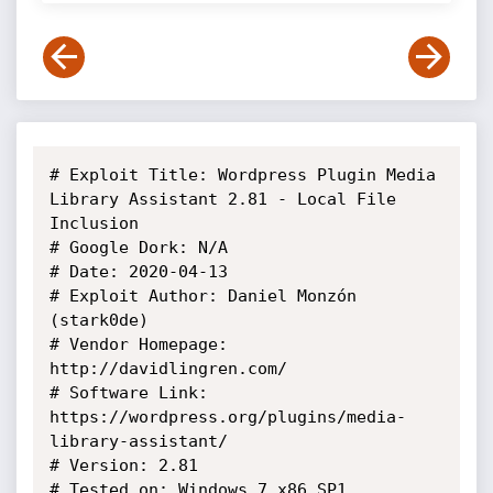
# Exploit Title: Wordpress Plugin Media 
Library Assistant 2.81 - Local File 
Inclusion

# Google Dork: N/A

# Date: 2020-04-13

# Exploit Author: Daniel Monzón 
(stark0de)

# Vendor Homepage: 
http://davidlingren.com/

# Software Link: 
https://wordpress.org/plugins/media-
library-assistant/

# Version: 2.81

# Tested on: Windows 7 x86 SP1
