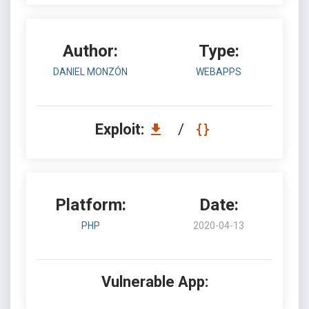
Author:
Type:
DANIEL MONZÓN
WEBAPPS
Exploit:
/
Platform:
Date:
PHP
2020-04-13
Vulnerable App: