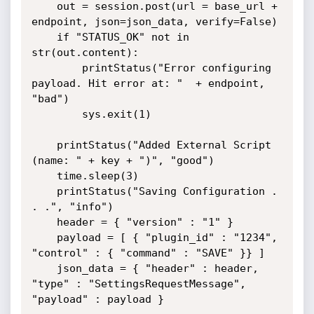
	out = session.post(url = base_url + 
endpoint, json=json_data, verify=False)

	if "STATUS_OK" not in 
str(out.content):

		printStatus("Error configuring 
payload. Hit error at: "  + endpoint, 
"bad")

		sys.exit(1)

	printStatus("Added External Script 
(name: " + key + ")", "good")

	time.sleep(3)

	printStatus("Saving Configuration . 
. .", "info")

	header = { "version" : "1" }

	payload = [ { "plugin_id" : "1234", 
"control" : { "command" : "SAVE" }} ]

	json_data = { "header" : header, 
"type" : "SettingsRequestMessage", 
"payload" : payload }
