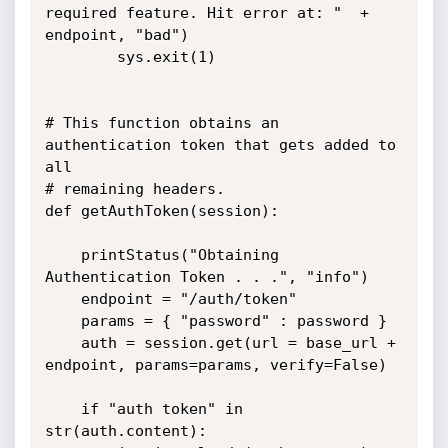
required feature. Hit error at: "  + 
endpoint, "bad")

		sys.exit(1)

# This function obtains an 
authentication token that gets added to 
all

# remaining headers.

def getAuthToken(session):

	printStatus("Obtaining 
Authentication Token . . .", "info")

	endpoint = "/auth/token"

	params = { "password" : password }

	auth = session.get(url = base_url + 
endpoint, params=params, verify=False)	
	if "auth token" in 
str(auth.content):
