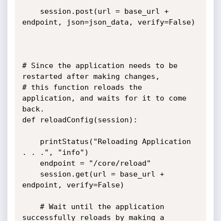
	session.post(url = base_url + 
endpoint, json=json_data, verify=False)	
# Since the application needs to be 
restarted after making changes,

# this function reloads the 
application, and waits for it to come 
back.

def reloadConfig(session):

	printStatus("Reloading Application 
. . .", "info")

	endpoint = "/core/reload"

	session.get(url = base_url + 
endpoint, verify=False)

	# Wait until the application 
successfully reloads by making a 