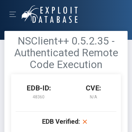
NSClient++ 0.5.2.35 -
Authenticated Remote
Code Execution
EDB-ID:
CVE:
48360
N/A
EDB Verified: