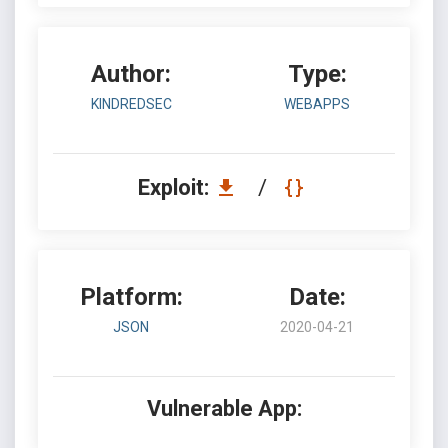
Author:
Type:
KINDREDSEC
WEBAPPS
Exploit:
/
Platform:
Date:
JSON
2020-04-21
Vulnerable App: