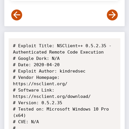
# Exploit Title: NSClient++ 0.5.2.35 - 
Authenticated Remote Code Execution

# Google Dork: N/A

# Date: 2020-04-20

# Exploit Author: kindredsec

# Vendor Homepage: 
https://nsclient.org/

# Software Link: 
https://nsclient.org/download/

# Version: 0.5.2.35

# Tested on: Microsoft Windows 10 Pro 
(x64)

# CVE: N/A

#
