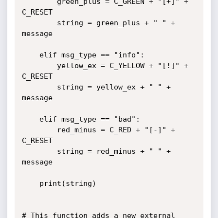
		green_plus = C_GREEN + "[+]" + 
C_RESET 

		string = green_plus + " " + 
message

	elif msg_type == "info":

		yellow_ex = C_YELLOW + "[!]" + 
C_RESET

		string = yellow_ex + " " + 
message

	elif msg_type == "bad":

		red_minus = C_RED + "[-]" + 
C_RESET

		string = red_minus + " " + 
message

	print(string)

# This function adds a new external 