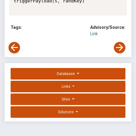
triggerPayload(s, randKey)

Tags:
Advisory/Source:
Link
Databases
Links
Sites
Solutions