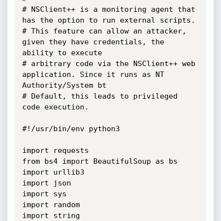
# NSClient++ is a monitoring agent that 
has the option to run external scripts.

# This feature can allow an attacker, 
given they have credentials, the 
ability to execute

# arbitrary code via the NSClient++ web 
application. Since it runs as NT 
Authority/System bt

# Default, this leads to privileged 
code execution.

#!/usr/bin/env python3

import requests

from bs4 import BeautifulSoup as bs

import urllib3

import json

import sys

import random

import string
