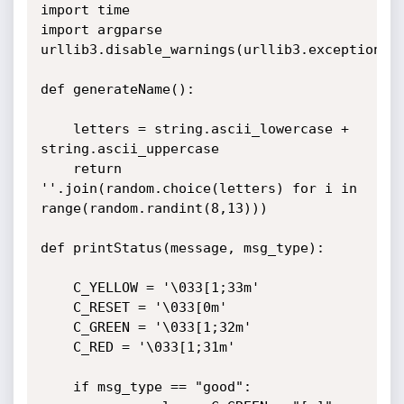
import time

import argparse

urllib3.disable_warnings(urllib3.exceptions.I
def generateName():

	letters = string.ascii_lowercase + 
string.ascii_uppercase

	return 
''.join(random.choice(letters) for i in 
range(random.randint(8,13)))

def printStatus(message, msg_type):

	C_YELLOW = '\033[1;33m'

	C_RESET = '\033[0m'

	C_GREEN = '\033[1;32m'

	C_RED = '\033[1;31m'

	if msg_type == "good":
