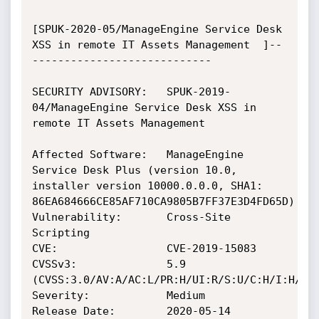
[SPUK-2020-05/ManageEngine Service Desk 
XSS in remote IT Assets Management  ]--
----------------------------

SECURITY ADVISORY:   SPUK-2019-
04/ManageEngine Service Desk XSS in 
remote IT Assets Management 

Affected Software:   ManageEngine 
Service Desk Plus (version 10.0, 
installer version 10000.0.0.0, SHA1: 
86EA684666CE85AF710CA9805B7FF37E3D4FD65D)

Vulnerability:       Cross-Site 
Scripting

CVE:                 CVE-2019-15083

CVSSv3:              5.9 
(CVSS:3.0/AV:A/AC:L/PR:H/UI:R/S:U/C:H/I:H/A:N
Severity:            Medium

Release Date:        2020-05-14
