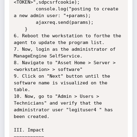
<TOKEN>",sdpcsrfcookie);

		console.log("posting to create 
a new admin user: "+params);

		ajaxreq.send(params);

	}

6. Reboot the workstation to forthe the 
agent to update the program list.

7. Now, login as the administrator of 
ManageEngine SelfService.

8. Navigate to "Asset Home > Server > 
<workstation> > software"

9. Click on "Next" button until the 
software name is visualized on the 
table.

10. Now, go to "Admin > Users > 
Technicians" and verify that the 
administrator user "legituser4 " has 
been created.

III. Impact

~~~~~~~~~~~
