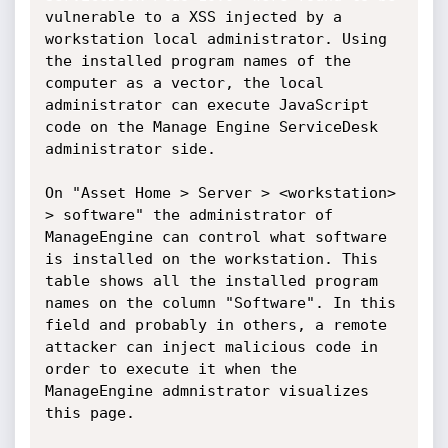
vulnerable to a XSS injected by a 
workstation local administrator. Using 
the installed program names of the 
computer as a vector, the local 
administrator can execute JavaScript 
code on the Manage Engine ServiceDesk 
administrator side.

On "Asset Home > Server > <workstation> 
> software" the administrator of 
ManageEngine can control what software 
is installed on the workstation. This 
table shows all the installed program 
names on the column "Software". In this 
field and probably in others, a remote 
attacker can inject malicious code in 
order to execute it when the 
ManageEngine admnistrator visualizes 
this page.
