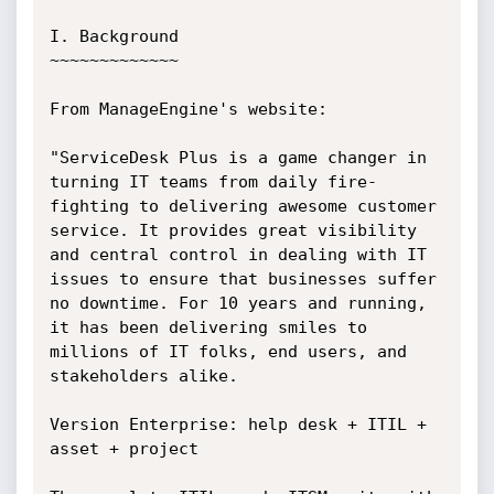
I. Background

~~~~~~~~~~~~~

From ManageEngine's website:

"ServiceDesk Plus is a game changer in 
turning IT teams from daily fire-
fighting to delivering awesome customer 
service. It provides great visibility 
and central control in dealing with IT 
issues to ensure that businesses suffer 
no downtime. For 10 years and running, 
it has been delivering smiles to 
millions of IT folks, end users, and 
stakeholders alike.

Version Enterprise: help desk + ITIL + 
asset + project
