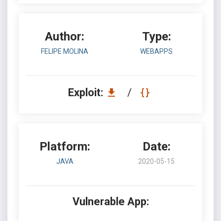
Author:
Type:
FELIPE MOLINA
WEBAPPS
Exploit:
/
Platform:
Date:
JAVA
2020-05-15
Vulnerable App: