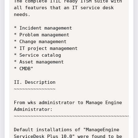
The complete ITIL ready ITSM suite with 
all features that an IT service desk 
needs.

* Incident management

* Problem management

* Change management

* IT project management

* Service catalog

* Asset management

* CMDB"

II. Description

~~~~~~~~~~~~~~~

From wks administrator to Manage Engine 
Administrator:

~~~~~~~~~~~~~~~~~~~~~~~~~~~~~~~~~~~~~~~~~~~~~
Default installations of "ManageEngine 
ServiceDesk Plus 10.0" were found to be 