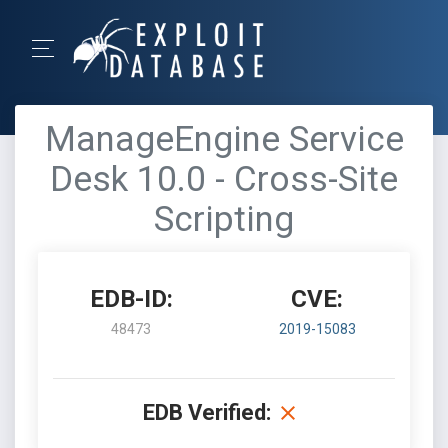
ManageEngine Service
Desk 10.0 - Cross-Site
Scripting
EDB-ID:
CVE:
48473
2019-15083
EDB Verified: