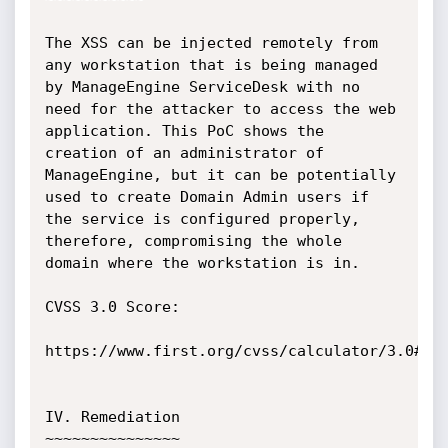
The XSS can be injected remotely from 
any workstation that is being managed 
by ManageEngine ServiceDesk with no 
need for the attacker to access the web 
application. This PoC shows the 
creation of an administrator of 
ManageEngine, but it can be potentially 
used to create Domain Admin users if 
the service is configured properly, 
therefore, compromising the whole 
domain where the workstation is in.

CVSS 3.0 Score:

https://www.first.org/cvss/calculator/3.0#CVS
IV. Remediation

~~~~~~~~~~~~~~~
