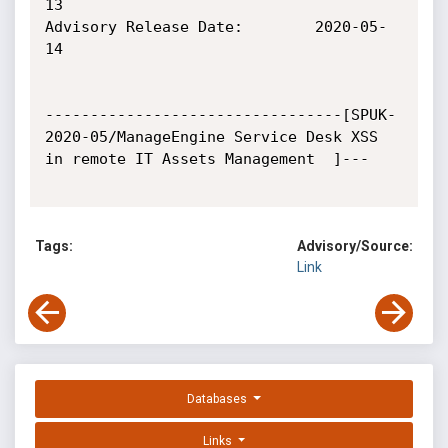
13

Advisory Release Date:        2020-05-
14

---------------------------------[SPUK-
2020-05/ManageEngine Service Desk XSS 
in remote IT Assets Management  ]---

Tags:
Advisory/Source:
Link
Databases
Links