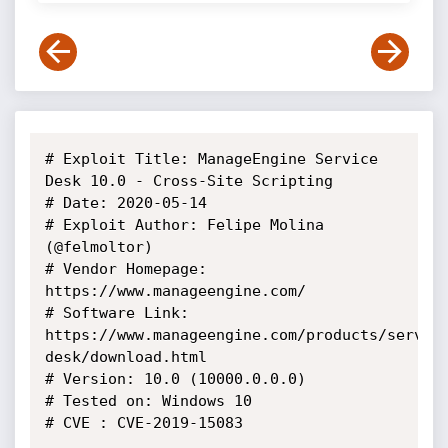
# Exploit Title: ManageEngine Service 
Desk 10.0 - Cross-Site Scripting

# Date: 2020-05-14

# Exploit Author: Felipe Molina 
(@felmoltor)

# Vendor Homepage: 
https://www.manageengine.com/

# Software Link: 
https://www.manageengine.com/products/servic
desk/download.html

# Version: 10.0 (10000.0.0.0)

# Tested on: Windows 10 

# CVE : CVE-2019-15083
