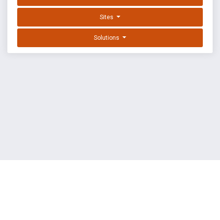
Sites
Solutions
EXPLOIT DATABASE BY OFFSEC
TERMS
PRIVACY
ABOUT US
FAQ
COOKIES
©
OffSec Services Limited
2026. All rights reserved.