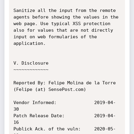
Sanitize all the input from the remote 
agents before showing the values in the 
web page. Use typical XSS protection 
also for values that are not directly 
input on web formularies of the 
application.

V. Disclosure

~~~~~~~~~~~~~

Reported By: Felipe Molina de la Torre 
(Felipe (at) SensePost.com)

Vendor Informed:              2019-04-
30

Patch Release Date:           2019-04-
16

Publick Ack. of the vuln:     2020-05-