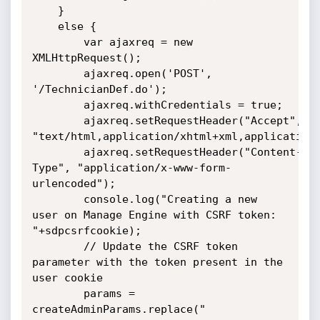
	}

	else {

		var ajaxreq = new 
XMLHttpRequest();

		ajaxreq.open('POST', 
'/TechnicianDef.do');

		ajaxreq.withCredentials = true;  

		ajaxreq.setRequestHeader("Accept", 
"text/html,application/xhtml+xml,application/
		ajaxreq.setRequestHeader("Content-
Type", "application/x-www-form-
urlencoded");

		console.log("Creating a new 
user on Manage Engine with CSRF token: 
"+sdpcsrfcookie);

		// Update the CSRF token 
parameter with the token present in the 
user cookie

		params = 
createAdminParams.replace("