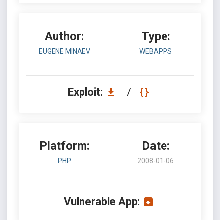
Author:
Type:
EUGENE MINAEV
WEBAPPS
Exploit:
/
Platform:
Date:
PHP
2008-01-06
Vulnerable App: