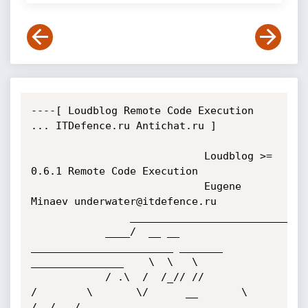
----[ Loudblog Remote Code Execution 
... ITDefence.ru Antichat.ru ]

							Loudblog >= 
0.6.1 Remote Code Execution

							Eugene 
Minaev underwater@itdefence.ru

				___________________________________________________________________

			____/  __ __ 
_______________________ _______  
_______________    \  \   \

			/ .\  /  /_// //              
/        \       \/      __       \   
/__/   /
