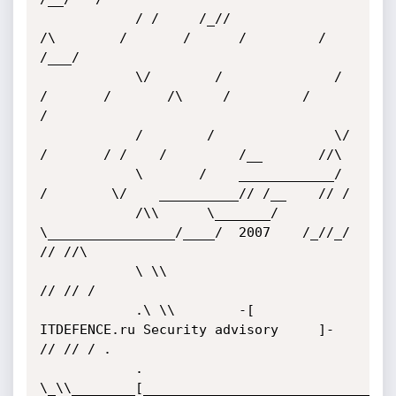
			/ /     /_//              
/\        /       /      /         /     
/___/

			\/        /              / 
/       /       /\     /         /         
/

			/        /               \/       
/       / /    /         /__       //\

			\       /    ____________/       
/        \/    __________// /__    // /   

			/\\      \_______/        
\________________/____/  2007    /_//_/   
// //\

			\ \\                                                               
// // /

			.\ \\        -[     
ITDEFENCE.ru Security advisory     ]-         
// // / . 

			. 
\_\\________[________________________________