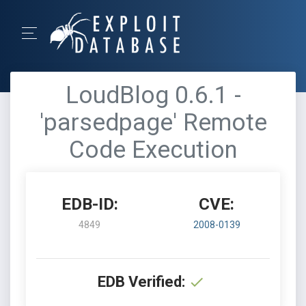
LoudBlog 0.6.1 -
'parsedpage' Remote
Code Execution
EDB-ID:
CVE:
4849
2008-0139
EDB Verified: