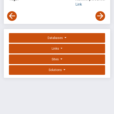
Link
Databases
Links
Sites
Solutions