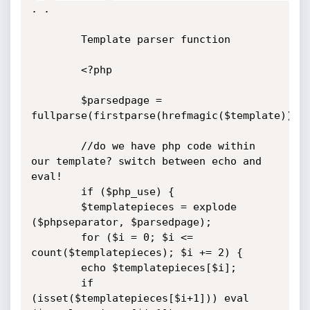
. .

		Template parser function

		<?php

		$parsedpage = 
fullparse(firstparse(hrefmagic($template)));

		//do we have php code within 
our template? switch between echo and 
eval!

		if ($php_use) {

		$templatepieces = explode 
($phpseparator, $parsedpage);

		for ($i = 0; $i <= 
count($templatepieces); $i += 2) {

		echo $templatepieces[$i];

		if 
(isset($templatepieces[$i+1])) eval 