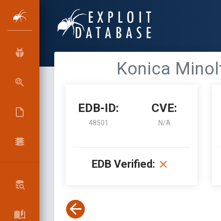
Konica Minolta
EDB-ID:
CVE:
48501
N/A
EDB Verified: