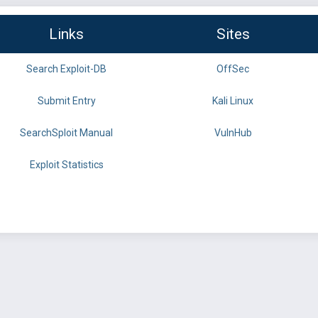
Links
Sites
Search Exploit-DB
OffSec
Submit Entry
Kali Linux
SearchSploit Manual
VulnHub
Exploit Statistics