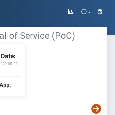
ial of Service (PoC)
Date:
2020-05-22
 App: