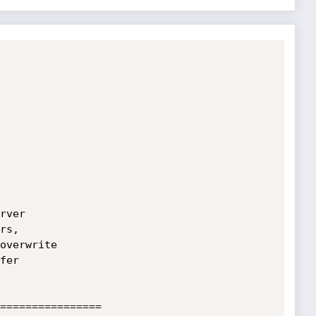
rver

rs, 

overwrite 

fer 

================
