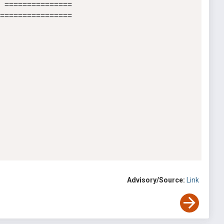
 ===============

================

Advisory/Source:
Link