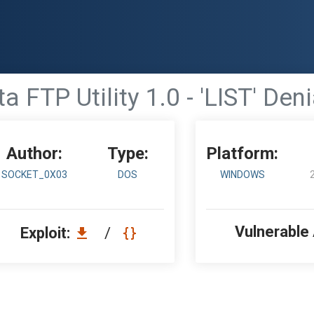
 FTP Utility 1.0 - 'LIST' Den
Author:
Type:
Platform:
SOCKET_0X03
DOS
WINDOWS
Vulnerable
Exploit:
/