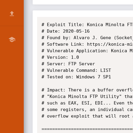
# Exploit Title: Konica Minolta FT
# Date: 2020-05-16

# Found by: Alvaro J. Gene (Socket_
# Software Link: https://konica-mi
# Vulnerable Application: Konica M
# Version: 1.0

# Server: FTP Server

# Vulnerable Command: LIST

# Tested on: Windows 7 SP1

# Impact: There is a buffer overfl
# "Konica Minolta FTP Utility" tha
# such as EAX, ESI, EDI... Even th
# some registers, an individual ca
# overflow exploit that will root 
==================================