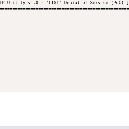
TP Utility v1.0 - 'LIST' Denial of Service (PoC) ]
==================================================