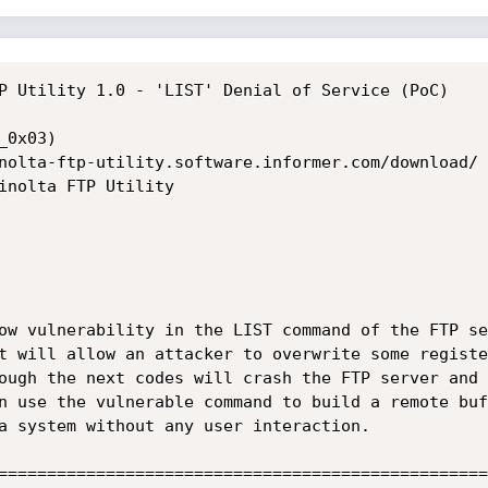
P Utility 1.0 - 'LIST' Denial of Service (PoC) 

0x03)

nolta-ftp-utility.software.informer.com/download/

inolta FTP Utility

ow vulnerability in the LIST command of the FTP se
t will allow an attacker to overwrite some registe
ough the next codes will crash the FTP server and 
n use the vulnerable command to build a remote buf
a system without any user interaction. 

==================================================