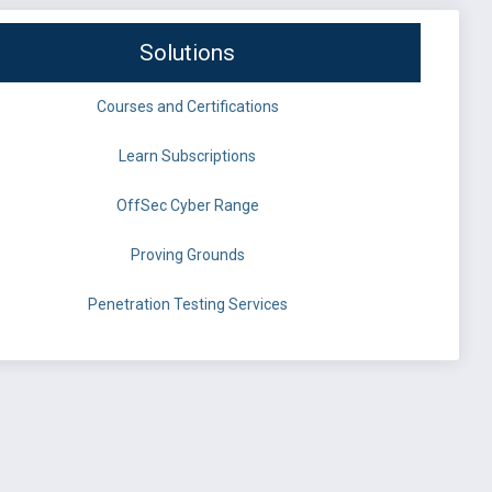
Solutions
Courses and Certifications
Learn Subscriptions
OffSec Cyber Range
Proving Grounds
Penetration Testing Services