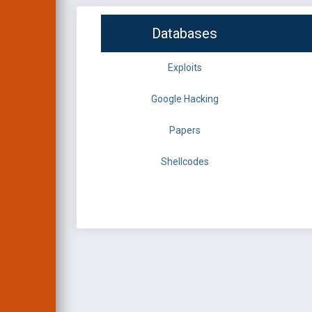
Databases
Exploits
Google Hacking
Papers
Shellcodes