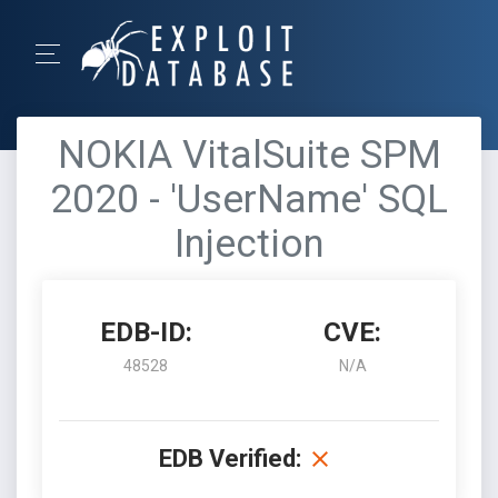
NOKIA VitalSuite SPM
2020 - 'UserName' SQL
Injection
EDB-ID:
CVE:
48528
N/A
EDB Verified: