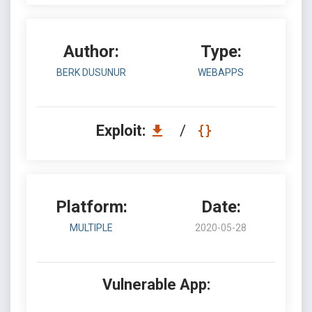
Author:
Type:
BERK DUSUNUR
WEBAPPS
Exploit:
/
Platform:
Date:
MULTIPLE
2020-05-28
Vulnerable App: