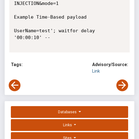
INJECTION&mode=1

Example Time-Based payload

UserName=test'; waitfor delay 
'00:00:10' --

Tags:
Advisory/Source:
Link
Databases
Links
Sites