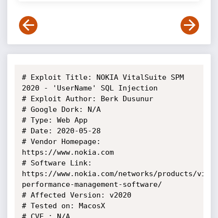
# Exploit Title: NOKIA VitalSuite SPM 
2020 - 'UserName' SQL Injection

# Exploit Author: Berk Dusunur

# Google Dork: N/A

# Type: Web App

# Date: 2020-05-28

# Vendor Homepage: 
https://www.nokia.com

# Software Link: 
https://www.nokia.com/networks/products/vita
performance-management-software/

# Affected Version: v2020

# Tested on: MacosX

# CVE : N/A
