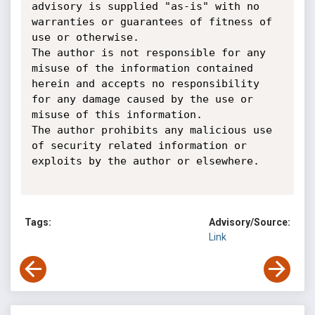
advisory is supplied "as-is" with no 
warranties or guarantees of fitness of 
use or otherwise.

The author is not responsible for any 
misuse of the information contained 
herein and accepts no responsibility 
for any damage caused by the use or 
misuse of this information.

The author prohibits any malicious use 
of security related information or 
exploits by the author or elsewhere.

Tags:
Advisory/Source:
Link