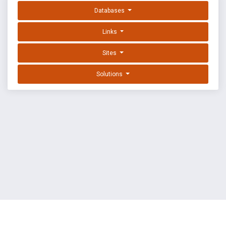
Databases
Links
Sites
Solutions
EXPLOIT DATABASE BY OFFSEC