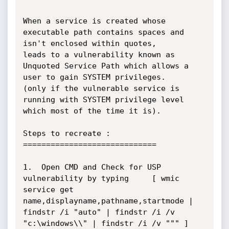
When a service is created whose 
executable path contains spaces and 
isn't enclosed within quotes, 

leads to a vulnerability known as 
Unquoted Service Path which allows a 
user to gain SYSTEM privileges. 

(only if the vulnerable service is 
running with SYSTEM privilege level 
which most of the time it is).

Steps to recreate :

=============================

1.  Open CMD and Check for USP 
vulnerability by typing 	[ wmic 
service get 
name,displayname,pathname,startmode | 
findstr /i "auto" | findstr /i /v 
"c:\windows\\" | findstr /i /v """ ]
