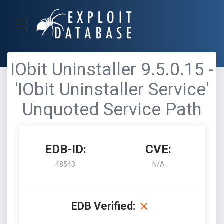
IObit Uninstaller 9.5.0.15 -
'IObit Uninstaller Service'
Unquoted Service Path
EDB-ID:
CVE:
48543
N/A
EDB Verified: