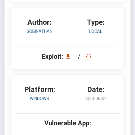
Author:
Type:
GOBINATHAN
LOCAL
Exploit:
/
Platform:
Date:
WINDOWS
2020-06-04
Vulnerable App: