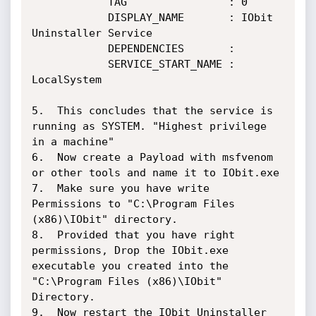
			TAG                : 0

			DISPLAY_NAME       : IObit 
Uninstaller Service

			DEPENDENCIES       :

			SERVICE_START_NAME : 
LocalSystem

5.  This concludes that the service is 
running as SYSTEM. "Highest privilege 
in a machine"

6.  Now create a Payload with msfvenom 
or other tools and name it to IObit.exe

7.  Make sure you have write 
Permissions to "C:\Program Files 
(x86)\IObit" directory.

8.  Provided that you have right 
permissions, Drop the IObit.exe 
executable you created into the 
"C:\Program Files (x86)\IObit" 
Directory.

9.  Now restart the IObit Uninstaller 