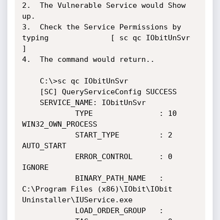
2.  The Vulnerable Service would Show 
up.

3.  Check the Service Permissions by 
typing 				[ sc qc IObitUnSvr 
]

4.  The command would return.. 

	C:\>sc qc IObitUnSvr

	[SC] QueryServiceConfig SUCCESS

	SERVICE_NAME: IObitUnSvr

			TYPE               : 10  
WIN32_OWN_PROCESS

			START_TYPE         : 2   
AUTO_START

			ERROR_CONTROL      : 0   
IGNORE

			BINARY_PATH_NAME   : 
C:\Program Files (x86)\IObit\IObit 
Uninstaller\IUService.exe

			LOAD_ORDER_GROUP   :
