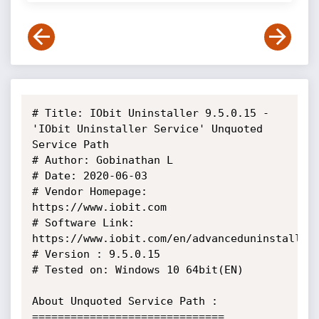
# Title: IObit Uninstaller 9.5.0.15 - 
'IObit Uninstaller Service' Unquoted 
Service Path

# Author: Gobinathan L

# Date: 2020-06-03

# Vendor Homepage: 
https://www.iobit.com

# Software Link: 
https://www.iobit.com/en/advanceduninstaller.
# Version : 9.5.0.15

# Tested on: Windows 10 64bit(EN)

About Unquoted Service Path :

==============================
