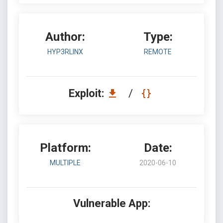
Author:
Type:
HYP3RLINX
REMOTE
Exploit:
/
Platform:
Date:
MULTIPLE
2020-06-10
Vulnerable App: