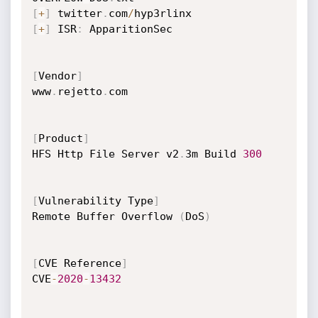
[
+
]
 twitter
.
com
/
[
+
]
 ISR
:
 ApparitionSec     

[
Vendor
]
www
.
rejetto
.
com

[
Product
]
HFS Http File Server v2
.
3m Build 
300
[
Vulnerability Type
]
Remote Buffer Overflow 
(
DoS
)
[
CVE Reference
]
CVE
-
2020
-
13432