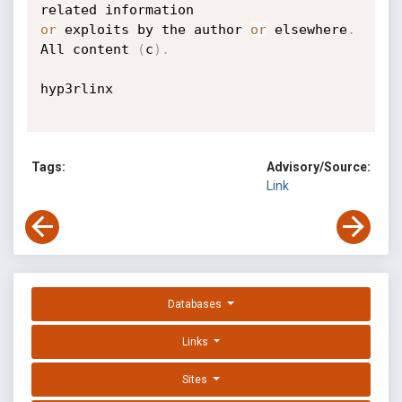
or
 exploits by the author 
or
 elsewhere
.
All content 
(
c
)
.
hyp3rlinx

Tags:
Advisory/Source:
Link
Databases
Links
Sites