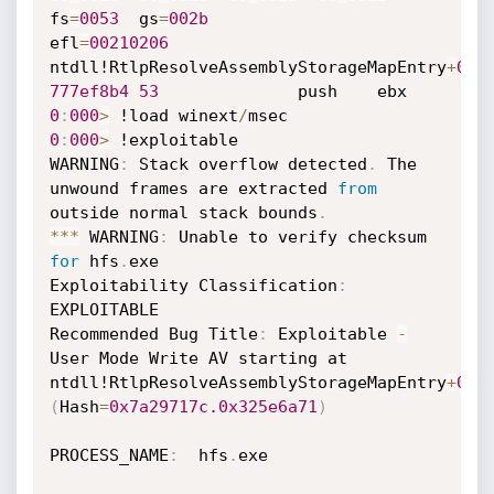
fs
=
0053
  gs
=
002b
efl
=
00210206
ntdll!RtlpResolveAssemblyStorageMapEntry
+
0x1
777ef8b4
53
0
:
000
>
 !load winext
/
0
:
000
>
 !exploitable

WARNING
:
 Stack overflow detected
.
 The 
unwound frames are extracted 
from
outside normal stack bounds
.
**
*
 WARNING
:
 Unable to verify checksum 
for
 hfs
.
exe

Exploitability Classification
:
EXPLOITABLE

Recommended Bug Title
:
 Exploitable 
-
User Mode Write AV starting at 
ntdll!RtlpResolveAssemblyStorageMapEntry
+
0x0
(
Hash
=
0x7a29717c.
0x325e6a71
)
PROCESS_NAME
:
  hfs
.
exe
