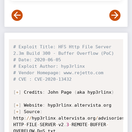
# Exploit Title: HFS Http File Server 
2.3m Build 300 - Buffer Overflow (PoC)
# Date: 2020-06-05
# Exploit Author: hyp3rlinx
# Vendor Homepage: www.rejetto.com
# CVE : CVE-2020-13432
[
+
]
 Credits
:
 John Page 
(
aka hyp3rlinx
)
[
+
]
 Website
:
 hyp3rlinx
.
altervista
.
[
+
]
 Source
:
http
:
//
hyp3rlinx
.
altervista
.
org
/
advisories
/
H
HTTP
-
FILE
-
SERVER
-
v2
.
3
-
REMOTE
-
BUFFER
-
OVERFLOW
-
DoS
.