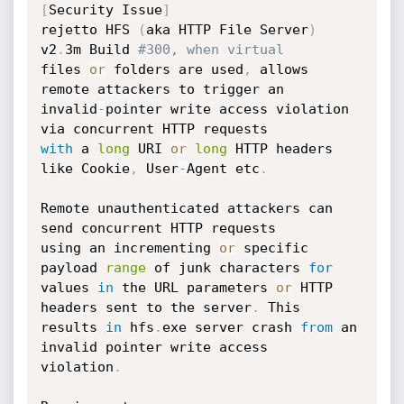
[
Security Issue
]
rejetto HFS 
(
aka HTTP File Server
)
v2
.
3m Build 
#300, when virtual
files 
or
 folders are used
,
 allows 
remote attackers to trigger an

invalid
-
pointer write access violation 
with
 a 
long
 URI 
or
long
 HTTP headers 
like Cookie
,
 User
-
Agent etc
.
Remote unauthenticated attackers can 
send concurrent HTTP requests

using an incrementing 
or
 specific 
payload 
range
 of junk characters 
for
values 
in
 the URL parameters 
or
 HTTP 
headers sent to the server
.
 This

results 
in
 hfs
.
exe server crash 
from
 an 
invalid pointer write access

violation
.