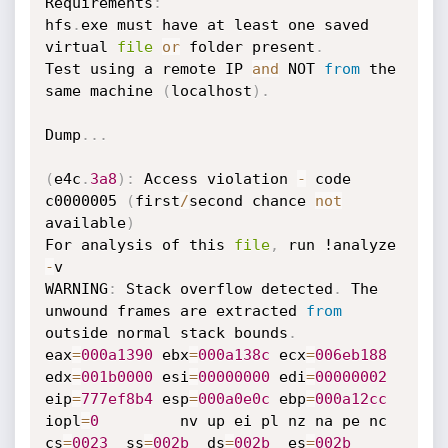
Requirements
:
hfs
.
exe must have at least one saved 
virtual 
file
or
 folder present
.
Test using a remote IP 
and
 NOT 
from
 the 
same machine 
(
localhost
)
.
Dump
.
.
.
(
e4c
.
3a8
)
:
 Access violation 
-
 code 
c0000005 
(
first
/
second chance 
not
available
)
For analysis of this 
file
,
 run !analyze 
-
v

WARNING
:
 Stack overflow detected
.
 The 
unwound frames are extracted 
from
outside normal stack bounds
.
eax
=
000a1390
 ebx
=
000a138c
 ecx
=
006eb188
edx
=
001b0000
 esi
=
00000000
 edi
=
00000002
eip
=
777ef8b4
 esp
=
000a0e0c
 ebp
=
000a12cc
iopl
=
0
         nv up ei pl nz na pe nc

cs
=
0023
  ss
=
002b
  ds
=
002b
  es
=
002b