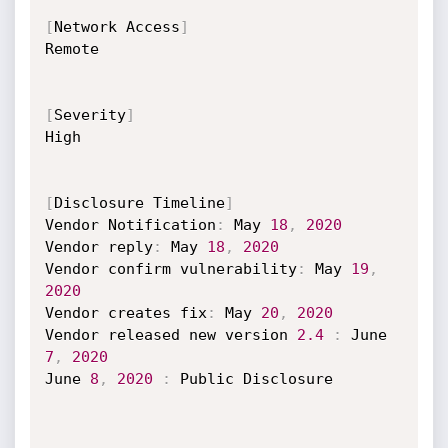
[
Network Access
]
Remote

[
Severity
]
High

[
Disclosure Timeline
]
Vendor Notification
:
 May 
18
,
2020
Vendor reply
:
 May 
18
,
2020
Vendor confirm vulnerability
:
 May 
19
,
2020
Vendor creates fix
:
 May 
20
,
2020
Vendor released new version 
2.4
:
 June 
7
,
2020
June 
8
,
2020
:
 Public Disclosure
