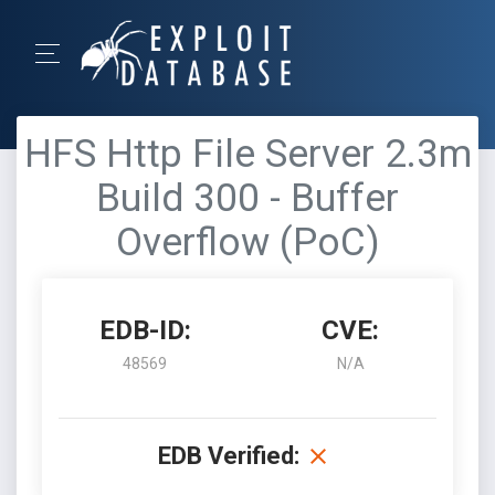
HFS Http File Server 2.3m
Build 300 - Buffer
Overflow (PoC)
EDB-ID:
CVE:
48569
N/A
EDB Verified: