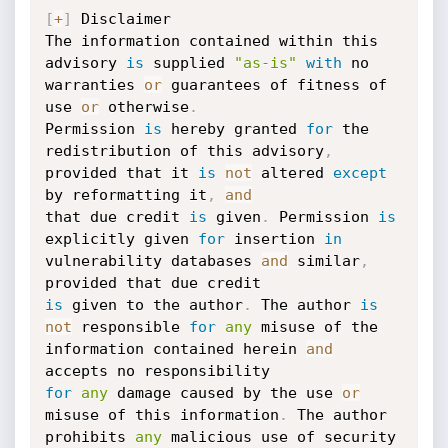
[
+
]
 Disclaimer

The information contained within this 
advisory 
is
 supplied 
"as-is"
with
 no 
warranties 
or
 guarantees of fitness of 
use 
or
 otherwise
.
Permission 
is
 hereby granted 
for
 the 
redistribution of this advisory
,
provided that it 
is
not
 altered 
except
by reformatting it
,
and
that due credit 
is
 given
.
 Permission 
is
explicitly given 
for
 insertion 
in
vulnerability databases 
and
 similar
,
is
 given to the author
.
 The author 
is
not
 responsible 
for
any
 misuse of the 
information contained herein 
and
for
any
 damage caused by the use 
or
misuse of this information
.
 The author 
prohibits 
any
 malicious use of security 