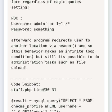
form regardless of magic quotes 
setting!

POC :

Username: admin' or 1=1 /*

Password: something

afterward program redirects user to 
another location via header() and so 
(this behavior makes an infinite loop 
condition) but still its possible to do 
administration tasks such as file 
upload!

------------------------------------

Code Snippet:

staff.php Line#30-31

$result = mysql_query("SELECT * FROM 
onecms_profile WHERE username = 
'".$_GET['user']."'");
