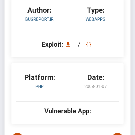
Author:
Type:
BUGREPORT.IR
WEBAPPS
Exploit:
/
Platform:
Date:
PHP
2008-01-07
Vulnerable App: