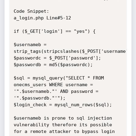
Code Snippet:

a_login.php Line#5-12

if ($_GET['login'] == "yes") {

$usernameb = 
strip_tags(stripcslashes($_POST['username']))
$passwordc = $_POST['password']; 

$passwordb = md5($passwordc);

$sql = mysql_query("SELECT * FROM 
onecms_users WHERE username = 
'".$usernameb."' AND password = 
'".$passwordb."'");

$login_check = mysql_num_rows($sql);

$usernameb is prone to sql injection 
vulnerability therefore its possible 
for a remote attacker to bypass login 