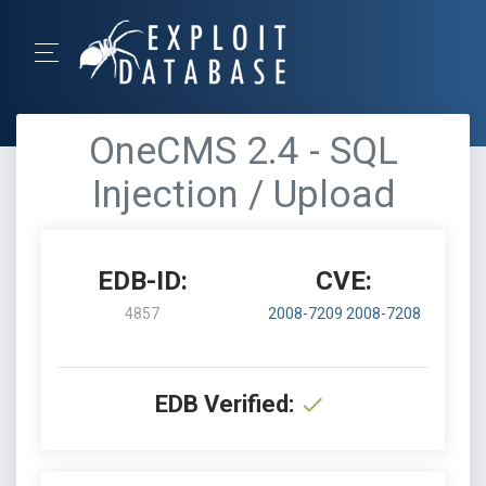
OneCMS 2.4 - SQL
Injection / Upload
EDB-ID:
CVE:
4857
2008-7209
2008-7208
EDB Verified: