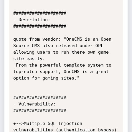
####################

- Description:

####################

quote from vendor: "OneCMS is an Open 
Source CMS also released under GPL 
allowing users to run there own game 
site easily.

 From the powerful template system to 
top-notch support, OneCMS is a great 
option for gaming sites."

####################

- Vulnerability:

####################

+-->Multiple SQL Injection 
vulnerabilities (authentication bypass)
