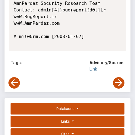
AmnPardaz Security Research Team

Contact: admin[4t}bugreport{d0t]ir

WwW.BugReport.ir

WwW.AmnPardaz.com

# milw0rm.com [2008-01-07]

Tags:
Advisory/Source:
Link
Databases
Links
Sites