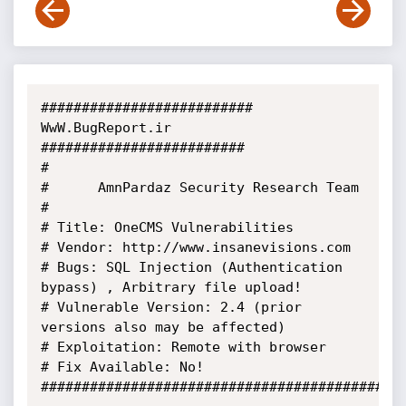
########################## 
WwW.BugReport.ir 
#########################

#

#      AmnPardaz Security Research Team

#

# Title: OneCMS Vulnerabilities

# Vendor: http://www.insanevisions.com

# Bugs: SQL Injection (Authentication 
bypass) , Arbitrary file upload!

# Vulnerable Version: 2.4 (prior 
versions also may be affected)

# Exploitation: Remote with browser

# Fix Available: No!

#############################################