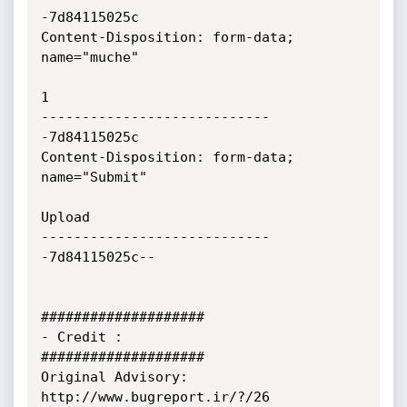
-7d84115025c

Content-Disposition: form-data; 
name="muche"

1

----------------------------
-7d84115025c

Content-Disposition: form-data; 
name="Submit"

Upload

----------------------------
-7d84115025c--

####################

- Credit :

####################

Original Advisory: 
http://www.bugreport.ir/?/26
