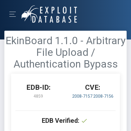
EkinBoard 1.1.0 - Arbitrary
File Upload /
Authentication Bypass
EDB-ID:
CVE:
4859
2008-7157
2008-7156
EDB Verified: