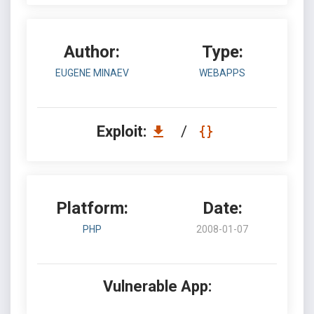
Author:
Type:
EUGENE MINAEV
WEBAPPS
Exploit:
/
Platform:
Date:
PHP
2008-01-07
Vulnerable App: