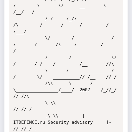
/        \       \/      __       \   
/__/   /

			/ /     /_//              
/\        /       /      /         /     
/___/

			\/        /              / 
/       /       /\     /         /         
/

			/        /               \/       
/       / /    /         /__       //\

			\       /    ____________/       
/        \/    __________// /__    // /   

			/\\      \_______/        
\________________/____/  2007    /_//_/   
// //\

			\ \\                                                               
// // /

			.\ \\        -[     
ITDEFENCE.ru Security advisory     ]-         
// // / . 
