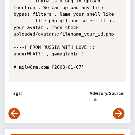
		There is a bug in upload 
function . We can upload any file 
bypass filters . Name your shell like 

		file.php.gif and select it as 
your avatar . Then check 
uploaded/avatars/filename_your_id.php

----[ FROM RUSSIA WITH LOVE :: 
underWHAT?! , gemaglabin ]

# milw0rm.com [2008-01-07]

Tags:
Advisory/Source:
Link