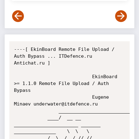
----[ EkinBoard Remote File Upload / 
Auth Bypass ... ITDefence.ru 
Antichat.ru ]

							EkinBoard 
>= 1.1.0 Remote File Upload / Auth 
Bypass

							Eugene 
Minaev underwater@itdefence.ru 

				___________________________________________________________________

			____/  __ __ 
_______________________ _______  
_______________    \  \   \

			/ .\  /  /_// //              