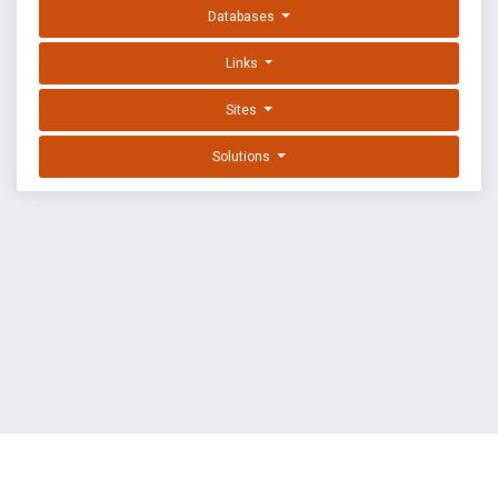
Databases
Links
Sites
Solutions
EXPLOIT DATABASE BY OFFSEC