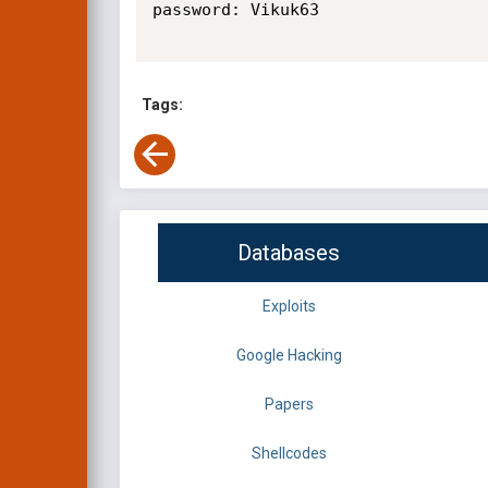
password: Vikuk63

Tags:
Databases
Exploits
Google Hacking
Papers
Shellcodes