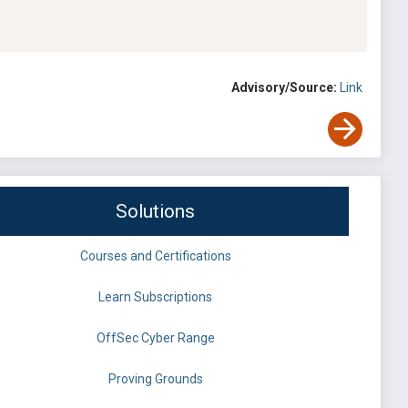
Advisory/Source:
Link
Solutions
Courses and Certifications
Learn Subscriptions
OffSec Cyber Range
Proving Grounds