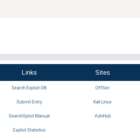
Links
Sites
Search Exploit-DB
OffSec
Submit Entry
Kali Linux
SearchSploit Manual
VulnHub
Exploit Statistics