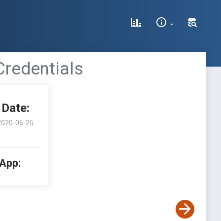
redentials
Date:
2020-06-25
 App: