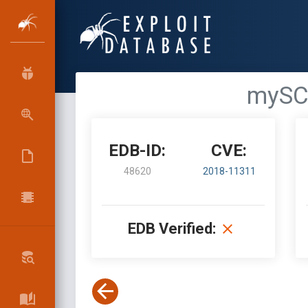
mySC
EDB-ID:
CVE:
48620
2018-11311
EDB Verified: