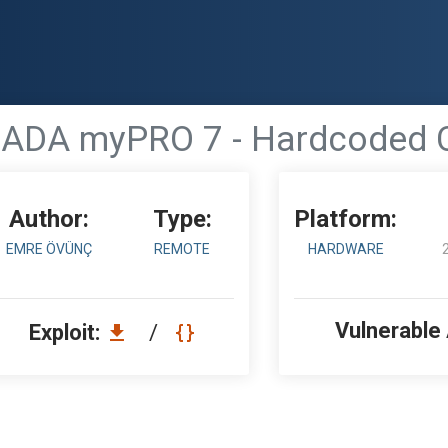
ADA myPRO 7 - Hardcoded C
Author:
Type:
Platform:
EMRE ÖVÜNÇ
REMOTE
HARDWARE
Vulnerable
Exploit:
/