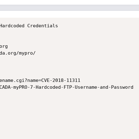
Hardcoded Credentials

rg

da.org/mypro/

ename.cgi?name=CVE-2018-11311

CADA-myPRO-7-Hardcoded-FTP-Username-and-Password
