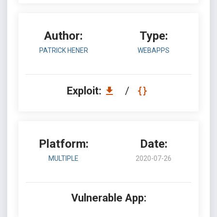
Author:
Type:
PATRICK HENER
WEBAPPS
Exploit:
/
Platform:
Date:
MULTIPLE
2020-07-26
Vulnerable App: