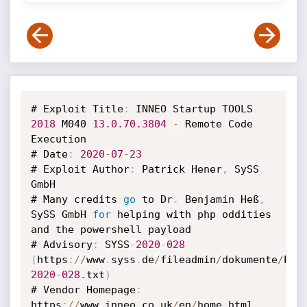
# Exploit Title
:
 INNEO Startup TOOLS 
2018
 M040 
13.0
.70
.3804
-
 Remote Code 
Execution

# Date
:
2020
-
07
-
23
# Exploit Author
:
 Patrick Hener
,
 SySS 
GmbH

# Many credits 
go
 to Dr
.
 Benjamin Heß
,
SySS GmbH 
for
 helping with php oddities 
and the powershell payload

# Advisory
:
 SYSS
-
2020
-
028
(
https
:
/
/
www
.
syss
.
de
/
fileadmin
/
dokumente
/
Pub
2020
-
028.
txt
)
# Vendor Homepage
:
https
:
/
/
www
.
inneo
.
co
.
uk
/
en
/
home
.
html
