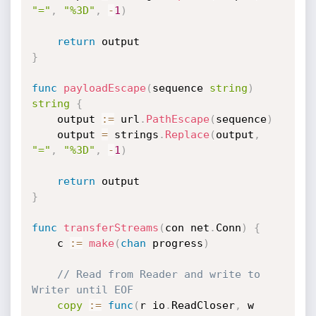
"="
,
"%3D"
,
-
1
)
return
}
func
payloadEscape
(
sequence 
string
)
string
{
	output 
:=
 url
.
PathEscape
(
sequence
)
	output 
=
 strings
.
Replace
(
output
,
"="
,
"%3D"
,
-
1
)
return
}
func
transferStreams
(
con net
.
Conn
)
{
	c 
:=
make
(
chan
 progress
)
// Read from Reader and write to 
Writer until EOF
copy
:=
func
(
r io
.
ReadCloser
,
 w 