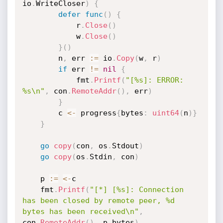
io
.
WriteCloser
)
{
defer
func
(
)
{
			r
.
Close
(
)
			w
.
Close
(
)
}
(
)
		n
,
 err 
:=
 io
.
Copy
(
w
,
 r
)
if
 err 
!=
nil
{
			fmt
.
Printf
(
"[%s]: ERROR: 
%s\n"
,
 con
.
RemoteAddr
(
)
,
 err
)
}
		c 
<-
 progress
{
bytes
:
uint64
(
n
)
}
}
go
copy
(
con
,
 os
.
Stdout
)
go
copy
(
os
.
Stdin
,
 con
)
	p 
:=
<-
c

	fmt
.
Printf
(
"[*] [%s]: Connection 
has been closed by remote peer, %d 
bytes has been received\n"
,
con
.
RemoteAddr
(
)
,
 p
.
bytes
)