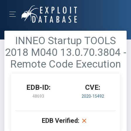
INNEO Startup TOOLS
2018 M040 13.0.70.3804 -
Remote Code Execution
EDB-ID:
CVE:
48693
2020-15492
EDB Verified: