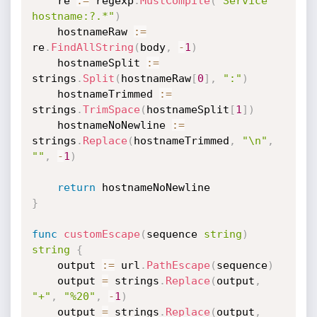
	re 
:=
 regexp
.
MustCompile
(
"Service 
hostname:?.*"
)
	hostnameRaw 
:=
re
.
FindAllString
(
body
,
-
1
)
	hostnameSplit 
:=
strings
.
Split
(
hostnameRaw
[
0
]
,
":"
)
	hostnameTrimmed 
:=
strings
.
TrimSpace
(
hostnameSplit
[
1
]
)
	hostnameNoNewline 
:=
strings
.
Replace
(
hostnameTrimmed
,
"\n"
,
""
,
-
1
)
return
}
func
customEscape
(
sequence 
string
)
string
{
	output 
:=
 url
.
PathEscape
(
sequence
)
	output 
=
 strings
.
Replace
(
output
,
"+"
,
"%20"
,
-
1
)
	output 
=
 strings
.
Replace
(
output
,