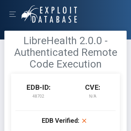
LibreHealth 2.0.0 -
Authenticated Remote
Code Execution
EDB-ID:
CVE:
48702
N/A
EDB Verified: