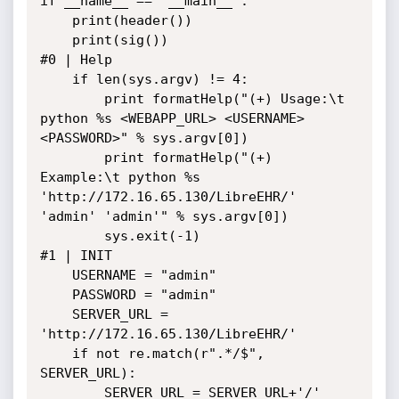
if __name__ == "__main__":

    print(header())

    print(sig())

#0 | Help

    if len(sys.argv) != 4:

        print formatHelp("(+) Usage:\t 
python %s <WEBAPP_URL> <USERNAME> 
<PASSWORD>" % sys.argv[0])

        print formatHelp("(+) 
Example:\t python %s 
'http://172.16.65.130/LibreEHR/' 
'admin' 'admin'" % sys.argv[0])

        sys.exit(-1)

#1 | INIT

    USERNAME = "admin"

    PASSWORD = "admin"

    SERVER_URL = 
'http://172.16.65.130/LibreEHR/'

    if not re.match(r".*/$", 
SERVER_URL):

        SERVER_URL = SERVER_URL+'/'
