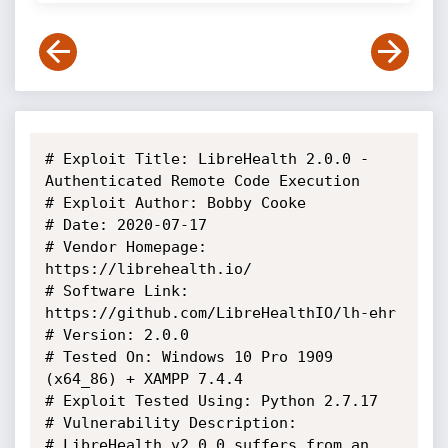
# Exploit Title: LibreHealth 2.0.0 - 
Authenticated Remote Code Execution

# Exploit Author: Bobby Cooke

# Date: 2020-07-17

# Vendor Homepage: 
https://librehealth.io/

# Software Link: 
https://github.com/LibreHealthIO/lh-ehr

# Version: 2.0.0

# Tested On: Windows 10 Pro 1909 
(x64_86) + XAMPP 7.4.4

# Exploit Tested Using: Python 2.7.17

# Vulnerability Description:

# LibreHealth v2.0.0 suffers from an 