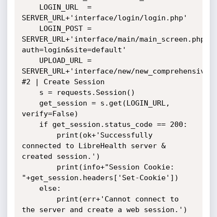
    LOGIN_URL  = 
SERVER_URL+'interface/login/login.php'

    LOGIN_POST = 
SERVER_URL+'interface/main/main_screen.php?
auth=login&site=default'

    UPLOAD_URL = 
SERVER_URL+'interface/new/new_comprehensive_s
#2 | Create Session

    s = requests.Session()

    get_session = s.get(LOGIN_URL, 
verify=False)

    if get_session.status_code == 200:

        print(ok+'Successfully 
connected to LibreHealth server & 
created session.')

        print(info+"Session Cookie: 
"+get_session.headers['Set-Cookie'])

    else:

        print(err+'Cannot connect to 
the server and create a web session.')
