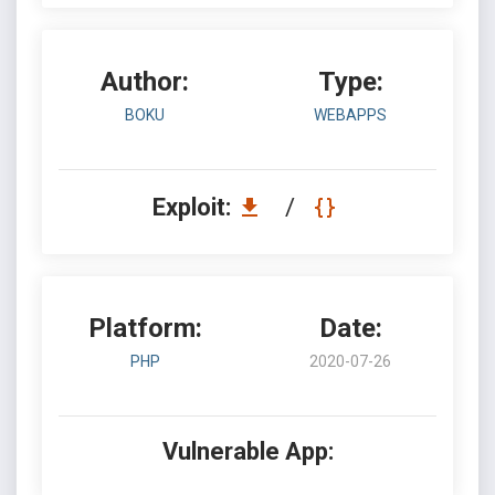
Author:
Type:
BOKU
WEBAPPS
Exploit:
/
Platform:
Date:
PHP
2020-07-26
Vulnerable App: