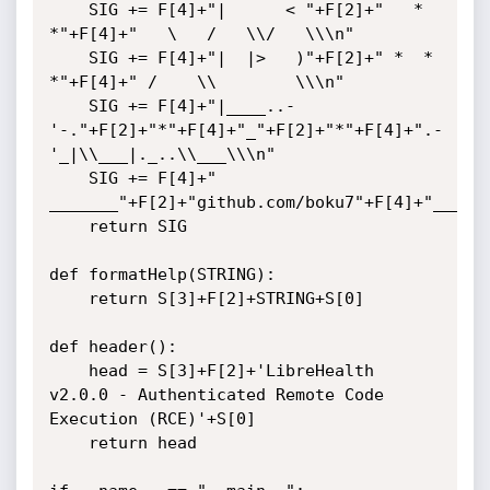
    SIG += F[4]+"|      < "+F[2]+"   * 
*"+F[4]+"   \   /   \\/   \\\n"

    SIG += F[4]+"|  |>   )"+F[2]+" *  *  
*"+F[4]+" /    \\        \\\n"

    SIG += F[4]+"|____..- 
'-."+F[2]+"*"+F[4]+"_"+F[2]+"*"+F[4]+".-
'_|\\___|._..\\___\\\n"

    SIG += F[4]+"    
_______"+F[2]+"github.com/boku7"+F[4]+"_____\
    return SIG

def formatHelp(STRING):

    return S[3]+F[2]+STRING+S[0]

def header():

    head = S[3]+F[2]+'LibreHealth 
v2.0.0 - Authenticated Remote Code 
Execution (RCE)'+S[0]

    return head
